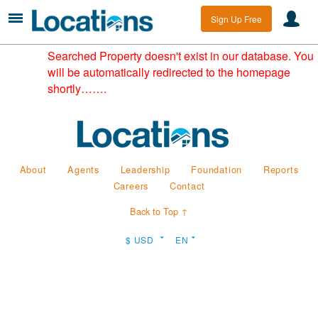
Sign Up Free
Searched Property doesn't exist in our database. You
will be automatically redirected to the homepage
shortly…….
About
Agents
Leadership
Foundation
Reports
Careers
Contact
Back to Top ↑