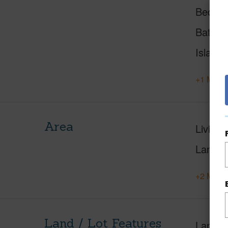
Beds
Baths
Island
+1 More 
Area
Living 
Lanai S
+2 More 
Land / Lot Features
Land A