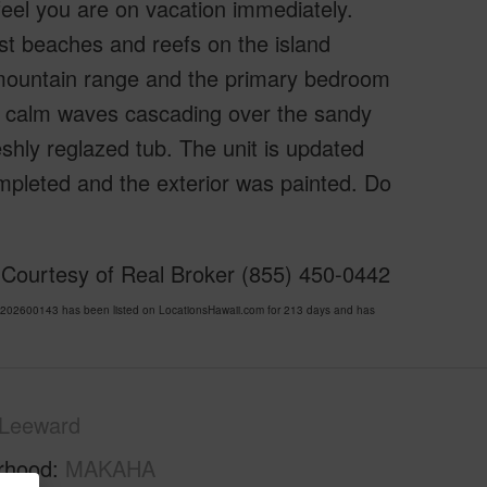
eel you are on vacation immediately.
st beaches and reefs on the island
e mountain range and the primary bedroom
the calm waves cascading over the sandy
shly reglazed tub. The unit is updated
ompleted and the exterior was painted. Do
 Courtesy of Real Broker (855) 450-0442
02600143 has been listed on LocationsHawaii.com for 213 days and has
Leeward
rhood
MAKAHA