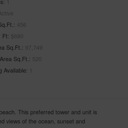
hs
1
Active
Sq.Ft.
456
. Ft
$680
ea Sq.Ft.
97,749
 Area Sq.Ft.
520
g Available
1
beach. This preferred tower and unit is
ted views of the ocean, sunset and