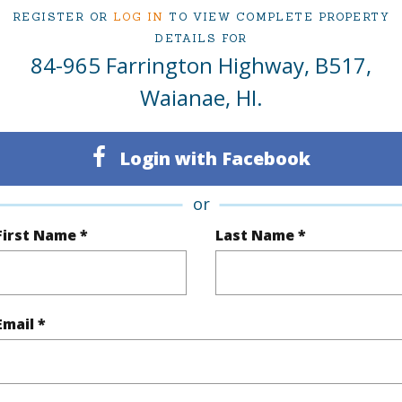
1
TMK #
REGISTER OR
LOG IN
TO VIEW COMPLETE PROPERTY
DETAILS FOR
1
Condo 
84-965 Farrington Highway, B517,
Oahu
Waianae, HI.
(Log in to View)
Login with Facebook
or
Sq.Ft.
456
Total Sq
First Name *
Last Name *
q.Ft.
64
(Log in to View)
Email *
rea Sq.Ft
97,749