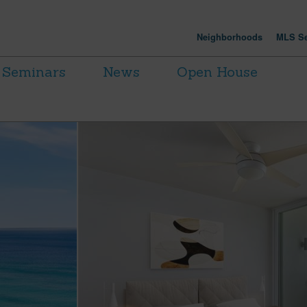
Neighborhoods
MLS Se
Seminars
News
Open House