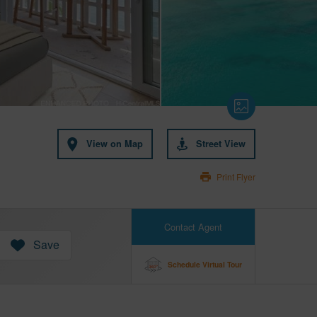
View on Map
Street View
Print Flyer
Contact Agent
Save
Schedule Virtual Tour