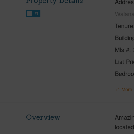
Property Details
Addres
Waiana
FT
Tenure
Buildi
Mls #
List Pr
Bedro
+1 More 
Overview
Amazing
located