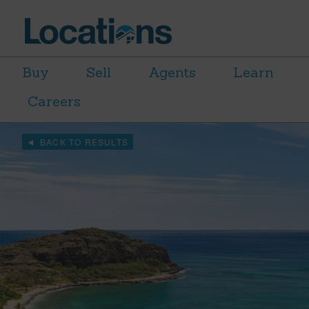
Buy
Sell
Agents
Learn
Careers
BACK TO RESULTS