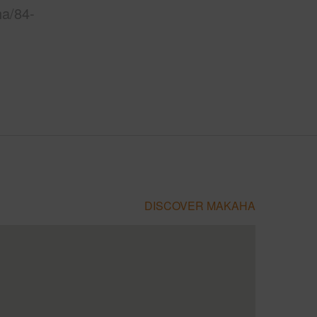
ha/84-
DISCOVER MAKAHA