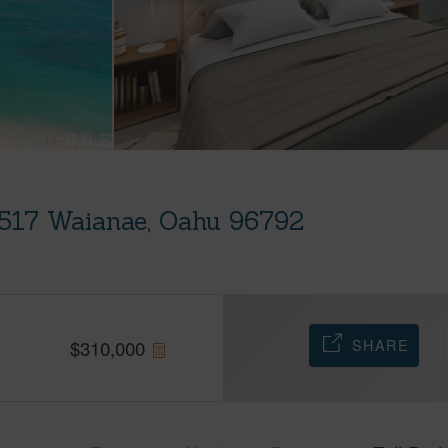
B517 Waianae, Oahu 96792
SHARE
$
310,000