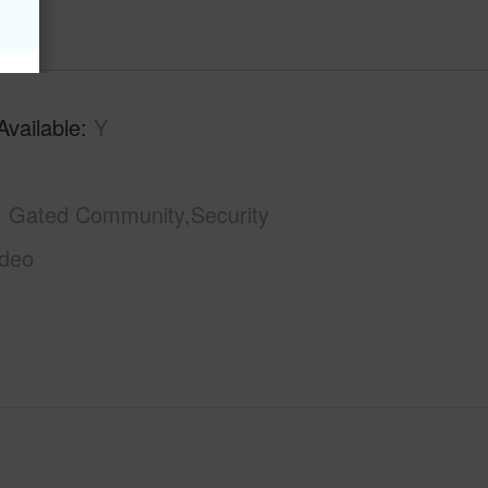
Available
Y
Gated Community,Security
ideo