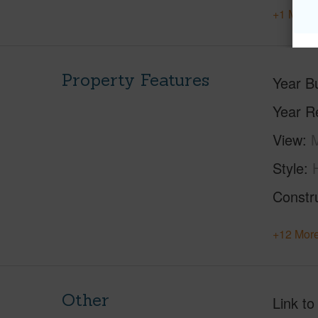
+1 More 
Property Features
Year Bu
Year R
View
M
Style
Constr
+12 More
Other
Link to