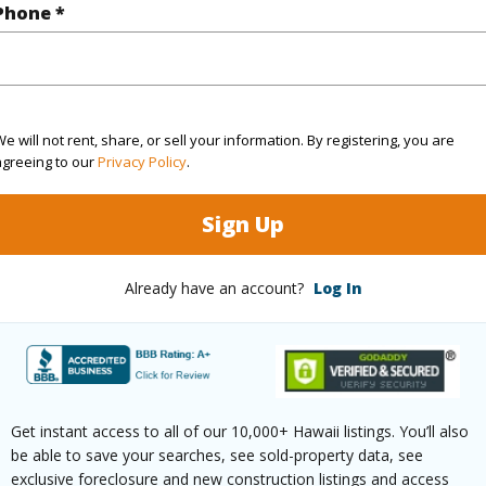
Phone *
ontage
Ocean
(Log in to View)
e will not rent, share, or sell your information. By registering, you are
agreeing to our
Privacy Policy
.
$88
Sign Up
ar
2025
Already have an account?
Log In
(Log in to View)
g
Ceramic Tile
Full Bat
Get instant access to all of our 10,000+ Hawaii listings. You’ll also
hed
Partial
Unit Fea
be able to save your searches, see sold-property data, see
exclusive foreclosure and new construction listings and access