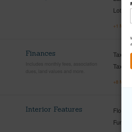
Lot Fr
+1 More 
W
Finances
Taxes
Includes monthly fees, association
Tax Ye
dues, land values and more.
+8 More 
Interior Features
Floorin
Furnis