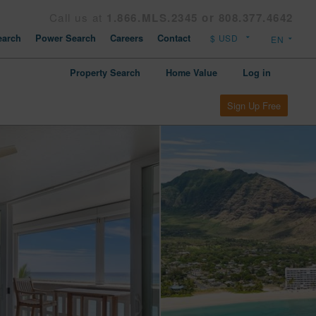
Call us at
1.866.MLS.2345 or 808.377.4642
arch
Power Search
Careers
Contact
Property Search
Home Value
Log in
Sign Up Free