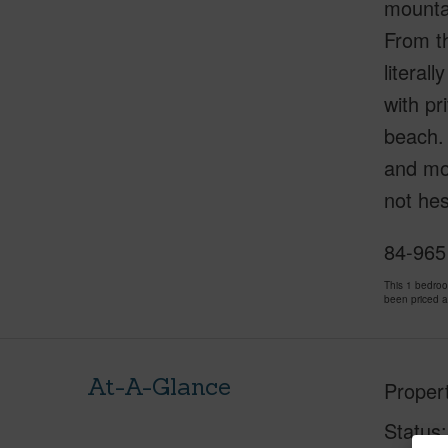
mountai
From th
literal
with pr
beach. 
and mov
not hes
84-965
This 1 bedro
been priced 
At-A-Glance
Proper
Status