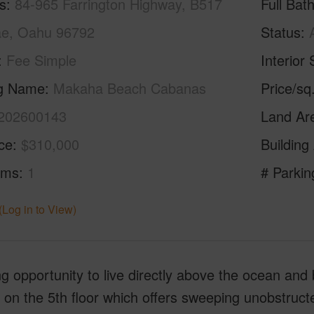
s
84-965 Farrington Highway, B517
Full Bat
e, Oahu 96792
Status
Fee Simple
Interior 
ng Name
Makaha Beach Cabanas
Price/sq
202600143
Land Ar
ice
$310,000
Building
oms
1
# Parkin
(Log in to View)
 opportunity to live directly above the ocean and 
 on the 5th floor which offers sweeping unobstruc