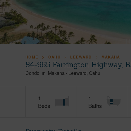
HOME
OAHU
LEEWARD
MAKAHA
84-965 Farrington Highway, 
Condo
in
Makaha
-
Leeward
Oahu
1
1
Beds
Baths