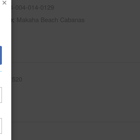
×
1-8-4-004-014-0129
Name
Makaha Beach Cabanas
.Ft.
520