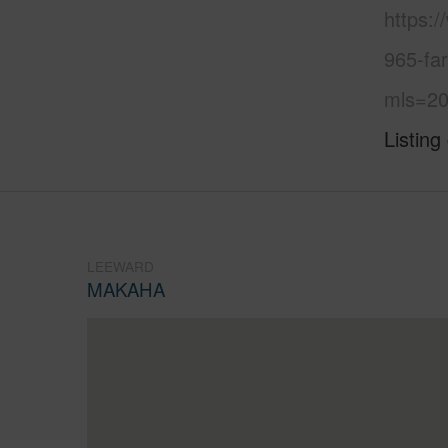
https:
965-fa
mls=20
Listing
LEEWARD
MAKAHA