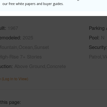
our free white papers and buyer guides.
(Log in to View)
ilt
1967
Parking 
emodeled
2025
Pool
N
ountain,Ocean,Sunset
Security
High-Rise 7+ Stories
Patrol,V
uction
Above Ground,Concrete
 (Log in to View)
 this page