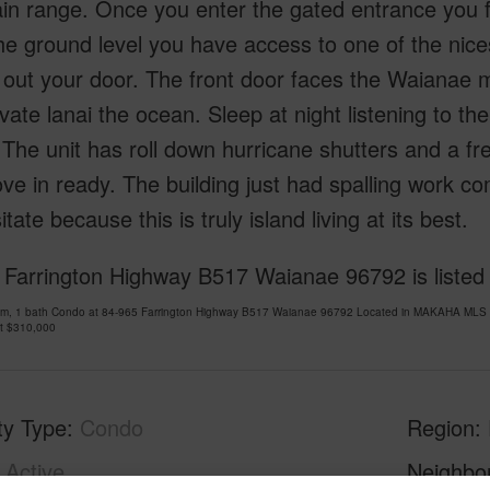
n range. Once you enter the gated entrance you f
e ground level you have access to one of the nice
ly out your door. The front door faces the Waiana
ivate lanai the ocean. Sleep at night listening to 
The unit has roll down hurricane shutters and a fre
e in ready. The building just had spalling work c
itate because this is truly island living at its best.
 Farrington Highway B517 Waianae 96792 is listed
om, 1 bath Condo at 84-965 Farrington Highway B517 Waianae 96792 Located in MAKAHA MLS 2
at
$310,000
ty Type
Condo
Region
Active
Neighbo