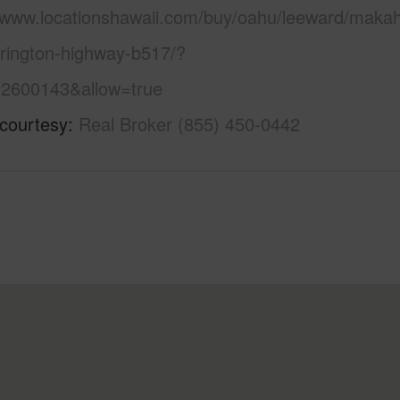
//www.locationshawaii.com/buy/oahu/leeward/maka
rrington-highway-b517/?
2600143&allow=true
 courtesy
Real Broker (855) 450-0442