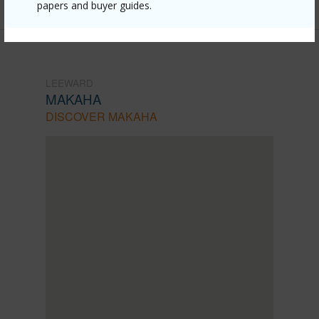
papers and buyer guides.
LEEWARD
MAKAHA
DISCOVER MAKAHA