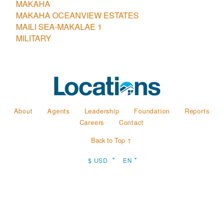
MAKAHA
MAKAHA OCEANVIEW ESTATES
MAILI SEA-MAKALAE 1
MILITARY
About
Agents
Leadership
Foundation
Reports
Careers
Contact
Back to Top ↑