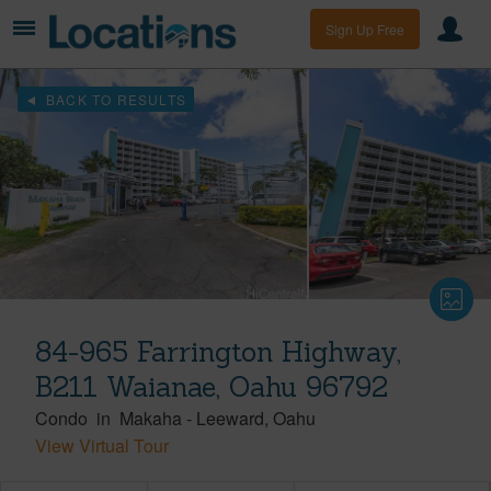
Sign Up Free
BACK TO RESULTS
84-965 Farrington Highway,
B211 Waianae, Oahu 96792
Condo
in
Makaha
-
Leeward
Oahu
View Virtual Tour