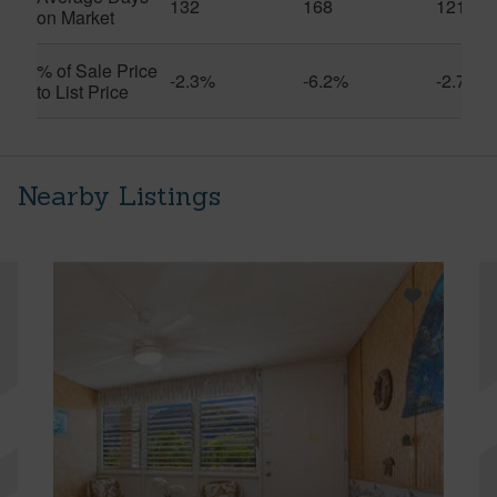
132
168
121
on Market
% of Sale Price
-2.3%
-6.2%
-2.7%
to List Price
Nearby Listings