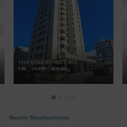
1624 DOLE STREET, 603
2 BD
1/0 BTH
$279,000
Nearby Neighborhoods