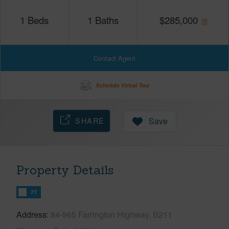
1
Beds
1
Baths
$
285,000
Contact Agent
Schedule Virtual Tour
SHARE
Save
Property Details
FT
Address
84-965 Farrington Highway, B211