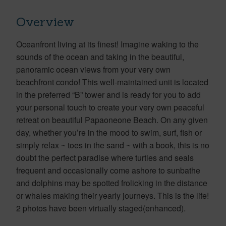
Overview
Oceanfront living at its finest! Imagine waking to the
sounds of the ocean and taking in the beautiful,
panoramic ocean views from your very own
beachfront condo! This well-maintained unit is located
in the preferred “B” tower and is ready for you to add
your personal touch to create your very own peaceful
retreat on beautiful Papaoneone Beach. On any given
day, whether you’re in the mood to swim, surf, fish or
simply relax ~ toes in the sand ~ with a book, this is no
doubt the perfect paradise where turtles and seals
frequent and occasionally come ashore to sunbathe
and dolphins may be spotted frolicking in the distance
or whales making their yearly journeys. This is the life!
2 photos have been virtually staged(enhanced).