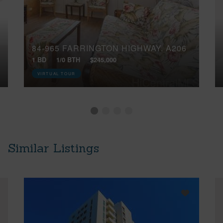
84-965 FARRINGTON HIGHWAY, A206
1 BD
1/0 BTH
$245,000
VIRTUAL TOUR
Similar Listings