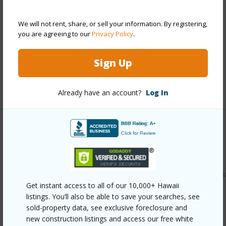
Style
High-Rise 7+ Stories
Construction
Double Wall,Slab
We will not rent, share, or sell your information. By registering,
Parking Available
Y
you are agreeing to our
Privacy Policy
.
Pool
N
Sign Up
Security
Key
+13 More (Log in to View)
Already have an account?
Log In
Other
Link to this page
https://www.locationshawaii.com/buy/oahu/leeward/makah
Get instant access to all of our 10,000+ Hawaii
965-farrington-highway-b211/?
listings. You’ll also be able to save your searches, see
mls=202612759&allow=true
sold-property data, see exclusive foreclosure and
new construction listings and access our free white
Listing courtesy
Remax Hawaii (808) 738-3600