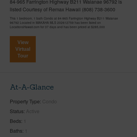
84-965 Farrington Highway B211 Waianae 96792 is
listed Courtesy of Remax Hawaii (808) 738-3600
This 1 bedroom, 1 bath Condo at 84-965 Farrington Highway B211 Waianae
96792 Located in MAKAHA MLS 202612759 has been listed on
LocationsHawaii.com for 37 days and has been priced at
$285,000
View
Virtual
Tour
At-A-Glance
Property Type
Condo
Status
Active
Beds
1
Baths
1