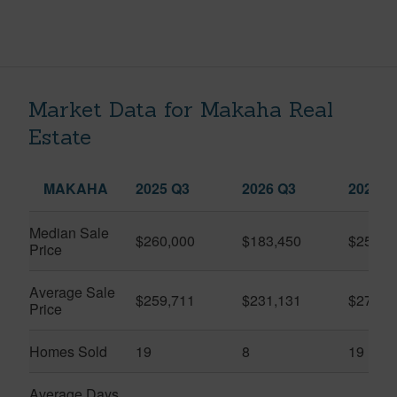
Market Data for Makaha Real
Estate
MAKAHA
2025 Q3
2026 Q3
2026 Q
Median Sale
$260,000
$183,450
$250,0
Price
Average Sale
$259,711
$231,131
$270,3
Price
Homes Sold
19
8
19
Average Days