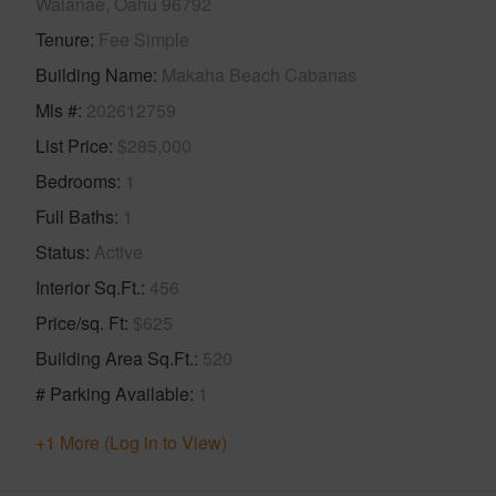
Waianae, Oahu 96792
Tenure
Fee Simple
Building Name
Makaha Beach Cabanas
Mls #
202612759
List Price
$285,000
Bedrooms
1
Full Baths
1
Status
Active
Interior Sq.Ft.
456
Price/sq. Ft
$625
Building Area Sq.Ft.
520
# Parking Available
1
+1 More (Log in to View)