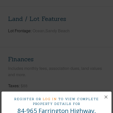
Land / Lot Features
Lot Frontage
Ocean,Sandy Beach
Finances
Includes monthly fees, association dues, land values
and more.
Taxes
$88
Tax Year
2025
×
REGISTER OR
LOG IN
TO VIEW COMPLETE
PROPERTY DETAILS FOR
+8 More (Log in to View)
84-965 Farrington Highway,