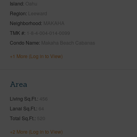
Island
Oahu
Region
Leeward
Neighborhood
MAKAHA
TMK #
1-8-4-004-014-0099
Condo Name
Makaha Beach Cabanas
+1 More (Log in to View)
Area
Living Sq.Ft.
456
Lanai Sq.Ft.
64
Total Sq.Ft.
520
+2 More (Log in to View)