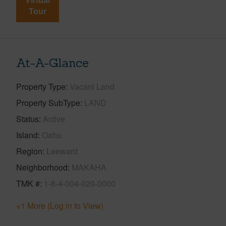
Virtual
Tour
At-A-Glance
Property Type
Vacant Land
Property SubType
LAND
Status
Active
Island
Oahu
Region
Leeward
Neighborhood
MAKAHA
TMK #
1-8-4-004-020-0000
+1 More (Log in to View)