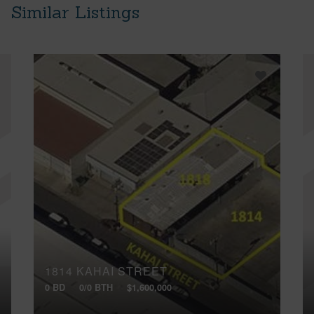
Similar Listings
1814 KAHAI STREET
0 BD
0/0 BTH
$1,600,000