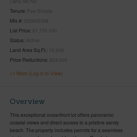
Oahu 96792
Tenure
Fee Simple
Mls #
202605388
List Price
$1,725,000
Status
Active
Land Area Sq.Ft.
15,606
Price Reductions
$24,000
+1 More (Log in to View)
Overview
This exceptional oceanfront lot offers panoramic
coastal views and direct access to a pristine sandy
beach. The property includes permits for a seamless