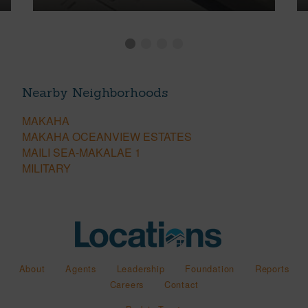
Nearby Neighborhoods
MAKAHA
MAKAHA OCEANVIEW ESTATES
MAILI SEA-MAKALAE 1
MILITARY
About
Agents
Leadership
Foundation
Reports
Careers
Contact