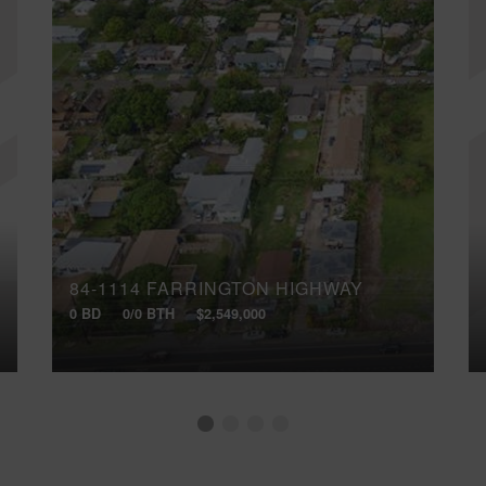
84-1114 FARRINGTON HIGHWAY
0 BD
0/0 BTH
$2,549,000