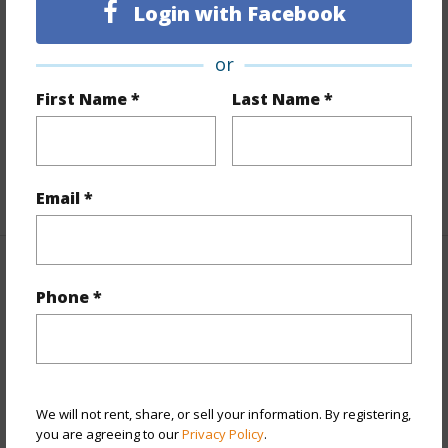
Finances
Login with Facebook
Includes monthly fees, association dues, land values
or
and more.
First Name *
Last Name *
Taxes
$396
Tax Year
2025
+5 More (Log in to View)
Email *
Property Features
Phone *
View
Coastline,Mountain,Ocean,Sunset
Parking Available
N
+9 More (Log in to View)
We will not rent, share, or sell your information. By registering,
you are agreeing to our
Privacy Policy
.