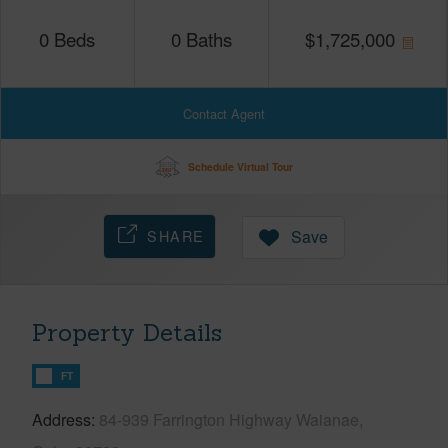
0
Beds
0
Baths
$
1,725,000
Contact Agent
Schedule Virtual Tour
SHARE
Save
Property Details
FT
Address
84-939 Farrington Highway Waianae,