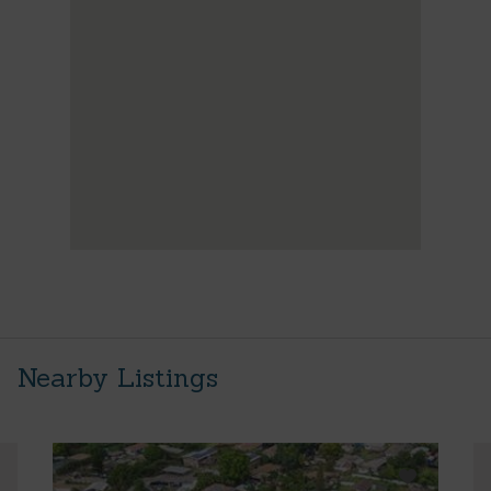
Nearby Listings