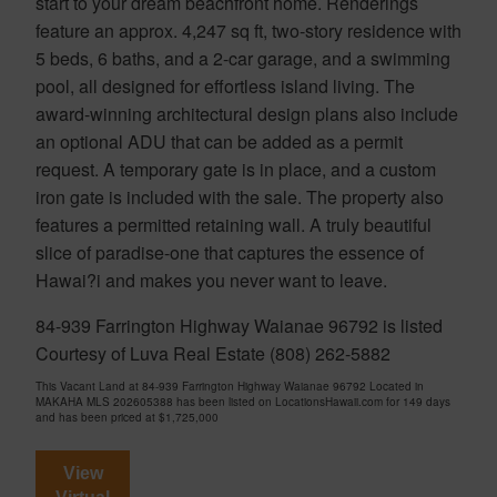
start to your dream beachfront home. Renderings
feature an approx. 4,247 sq ft, two-story residence with
5 beds, 6 baths, and a 2-car garage, and a swimming
pool, all designed for effortless island living. The
award-winning architectural design plans also include
an optional ADU that can be added as a permit
request. A temporary gate is in place, and a custom
iron gate is included with the sale. The property also
features a permitted retaining wall. A truly beautiful
slice of paradise-one that captures the essence of
Hawai?i and makes you never want to leave.
84-939 Farrington Highway Waianae 96792 is listed
Courtesy of Luva Real Estate (808) 262-5882
This Vacant Land at 84-939 Farrington Highway Waianae 96792 Located in
MAKAHA MLS 202605388 has been listed on LocationsHawaii.com for 149 days
and has been priced at
$1,725,000
View