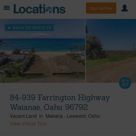
Sign Up Free
BACK TO RESULTS
84-939 Farrington Highway
Waianae, Oahu 96792
Vacant Land
in
Makaha
-
Leeward
Oahu
View Virtual Tour