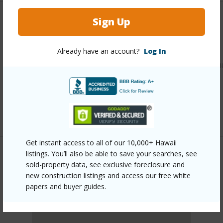
Sign Up
Other
Link to this page
Already have an account?
Log In
https://www.locationshawaii.com/buy/oahu/leeward/makah
939-farrington-highway/?
mls=202605388&allow=true
Listing courtesy
Luva Real Estate (808) 262-5882
Get instant access to all of our 10,000+ Hawaii
listings. You’ll also be able to save your searches, see
sold-property data, see exclusive foreclosure and
LEEWARD
new construction listings and access our free white
MAKAHA
papers and buyer guides.
DISCOVER MAKAHA