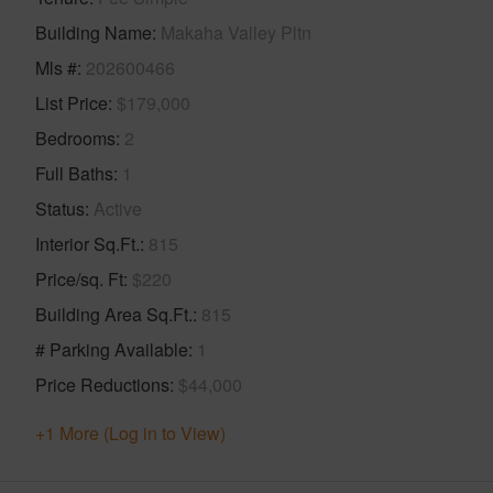
Building Name
Makaha Valley Pltn
Mls #
202600466
List Price
$179,000
Bedrooms
2
Full Baths
1
Status
Active
Interior Sq.Ft.
815
Price/sq. Ft
$220
Building Area Sq.Ft.
815
# Parking Available
1
Price Reductions
$44,000
+1 More (Log in to View)