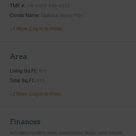
TMK #
1-8-4-002-049-0312
Condo Name
Makaha Valley Pltn
+1 More (Log in to View)
Area
Living Sq.Ft.
815
Total Sq.Ft.
815
+2 More (Log in to View)
Finances
Includes monthly fees, association dues, land values