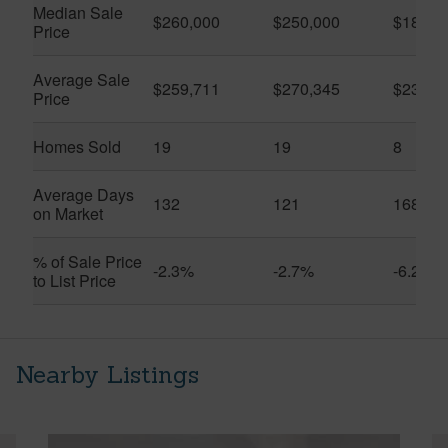
Median Sale
$260,000
$250,000
$183,4
Price
Average Sale
$259,711
$270,345
$231,1
Price
Homes Sold
19
19
8
Average Days
132
121
168
on Market
% of Sale Price
-2.3%
-2.7%
-6.2%
to List Price
Nearby Listings