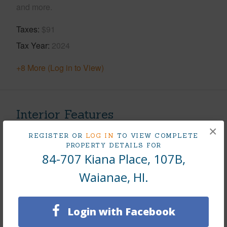
and more.
Taxes
$91
Tax Year
2024
+8 More (Log in to View)
Interior Features
×
REGISTER OR
LOG IN
TO VIEW COMPLETE
Flooring
Vinyl
PROPERTY DETAILS FOR
Furnished
None
84-707 Kiana Place, 107B,
Full Baths
1
Waianae, HI.
Unit Features
Odd# Unit,Single Level
+1 More (Log in to View)
Login with Facebook