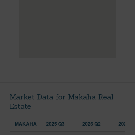
Market Data for Makaha Real
Estate
MAKAHA
2025 Q3
2026 Q2
2026 Q