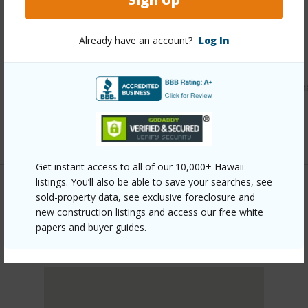
Other
Already have an account?
Log In
Link to this page
https://www.locationshawaii.com/buy/oahu/leeward/makah
707-kiana-place-107b/?mls=202600466&allow=true
Listing courtesy
Bhgre Refined (808) 260-9888
Get instant access to all of our 10,000+ Hawaii
listings. You’ll also be able to save your searches, see
sold-property data, see exclusive foreclosure and
new construction listings and access our free white
LEEWARD
papers and buyer guides.
MAKAHA
DISCOVER MAKAHA