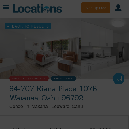
Sign Up Free
BACK TO RESULTS
REDUCED
$44,000
7/29
SHORT SALE
84-707 Kiana Place, 107B
Waianae, Oahu 96792
Condo
in
Makaha
-
Leeward
Oahu