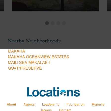
Nearby Neighborhoods
MAKAHA
MAKAHA OCEANVIEW ESTATES
MAILI SEA-MAKALAE 1
GOVT/PRESERVE
About
Agents
Leadership
Foundation
Reports
Careers
Contact