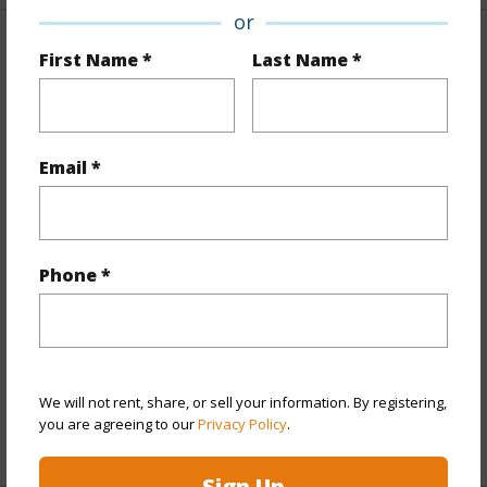
or
Property Features
First Name *
Last Name *
Year Built
1975
Year Remodeled
2023
Email *
View
Mountain
Style
Low-Rise 6 or Less Stories
Construction
Above Ground,Double Wall,Wood
Phone *
Frame
Parking Available
Y
Pool
Y
Security
Gated Community
We will not rent, share, or sell your information. By registering,
you are agreeing to our
Privacy Policy
.
+12 More (Log in to View)
Sign Up