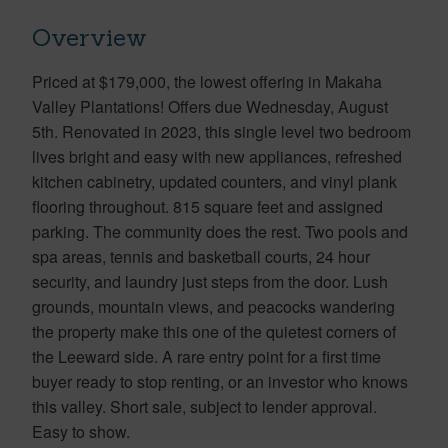
Overview
Priced at $179,000, the lowest offering in Makaha
Valley Plantations! Offers due Wednesday, August
5th. Renovated in 2023, this single level two bedroom
lives bright and easy with new appliances, refreshed
kitchen cabinetry, updated counters, and vinyl plank
flooring throughout. 815 square feet and assigned
parking. The community does the rest. Two pools and
spa areas, tennis and basketball courts, 24 hour
security, and laundry just steps from the door. Lush
grounds, mountain views, and peacocks wandering
the property make this one of the quietest corners of
the Leeward side. A rare entry point for a first time
buyer ready to stop renting, or an investor who knows
this valley. Short sale, subject to lender approval.
Easy to show.