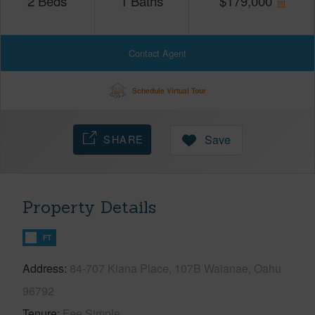
2
Beds
1
Baths
$
179,000
Contact Agent
Schedule Virtual Tour
SHARE
Save
Property Details
FT
Address
84-707 Kiana Place, 107B Waianae, Oahu
96792
Tenure
Fee Simple