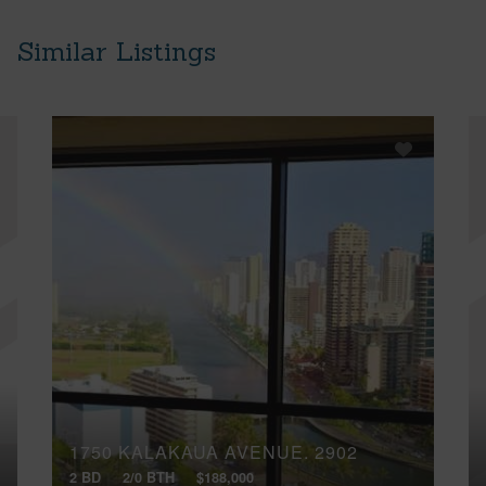
Similar Listings
1750 KALAKAUA AVENUE, 2902
2 BD
2/0 BTH
$188,000