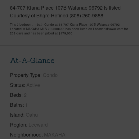
84-707 Kiana Place 107B Waianae 96792 is listed
Courtesy of Bhgre Refined (808) 260-9888
This 2 bedroom, 1 bath Condo at 84-707 Kiana Place 107B Waianae 96792
Located in MAKAHA MLS 202600466 has been listed on LocationsHawaii.com for
208 days and has been priced at
$179,000
At-A-Glance
Property Type
Condo
Status
Active
Beds
2
Baths
1
Island
Oahu
Region
Leeward
Neighborhood
MAKAHA