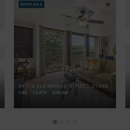
SHORT SALE
84-718 ALA MAHIKU STREET, 21/94B
2 BD
1/0 BTH
$150,000