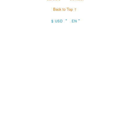
Back to Top ↑