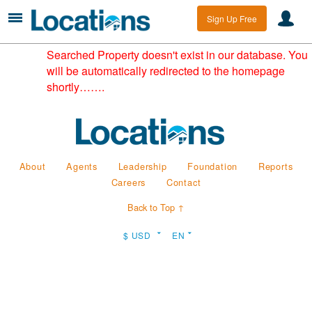
Sign Up Free
Searched Property doesn't exist in our database. You
will be automatically redirected to the homepage
shortly…….
About
Agents
Leadership
Foundation
Reports
Careers
Contact
Back to Top ↑