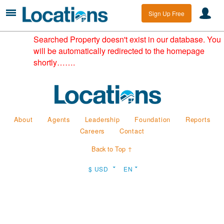
Sign Up Free
Searched Property doesn't exist in our database. You
will be automatically redirected to the homepage
shortly…….
About
Agents
Leadership
Foundation
Reports
Careers
Contact
Back to Top ↑