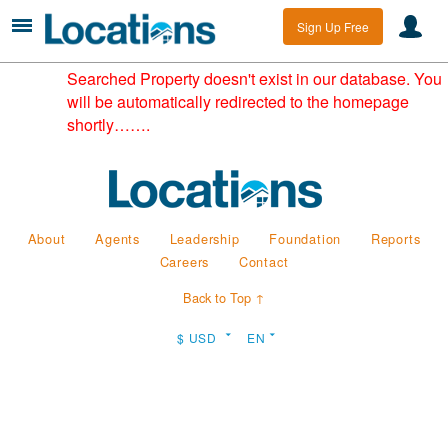
Sign Up Free
Searched Property doesn't exist in our database. You
will be automatically redirected to the homepage
shortly…….
About
Agents
Leadership
Foundation
Reports
Careers
Contact
Back to Top ↑