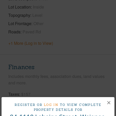
Lot Location
Inside
Topography
Level
Lot Frontage
Other
Roads
Paved Rd
+1 More (Log in to View)
Finances
Includes monthly fees, association dues, land values
and more.
Taxes
$157
×
Tax Year
2026
REGISTER OR
LOG IN
TO VIEW COMPLETE
PROPERTY DETAILS FOR
+5 More (Log in to View)