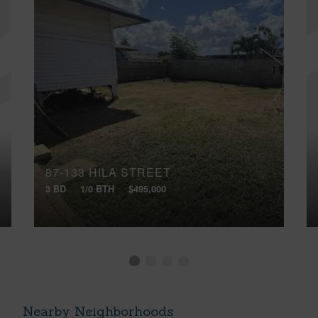
87-133 HILA STREET
3 BD
1/0 BTH
$495,000
Nearby Neighborhoods