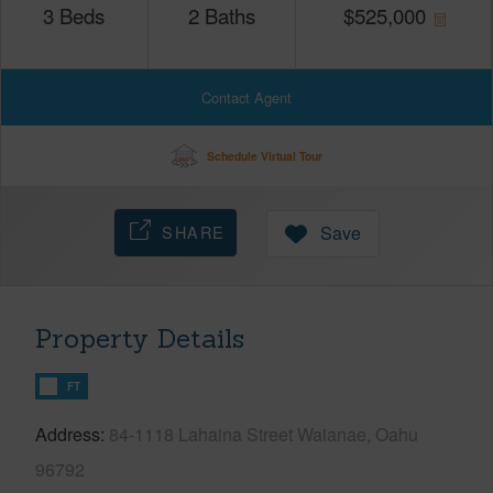
3
Beds
2
Baths
$
525,000
Contact Agent
Schedule Virtual Tour
SHARE
Save
Property Details
FT
Address
84-1118 Lahaina Street Waianae, Oahu
96792