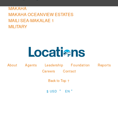
MAKAHA
MAKAHA OCEANVIEW ESTATES
MAILI SEA-MAKALAE 1
MILITARY
About
Agents
Leadership
Foundation
Reports
Careers
Contact
Back to Top ↑