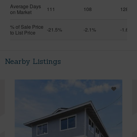
Average Days
111
108
128
on Market
% of Sale Price
-21.5%
-2.1%
-1.6%
to List Price
Nearby Listings