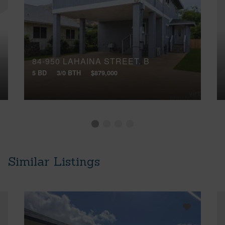
84-950 LAHAINA STREET, B
5 BD
3/0 BTH
$879,000
Similar Listings