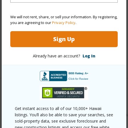
Style
CPR
Construction
Masonry/Stucco,Wood Frame
We will not rent, share, or sell your information. By registering,
you are agreeing to our
Privacy Policy
.
Roofing
Asphalt Shingle
Parking Available
Y
Sign Up
Pool
N
Security
Key
Already have an account?
Log In
+12 More (Log in to View)
Other
Link to this page
Get instant access to all of our 10,000+ Hawaii
https://www.locationshawaii.com/buy/oahu/leeward/makah
listings. You’ll also be able to save your searches, see
sold-property data, see exclusive foreclosure and
1118-lahaina-street/?mls=202612905&allow=true
new construction listings and access our free white