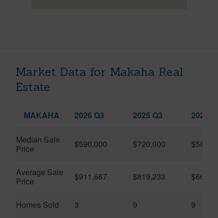
Market Data for Makaha Real
Estate
MAKAHA
2026 Q3
2025 Q3
2026 Q
Median Sale
$590,000
$720,000
$585,5
Price
Average Sale
$911,667
$819,233
$663,4
Price
Homes Sold
3
9
9