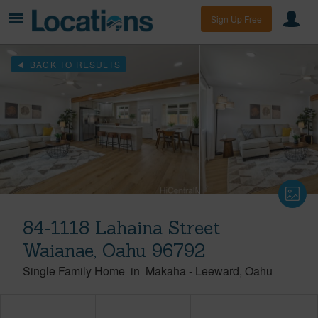
Sign Up Free
BACK TO RESULTS
84-1118 Lahaina Street
Waianae, Oahu 96792
Single Family Home
in
Makaha
-
Leeward
Oahu