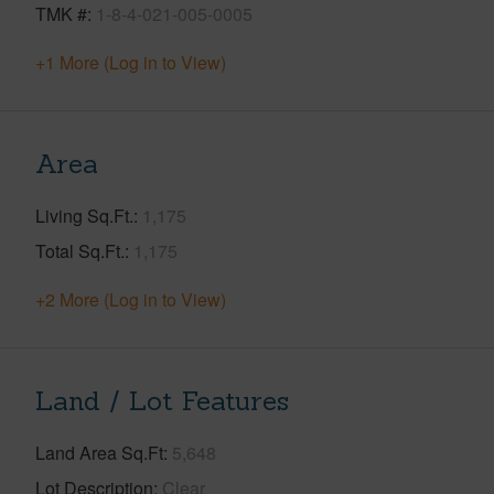
TMK #
1-8-4-021-005-0005
+1 More (Log in to View)
Area
Living Sq.Ft.
1,175
Total Sq.Ft.
1,175
+2 More (Log in to View)
Land / Lot Features
Land Area Sq.Ft
5,648
Lot Description
Clear