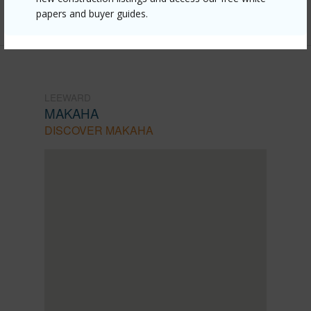
Listing courtesy
Real Broker (855) 450-0442
papers and buyer guides.
LEEWARD
MAKAHA
DISCOVER MAKAHA