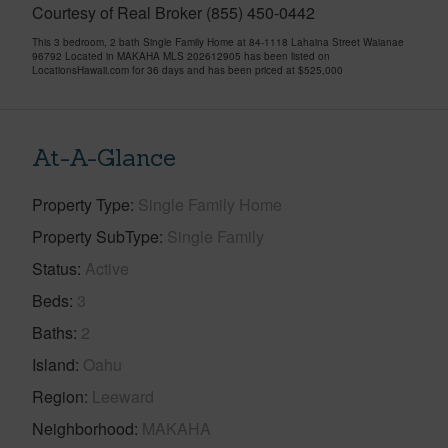
Courtesy of Real Broker (855) 450-0442
This 3 bedroom, 2 bath Single Family Home at 84-1118 Lahaina Street Waianae
96792 Located in MAKAHA MLS 202612905 has been listed on
LocationsHawaii.com for 36 days and has been priced at
$525,000
At-A-Glance
Property Type
Single Family Home
Property SubType
Single Family
Status
Active
Beds
3
Baths
2
Island
Oahu
Region
Leeward
Neighborhood
MAKAHA