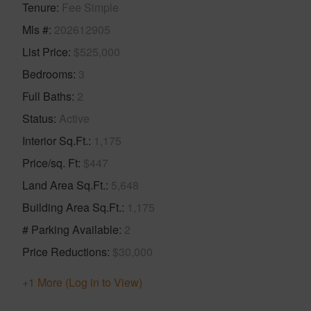
Tenure
Fee Simple
Mls #
202612905
List Price
$525,000
Bedrooms
3
Full Baths
2
Status
Active
Interior Sq.Ft.
1,175
Price/sq. Ft
$447
Land Area Sq.Ft.
5,648
Building Area Sq.Ft.
1,175
# Parking Available
2
Price Reductions
$30,000
+1 More (Log in to View)