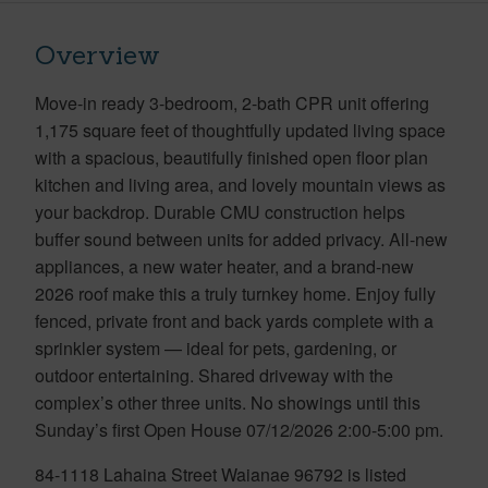
Overview
Move-in ready 3-bedroom, 2-bath CPR unit offering
1,175 square feet of thoughtfully updated living space
with a spacious, beautifully finished open floor plan
kitchen and living area, and lovely mountain views as
your backdrop. Durable CMU construction helps
buffer sound between units for added privacy. All-new
appliances, a new water heater, and a brand-new
2026 roof make this a truly turnkey home. Enjoy fully
fenced, private front and back yards complete with a
sprinkler system — ideal for pets, gardening, or
outdoor entertaining. Shared driveway with the
complex’s other three units. No showings until this
Sunday’s first Open House 07/12/2026 2:00-5:00 pm.
84-1118 Lahaina Street Waianae 96792 is listed