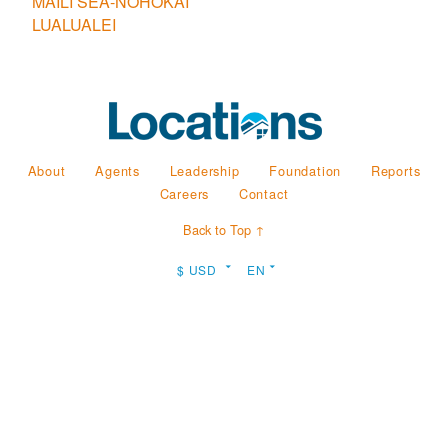
MAILI SEA-NOHOKAI
LUALUALEI
About
Agents
Leadership
Foundation
Reports
Careers
Contact
Back to Top ↑