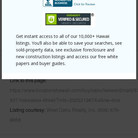
Parking Available
Y
Pool
N
Security
Key
Get instant access to all of our 10,000+ Hawaii
+13 More (Log in to View)
listings. You’ll also be able to save your searches, see
sold-property data, see exclusive foreclosure and
new construction listings and access our free white
papers and buyer guides.
Other
Link to this page
https://www.locationshawaii.com/buy/oahu/leeward/maili/8
937-hakeakea-street/?mls=202521967&allow=true
Listing courtesy
West Oahu Realty, Inc. (808) 676-
8858