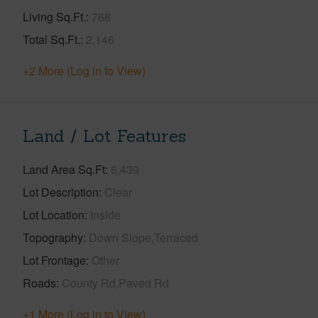
Living Sq.Ft.
768
Total Sq.Ft.
2,146
+2 More (Log in to View)
Land / Lot Features
Land Area Sq.Ft
6,439
Lot Description
Clear
Lot Location
Inside
Topography
Down Slope,Terraced
Lot Frontage
Other
Roads
County Rd,Paved Rd
+1 More (Log in to View)