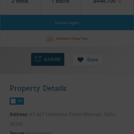
2
Beds
1
Baths
$
448,700
Contact Agent
Schedule Virtual Tour
SHARE
Save
Property Details
FT
Address
87-937 Hakeakea Street Waianae, Oahu
96792
Tenure
Fee Simple