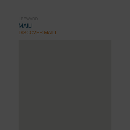
LEEWARD
MAILI
DISCOVER MAILI