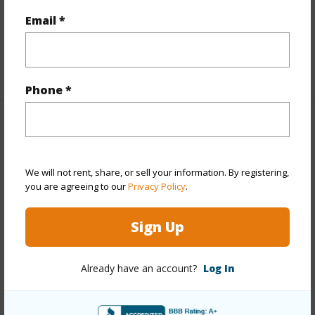
Full Baths
1
Email *
half baths
1
+1 More (Log in to View)
Phone *
Property Features
Year Built
1944
We will not rent, share, or sell your information. By registering,
you are agreeing to our
Privacy Policy
.
Year Remodeled
1964
View
Mountain
Sign Up
Stories
Basement,One
Style
Detach Single Family
Already have an account?
Log In
Construction
Single Wall
Roofing
Composition,Pitch & Gravel