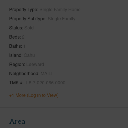
Property Type
Single Family Home
Property SubType
Single Family
Status
Sold
Beds
2
Baths
1
Island
Oahu
Region
Leeward
Neighborhood
MAILI
TMK #
1-8-7-020-066-0000
+1 More (Log in to View)
Area