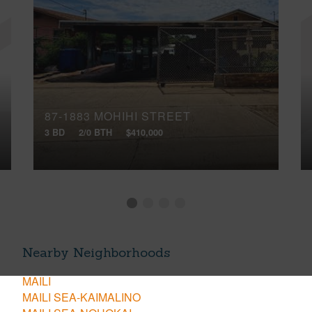
87-1883 MOHIHI STREET
3 BD
2/0 BTH
$410,000
Nearby Neighborhoods
MAILI
MAILI SEA-KAIMALINO