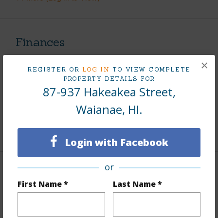
Finances
Includes monthly fees, association dues, land values
×
REGISTER OR
LOG IN
TO VIEW COMPLETE
and more.
PROPERTY DETAILS FOR
87-937 Hakeakea Street,
Taxes
$101
Waianae, HI.
Tax Year
2025
+9 More (Log in to View)
Login with Facebook
or
Interior Features
First Name *
Last Name *
Flooring
Vinyl
Furnished
None