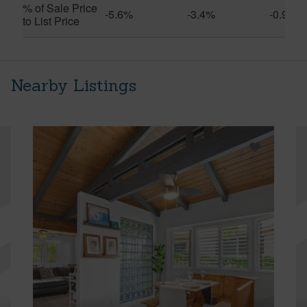
% of Sale Price
-5.6%
-3.4%
-0.9%
to List Price
Nearby Listings