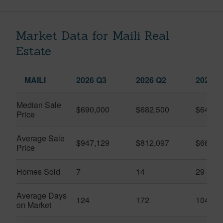
Market Data for Maili Real
Estate
MAILI
2026 Q3
2026 Q2
2025 Q
Median Sale
$690,000
$682,500
$645,0
Price
Average Sale
$947,129
$812,097
$661,6
Price
Homes Sold
7
14
29
Average Days
124
172
104
on Market