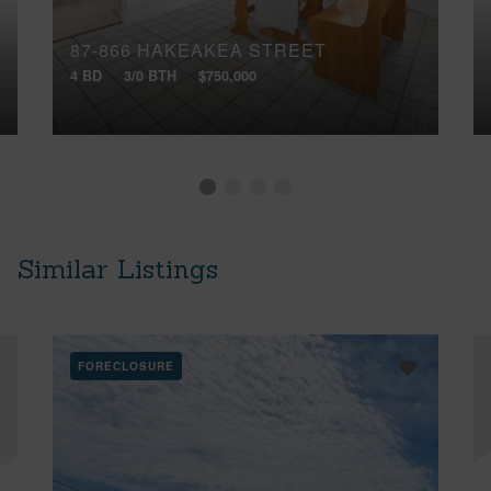
87-866 HAKEAKEA STREET
4 BD
3/0 BTH
$750,000
Similar Listings
FORECLOSURE