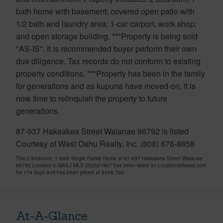
bath home with basement; covered open patio with
1/2 bath and laundry area; 1-car carport, work shop;
and open storage building. ***Property is being sold
"AS-IS". It is recommended buyer perform their own
due diligence. Tax records do not conform to existing
property conditions. ***Property has been in the family
for generations and as kupuna have moved-on, it is
now time to relinquish the property to future
generations.
87-937 Hakeakea Street Waianae 96792 is listed
Courtesy of West Oahu Realty, Inc. (808) 676-8858
This 2 bedroom, 1 bath Single Family Home at 87-937 Hakeakea Street Waianae
96792 Located in MAILI MLS 202521967 has been listed on LocationsHawaii.com
for 174 days and has been priced at
$448,700
At-A-Glance