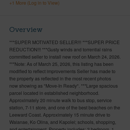
+1 More (Log in to View)
Overview
***SUPER MOTIVATED SELLER!!! ***SUPER PRICE
REDUCTION!!! ***Gusty winds and torrential rains
committed seller to install new roof on March 24, 2026.
***Note: As of March 25, 2026, this listing has been
modified to reflect improvements Seller has made to
the property as reflected in the most recent photos
now showing as "Move-In Ready". ***Large spacious
parcel located in established neighborhood.
Approximately 20 minute walk to bus stop, service
station, 7-11 store, and one of the best beaches on the
Leeward Coast. Approximately 15 minute drive to
Waianae, Ko Olina, and Kapolei; schools, shopping,
and entertainment. Property includes: 2 bedroom, 1