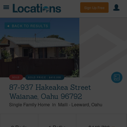
Sign Up Free
BACK TO RESULTS
SOLD
SOLD PRICE :
$410,000
87-937 Hakeakea Street
Waianae, Oahu 96792
Single Family Home
in
Maili
-
Leeward
Oahu