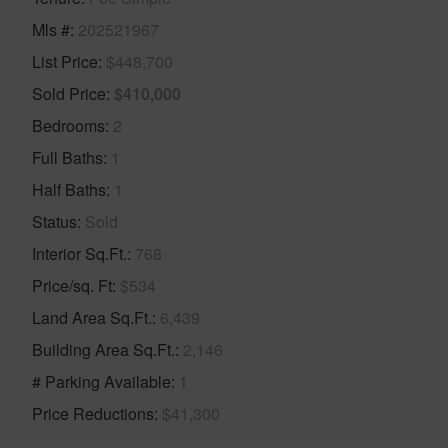
Mls #
202521967
List Price
$448,700
Sold Price
$410,000
Bedrooms
2
Full Baths
1
Half Baths
1
Status
Sold
Interior Sq.Ft.
768
Price/sq. Ft
$534
Land Area Sq.Ft.
6,439
Building Area Sq.Ft.
2,146
# Parking Available
1
Price Reductions
$41,300