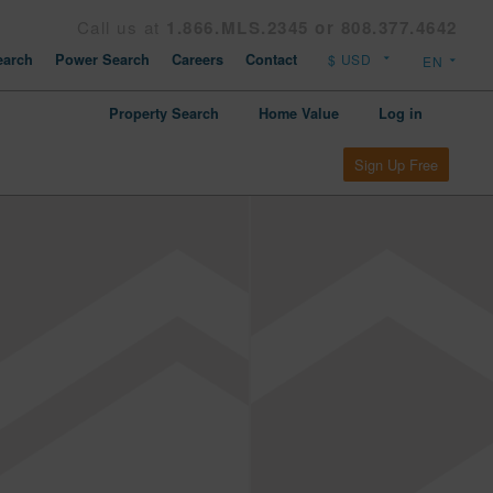
Call us at
1.866.MLS.2345 or 808.377.4642
arch
Power Search
Careers
Contact
Property Search
Home Value
Log in
Sign Up Free