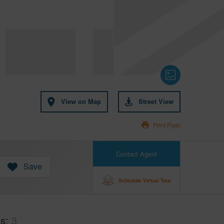
View on Map
Street View
Print Flyer
Contact Agent
Save
Schedule Virtual Tour
hs
3