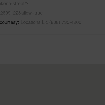
kona-street/?
2609122&allow=true
 courtesy
Locations Llc (808) 735-4200