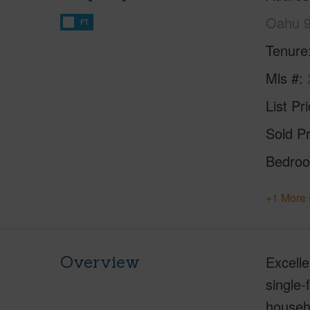
Oahu 
FT
Tenure
Mls #
List Pr
Sold Pr
Bedro
+1 More 
Overview
Excelle
single-
househ