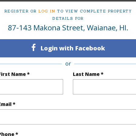
5
TMK #
REGISTER OR
LOG IN
TO VIEW COMPLETE PROPERTY
3
DETAILS FOR
87-143 Makona Street, Waianae, HI.
(Log in to View)
Login with Facebook
Sq.Ft.
2,147
or
First Name *
Last Name *
q.Ft.
2,525
(Log in to View)
Email *
rea Sq.Ft
5,000
Topogra
cription
Clear
Roads
Phone *