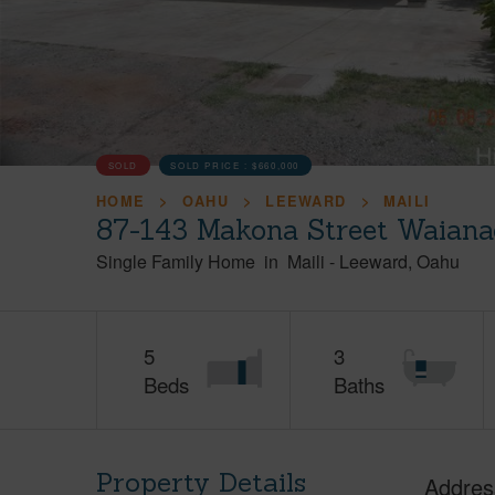
SOLD
SOLD PRICE :
$660,000
HOME
OAHU
LEEWARD
MAILI
87-143 Makona Street Waiana
Single Family Home
in
Maili
-
Leeward
Oahu
5
3
Beds
Baths
Property Details
Addres