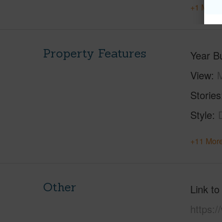
+1 More 
Property Features
Year Bu
View
M
Stories
Style
+11 More
Other
Link to
https:/