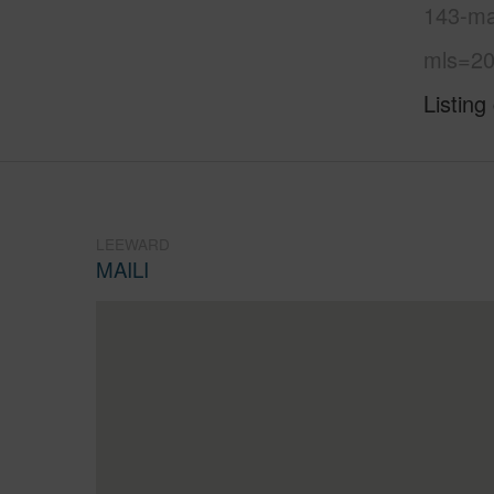
143-ma
mls=20
Listing
LEEWARD
MAILI