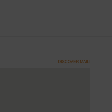
DISCOVER MAILI