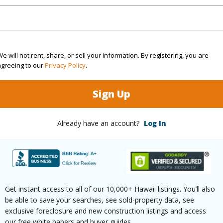
ation
Dead End,Other
(Log in to View)
e will not rent, share, or sell your information. By registering, you are
agreeing to our
Privacy Policy
.
$255
Sign Up
ar
2025
Already have an account?
Log In
(Log in to View)
g
Other
Get instant access to all of our 10,000+ Hawaii listings. You’ll also
be able to save your searches, see sold-property data, see
ths
3
exclusive foreclosure and new construction listings and access
our free white papers and buyer guides.