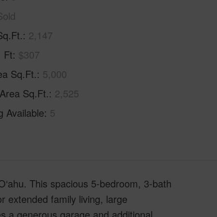
Sold
Sq.Ft.
2,147
. Ft
$307
ea Sq.Ft.
5,000
 Area Sq.Ft.
2,525
g Available
5
st O‘ahu. This spacious 5-bedroom, 3-bath
or extended family living, large
s a generous garage and additional