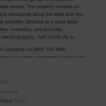
tiple drivers. The property includes an
tyle enclosures along the sides and rear,
y activities. Situated on a quiet dead-
ches, recreation, and everyday
owned property. Sold strictly As Is.
f Locations Llc (808) 735-4200
02609122 has been listed on LocationsHawaii.com for 41 days and has been
Oahu
Leeward
rhood
MAILI