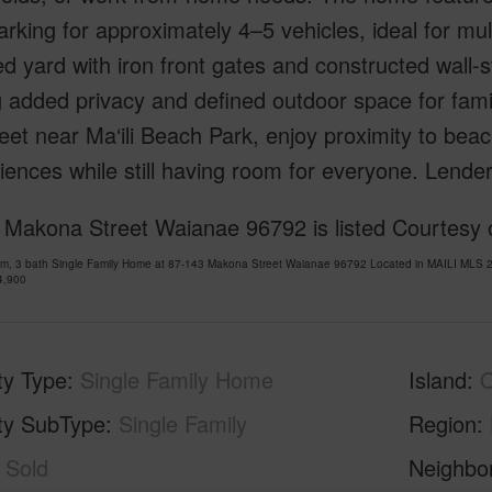
rking for approximately 4–5 vehicles, ideal for mul
d yard with iron front gates and constructed wall-s
g added privacy and defined outdoor space for famil
eet near Ma‘ili Beach Park, enjoy proximity to bea
ences while still having room for everyone. Lender-
 Makona Street Waianae 96792 is listed Courtesy o
om, 3 bath Single Family Home at 87-143 Makona Street Waianae 96792 Located in MAILI MLS 2
4,900
ty Type
Single Family Home
Island
ty SubType
Single Family
Region
Sold
Neighbo