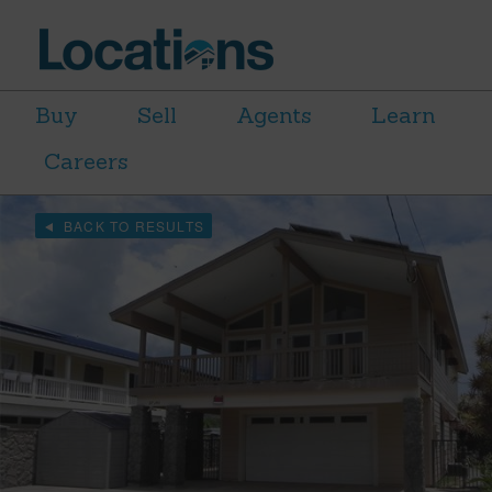
Buy
Sell
Agents
Learn
Careers
BACK TO RESULTS