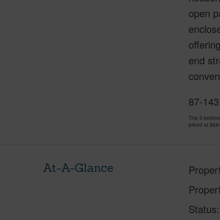
open pa
enclose
offerin
end str
conveni
87-143
This 5 bedro
priced at
$68
At-A-Glance
Proper
Proper
Status