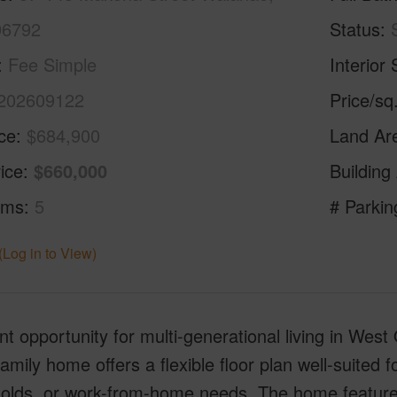
96792
Status
Fee Simple
Interior 
202609122
Price/sq
ice
$684,900
Land Ar
ice
$660,000
Building
oms
5
# Parkin
(Log in to View)
nt opportunity for multi-generational living in We
family home offers a flexible floor plan well-suited f
olds, or work-from-home needs. The home feature