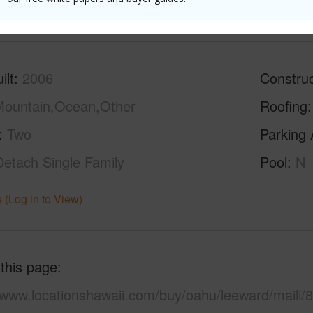
(Log in to View)
ilt
2006
Construc
ountain,Ocean,Other
Roofing
Two
Parking 
Detach Single Family
Pool
N
 (Log in to View)
 this page
/www.locationshawaii.com/buy/oahu/leeward/maili/8