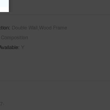
tion
Double Wall,Wood Frame
Composition
Available
Y
7-