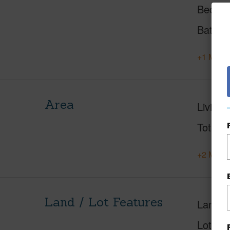
Beds
Baths
+1 More 
Area
Living 
Total S
+2 More 
Land / Lot Features
Land A
Lot Des