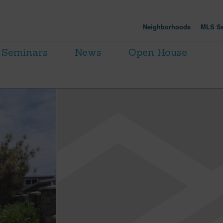
Neighborhoods
MLS Se
Seminars
News
Open House