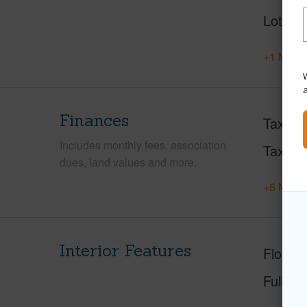
Lot Loc
+1 More 
W
Finances
Taxes
Includes monthly fees, association
Tax Ye
dues, land values and more.
+5 More 
Interior Features
Floorin
Full Ba