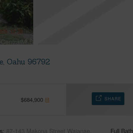
e, Oahu 96792
SHARE
$
684,900
s
87-143 Makona Street Waianae,
Full Bat