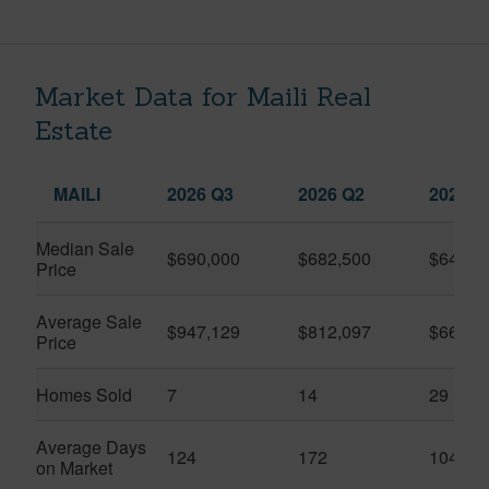
Market Data for Maili Real
Estate
MAILI
2026 Q3
2026 Q2
2025 Q
Median Sale
$690,000
$682,500
$645,0
Price
Average Sale
$947,129
$812,097
$661,6
Price
Homes Sold
7
14
29
Average Days
124
172
104
on Market