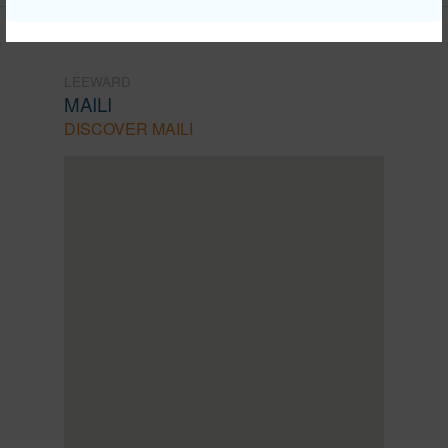
LEEWARD
MAILI
DISCOVER MAILI