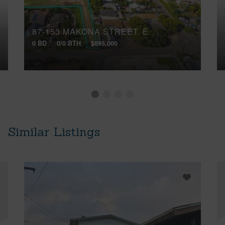
87-153 MAKONA STREET, E
0 BD
0/0 BTH
$895,000
Similar Listings