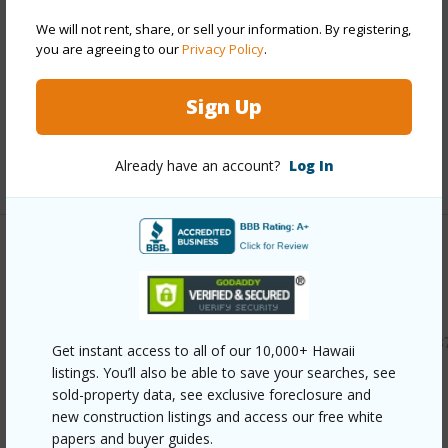
Construction
Double Wall,Wood Frame
We will not rent, share, or sell your information. By registering,
you are agreeing to our
Privacy Policy
.
Roofing
Composition
Parking Available
Y
Sign Up
Pool
N
Already have an account?
Log In
+11 More (Log in to View)
Other
Link to this page
https://www.locationshawaii.com/buy/oahu/leeward/maili/8
Get instant access to all of our 10,000+ Hawaii
143-makona-street/?mls=202609122&allow=true
listings. You’ll also be able to save your searches, see
sold-property data, see exclusive foreclosure and
Listing courtesy
Locations Llc (808) 735-4200
new construction listings and access our free white
papers and buyer guides.