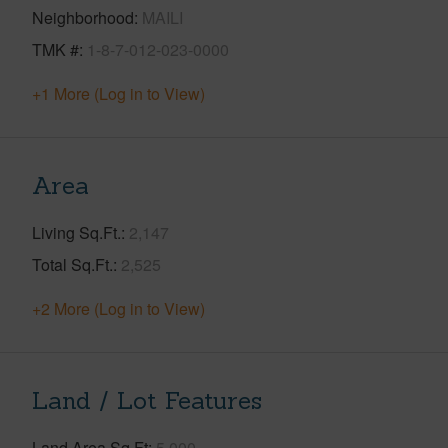
Neighborhood
MAILI
TMK #
1-8-7-012-023-0000
+1 More (Log in to View)
Area
Living Sq.Ft.
2,147
Total Sq.Ft.
2,525
+2 More (Log in to View)
Land / Lot Features
Land Area Sq.Ft
5,000