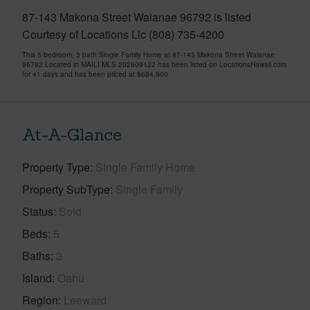
87-143 Makona Street Waianae 96792 is listed
Courtesy of Locations Llc (808) 735-4200
This 5 bedroom, 3 bath Single Family Home at 87-143 Makona Street Waianae
96792 Located in MAILI MLS 202609122 has been listed on LocationsHawaii.com
for 41 days and has been priced at
$684,900
At-A-Glance
Property Type
Single Family Home
Property SubType
Single Family
Status
Sold
Beds
5
Baths
3
Island
Oahu
Region
Leeward