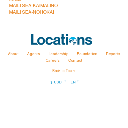
MAILI SEA-KAIMALINO
MAILI SEA-NOHOKAI
About
Agents
Leadership
Foundation
Reports
Careers
Contact
Back to Top ↑