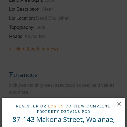
Lot Description
Clear
Lot Location
Dead End,Other
Topography
Level
Roads
Paved Rd
+1 More (Log in to View)
Finances
Includes monthly fees, association dues, land values
and more.
×
Taxes
$255
REGISTER OR
LOG IN
TO VIEW COMPLETE
PROPERTY DETAILS FOR
Tax Year
2025
87-143 Makona Street, Waianae,
+5 More (Log in to View)