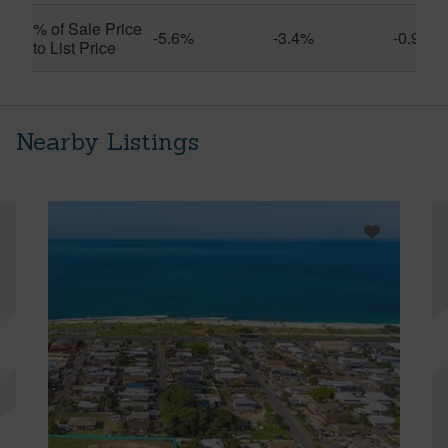
% of Sale Price
-5.6%
-3.4%
-0.9%
to List Price
Nearby Listings