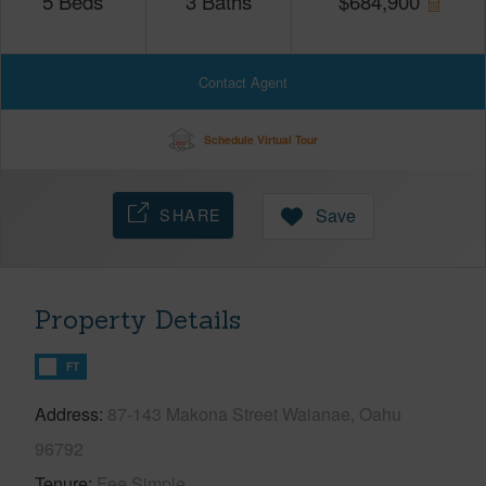
5
Beds
3
Baths
$
684,900
Contact Agent
Schedule Virtual Tour
SHARE
Save
Property Details
FT
Address
87-143 Makona Street Waianae, Oahu
96792
Tenure
Fee Simple