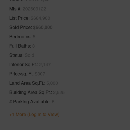
Mls #
202609122
List Price
$684,900
Sold Price
$660,000
Bedrooms
5
Full Baths
3
Status
Sold
Interior Sq.Ft.
2,147
Price/sq. Ft
$307
Land Area Sq.Ft.
5,000
Building Area Sq.Ft.
2,525
# Parking Available
5
+1 More (Log in to View)