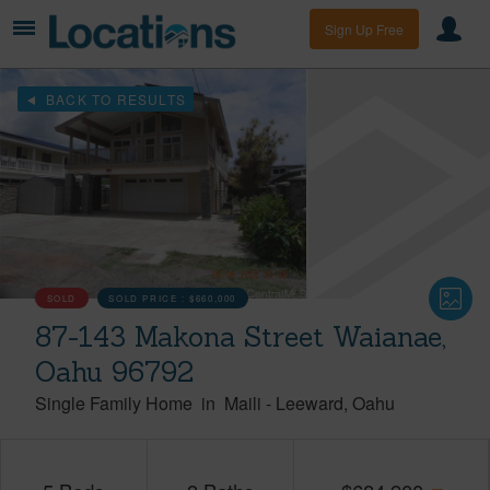
Sign Up Free
BACK TO RESULTS
SOLD
SOLD PRICE :
$660,000
87-143 Makona Street Waianae,
Oahu 96792
Single Family Home
in
Maili
-
Leeward
Oahu