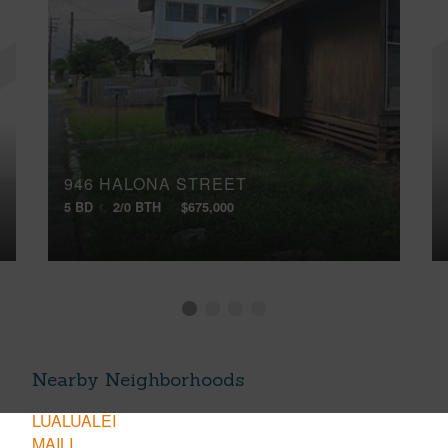
946 HALONA STREET
5 BD
2/0 BTH
$675,000
Nearby Neighborhoods
LUALUALEI
MAILI