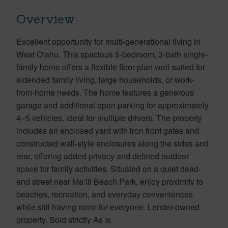
Overview
Excellent opportunity for multi-generational living in
West O‘ahu. This spacious 5-bedroom, 3-bath single-
family home offers a flexible floor plan well-suited for
extended family living, large households, or work-
from-home needs. The home features a generous
garage and additional open parking for approximately
4–5 vehicles, ideal for multiple drivers. The property
includes an enclosed yard with iron front gates and
constructed wall-style enclosures along the sides and
rear, offering added privacy and defined outdoor
space for family activities. Situated on a quiet dead-
end street near Ma‘ili Beach Park, enjoy proximity to
beaches, recreation, and everyday conveniences
while still having room for everyone. Lender-owned
property. Sold strictly As Is.