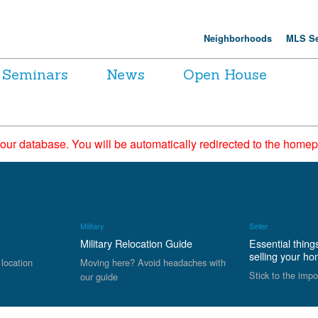
Neighborhoods
MLS Se
Seminars
News
Open House
 our database. You will be automatically redirected to the hom
Military
Seller
Military Relocation Guide
Essential thing
selling your h
 location
Moving here? Avoid headaches with
Stick to the impo
our guide