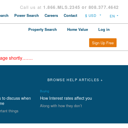
Call us at
1.866.MLS.2345 or 808.377.4642
arch
Power Search
Careers
Contact
Property Search
Home Value
Log in
Sign Up Free
epage shortly…….
BROWSE HELP ARTICLES +
Buying
s to discuss when
How Interest rates affect you
ome
Along with how they don’t
rtant things