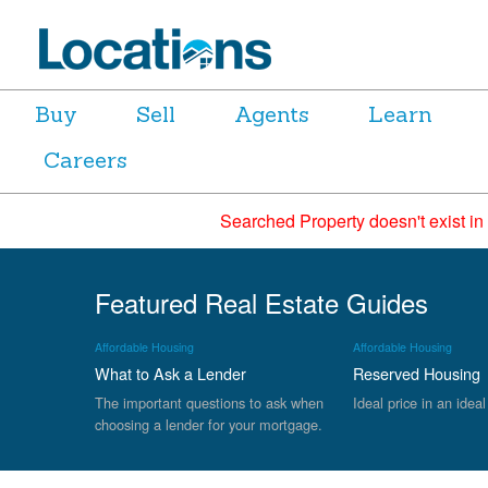
Buy
Sell
Agents
Learn
Careers
Searched Property doesn't exist in
Featured Real Estate Guides
Affordable Housing
Affordable Housing
What to Ask a Lender
Reserved Housing
The important questions to ask when
Ideal price in an ideal
choosing a lender for your mortgage.