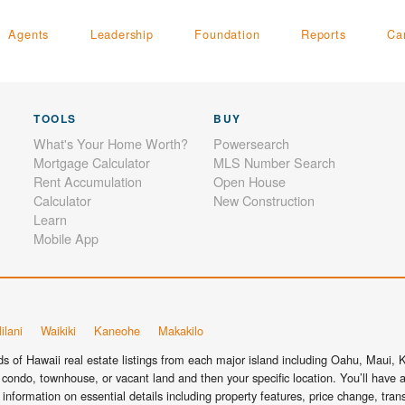
Agents
Leadership
Foundation
Reports
Ca
TOOLS
BUY
What's Your Home Worth?
Powersearch
Mortgage Calculator
MLS Number Search
Rent Accumulation
Open House
Calculator
New Construction
Learn
Mobile App
ilani
Waikiki
Kaneohe
Makakilo
 of Hawaii real estate listings from each major island including Oahu, Maui, Ka
condo, townhouse, or vacant land and then your specific location. You’ll have a
information on essential details including property features, price change, tra