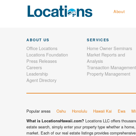
About
ABOUT US
SERVICES
Office Locations
Home Owner Seminars
Locations Foundation
Market Reports and
Press Releases
Analysis
Careers
Transaction Management
Leadership
Property Management
Agent Directory
Popular areas
Oahu
Honolulu
Hawaii Kai
Ewa
Mil
Locations LLC offers thousands
What is LocationsHawaii.com?
estate search, simply enter your property type whether a home, 
market. Each of our real estate listings provides comprehensive 