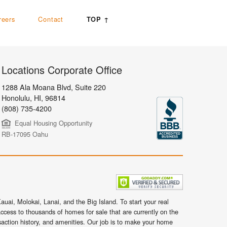
reers
Contact
TOP ↑
Locations Corporate Office
1288 Ala Moana Blvd, Suite 220
Honolulu
,
HI,
96814
(808) 735-4200
Equal Housing Opportunity
RB-17095 Oahu
uai, Molokai, Lanai, and the Big Island. To start your real
ccess to thousands of homes for sale that are currently on the
nsaction history, and amenities. Our job is to make your home