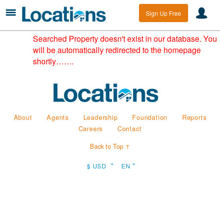
Sign Up Free
Searched Property doesn't exist in our database. You
will be automatically redirected to the homepage
shortly…….
About
Agents
Leadership
Foundation
Reports
Careers
Contact
Back to Top ↑