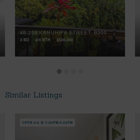
46-259 KAHUHIPA STREET, B200
3 BD
2/0 BTH
$520,000
Similar Listings
OPEN 8/9 @ 2:00PM-5:00PM