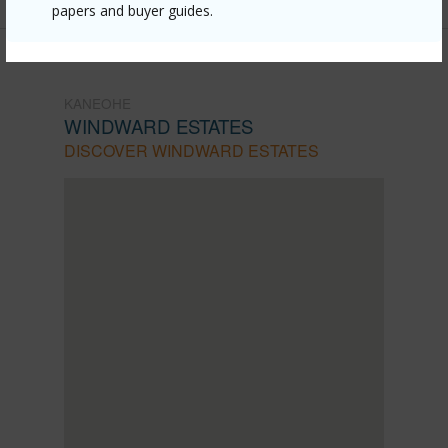
papers and buyer guides.
KANEOHE
WINDWARD ESTATES
DISCOVER WINDWARD ESTATES