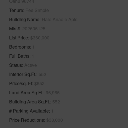
Oahu 96744
Tenure
Fee Simple
Building Name
Hale Anaole Apts
Mls #
202605125
List Price
$360,000
Bedrooms
1
Full Baths
1
Status
Active
Interior Sq.Ft.
552
Price/sq. Ft
$652
Land Area Sq.Ft.
96,965
Building Area Sq.Ft.
552
# Parking Available
1
Price Reductions
$38,000