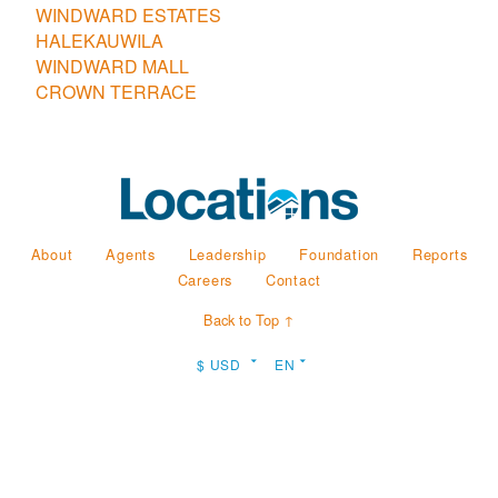
WINDWARD ESTATES
HALEKAUWILA
WINDWARD MALL
CROWN TERRACE
About
Agents
Leadership
Foundation
Reports
Careers
Contact
Back to Top ↑