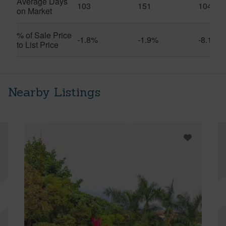
Average Days
103
151
104
on Market
% of Sale Price
-1.8%
-1.9%
-8.1%
to List Price
Nearby Listings