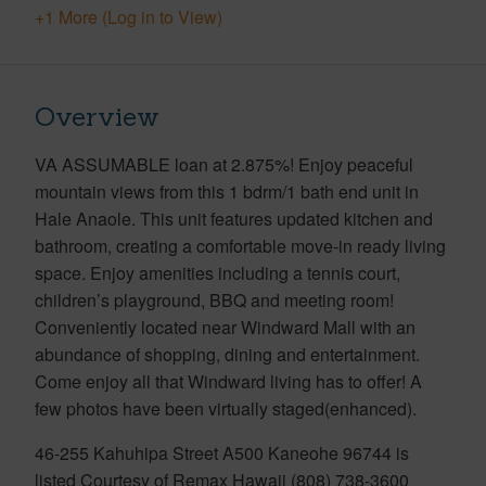
+1 More (Log in to View)
Overview
VA ASSUMABLE loan at 2.875%! Enjoy peaceful
mountain views from this 1 bdrm/1 bath end unit in
Hale Anaole. This unit features updated kitchen and
bathroom, creating a comfortable move-in ready living
space. Enjoy amenities including a tennis court,
children’s playground, BBQ and meeting room!
Conveniently located near Windward Mall with an
abundance of shopping, dining and entertainment.
Come enjoy all that Windward living has to offer! A
few photos have been virtually staged(enhanced).
46-255 Kahuhipa Street A500 Kaneohe 96744 is
listed Courtesy of Remax Hawaii (808) 738-3600