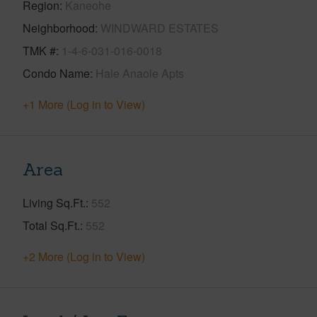
Region
Kaneohe
Neighborhood
WINDWARD ESTATES
TMK #
1-4-6-031-016-0018
Condo Name
Hale Anaole Apts
+1 More (Log in to View)
Area
Living Sq.Ft.
552
Total Sq.Ft.
552
+2 More (Log in to View)