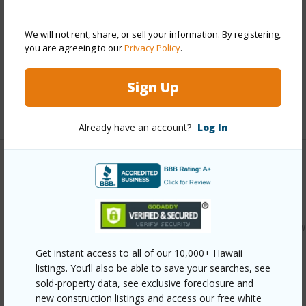
Construction
Concrete,Double Wall
We will not rent, share, or sell your information. By registering,
Parking Available
Y
you are agreeing to our
Privacy Policy
.
Pool
N
Security
Key
Sign Up
+12 More (Log in to View)
Already have an account?
Log In
Other
Link to this page
https://www.locationshawaii.com/buy/oahu/kaneohe/windw
estates/46-255-kahuhipa-street-a500/?
Get instant access to all of our 10,000+ Hawaii
listings. You’ll also be able to save your searches, see
mls=202605125&allow=true
sold-property data, see exclusive foreclosure and
Listing courtesy
Remax Hawaii (808) 738-3600
new construction listings and access our free white