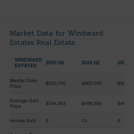
Market Data for Windward
Estates Real Estate
WINDWARD
2025 Q3
2026 Q2
2026 Q
ESTATES
Median Sale
$530,750
$465,000
$509,5
Price
Average Sale
$544,563
$498,269
$491,9
Price
Homes Sold
8
13
6