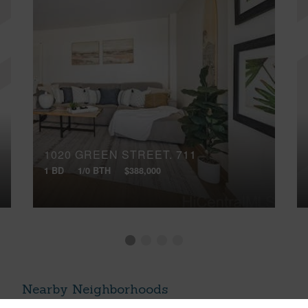
1020 GREEN STREET, 711
1 BD
1/0 BTH
$388,000
Nearby Neighborhoods