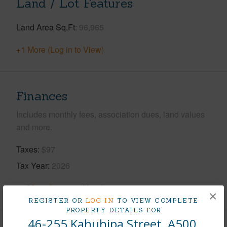
Land / Lot Features
Land Area Sq.Ft
96,965
+1 More (Log in to View)
Finances
Includes monthly fees, association dues, land values
and more.
Taxes
$97
Tax Year
2026
+8 More (Log in to View)
×
REGISTER OR
LOG IN
TO VIEW COMPLETE
PROPERTY DETAILS FOR
46-255 Kahuhipa Street, A500,