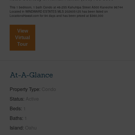
This 1 bedroom, 1 bath Condo at 46-255 Kahuhipa Street A500 Kaneohe 96744
Located in WINDWARD ESTATES MLS 202605125 has been listed on
LocationsHawaii.com for 94 days and has been priced at
$360,000
View
Virtual
Tour
At-A-Glance
Property Type
Condo
Status
Active
Beds
1
Baths
1
Island
Oahu