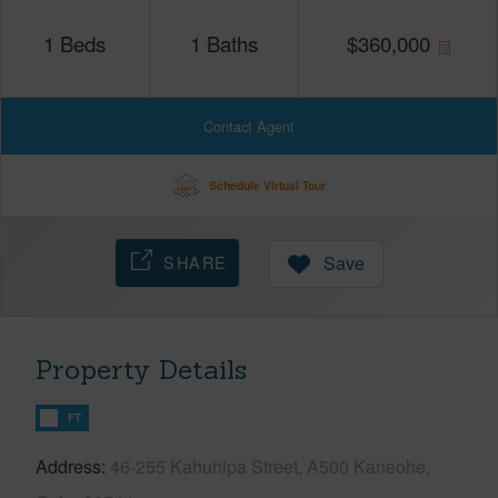
1
Beds
1
Baths
$
360,000
Contact Agent
Schedule Virtual Tour
SHARE
Save
Property Details
FT
Address
46-255 Kahuhipa Street, A500 Kaneohe,