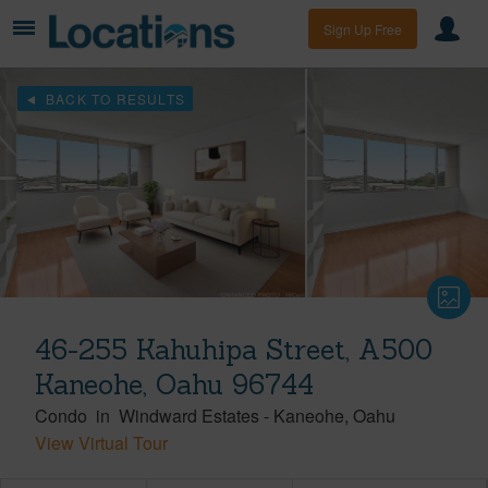
Sign Up Free
BACK TO RESULTS
46-255 Kahuhipa Street, A500
Kaneohe, Oahu 96744
Condo
in
Windward Estates
-
Kaneohe
Oahu
View Virtual Tour