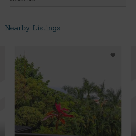
Nearby Listings