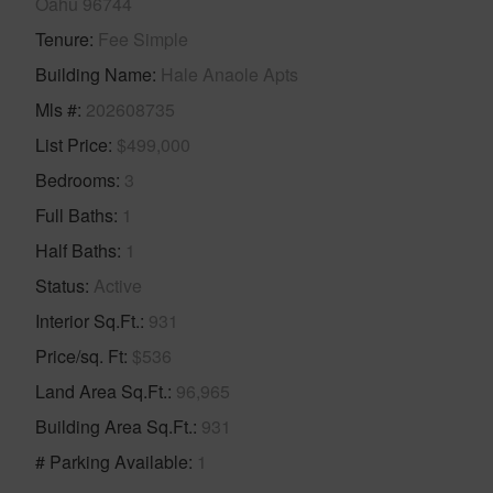
Oahu 96744
Tenure
Fee Simple
Building Name
Hale Anaole Apts
Mls #
202608735
List Price
$499,000
Bedrooms
3
Full Baths
1
Half Baths
1
Status
Active
Interior Sq.Ft.
931
Price/sq. Ft
$536
Land Area Sq.Ft.
96,965
Building Area Sq.Ft.
931
# Parking Available
1