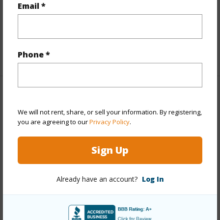
half baths
1
Email *
Unit Features
Bedroom on 1st Level,Full Bath on
1st Floor,Odd# Unit,Single Level
+1 More (Log in to View)
Phone *
Property Features
We will not rent, share, or sell your information. By registering,
Year Built
1976
you are agreeing to our
Privacy Policy
.
View
City,Garden,Sunrise
Sign Up
Stories
21+
Style
High-Rise 7+ Stories
Already have an account?
Log In
Construction
Above Ground,Double Wall,Other
Parking Available
Y
Pool
N