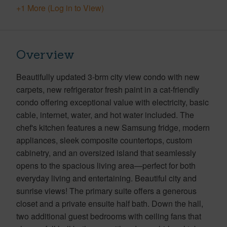
+1 More (Log in to View)
Overview
Beautifully updated 3-brm city view condo with new
carpets, new refrigerator fresh paint in a cat-friendly
condo offering exceptional value with electricity, basic
cable, internet, water, and hot water included. The
chef's kitchen features a new Samsung fridge, modern
appliances, sleek composite countertops, custom
cabinetry, and an oversized island that seamlessly
opens to the spacious living area—perfect for both
everyday living and entertaining. Beautiful city and
sunrise views! The primary suite offers a generous
closet and a private ensuite half bath. Down the hall,
two additional guest bedrooms with ceiling fans that