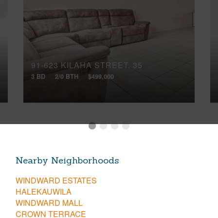
91-623 KILAHA STREET, 35
3 BD
2/0 BTH
$499,000
Nearby Neighborhoods
WINDWARD ESTATES
HALEKAUWILA
WINDWARD MALL
CROWN TERRACE