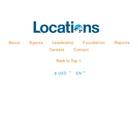
About
Agents
Leadership
Foundation
Reports
Careers
Contact
Back to Top ↑