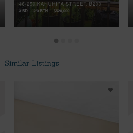
46-259 KAHUHIPA STREET, B200
3 BD
2/0 BTH
$520,000
Similar Listings