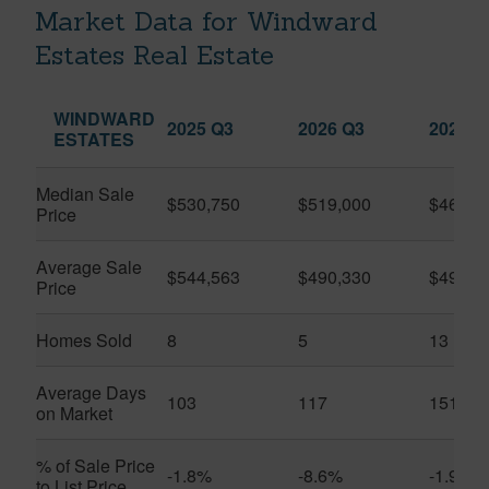
Market Data for Windward
Estates Real Estate
WINDWARD
2025 Q3
2026 Q3
2026 Q
ESTATES
Median Sale
$530,750
$519,000
$465,0
Price
Average Sale
$544,563
$490,330
$498,2
Price
Homes Sold
8
5
13
Average Days
103
117
151
on Market
% of Sale Price
-1.8%
-8.6%
-1.9%
to List Price