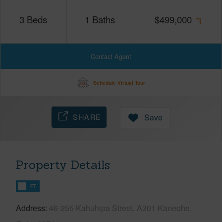
3
Beds
1
Baths
$
499,000
Contact Agent
Schedule Virtual Tour
SHARE
Save
Property Details
FT
Address
46-255 Kahuhipa Street, A301 Kaneohe,