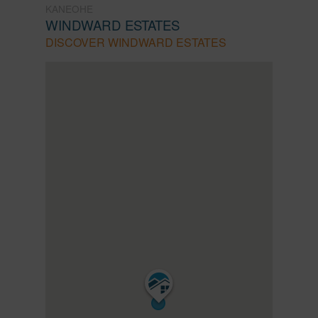
KANEOHE
WINDWARD ESTATES
DISCOVER WINDWARD ESTATES