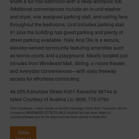
share a full hall bathroom with a deep whirlpool tub.
Additional conveniences include an in-unit washer
and dryer, one assigned parking stall, and ceiling fans
throughout the bedrooms. Unit includes parking stall
91 plus the building has guest parking and plenty of
street parking available. Hale Ana’Ole is a secure,
elevator-served community featuring amenities such
as tennis courts and a playground. Ideally located just
minutes from Windward Mall, dining, a movie theater,
and everyday conveniences—with easy freeway
access for effortless commuting.
46-255 Kahuhipa Street A301 Kaneohe 96744 is
listed Courtesy of Avatina Llc (808) 772-0790
This 3 bedroom, 1 bath Condo at 46-255 Kahuhipa Street A301 Kaneohe 96744
Located in WINDWARD ESTATES MLS 202608735 has been listed on
LocationsHawaii.com for 99 days and has been priced at
$499,000
View