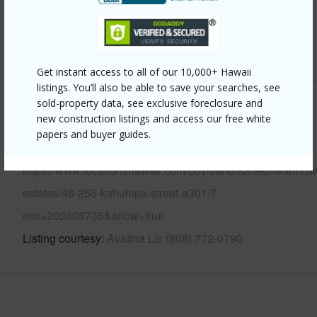
Security
Key,Video
+12 More (Log in to View)
Get instant access to all of our 10,000+ Hawaii
listings. You’ll also be able to save your searches, see
sold-property data, see exclusive foreclosure and
Other
new construction listings and access our free white
papers and buyer guides.
Link to this page
https://www.locationshawaii.com/buy/oahu/kaneohe/windw
estates/46-255-kahuhipa-street-a301/?
mls=202608735&allow=true
Listing courtesy
Avatina Llc (808) 772-0790