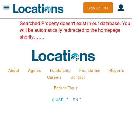
Sign Up Free
Searched Property doesn't exist in our database. You
will be automatically redirected to the homepage
shortly…….
About
Agents
Leadership
Foundation
Reports
Careers
Contact
Back to Top ↑