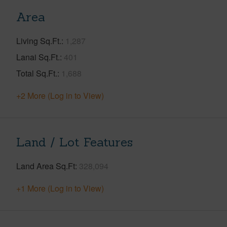
Area
Living Sq.Ft.
1,287
Lanai Sq.Ft.
401
Total Sq.Ft.
1,688
+2 More (Log in to View)
Land / Lot Features
Land Area Sq.Ft
328,094
+1 More (Log in to View)