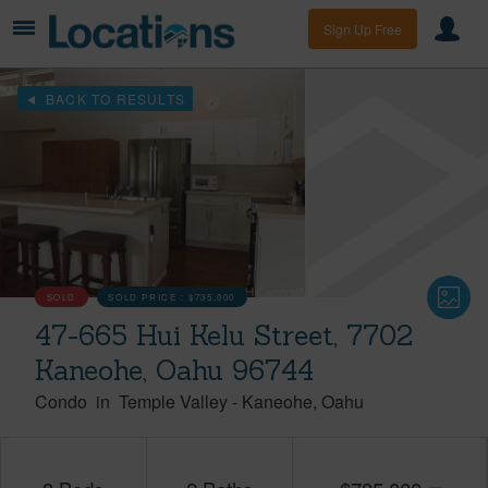
Sign Up Free
BACK TO RESULTS
SOLD
SOLD PRICE :
$735,000
47-665 Hui Kelu Street, 7702
Kaneohe, Oahu 96744
Condo
in
Temple Valley
-
Kaneohe
Oahu