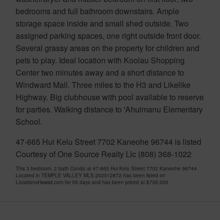
bedrooms and full bathroom downstairs. Ample
storage space inside and small shed outside. Two
assigned parking spaces, one right outside front door.
Several grassy areas on the property for children and
pets to play. Ideal location with Koolau Shopping
Center two minutes away and a short distance to
Windward Mall. Three miles to the H3 and Likelike
Highway. Big clubhouse with pool available to reserve
for parties. Walking distance to 'Ahuimanu Elementary
School.
47-665 Hui Kelu Street 7702 Kaneohe 96744 is listed
Courtesy of One Source Realty Llc (808) 368-1022
This 3 bedroom, 2 bath Condo at 47-665 Hui Kelu Street 7702 Kaneohe 96744
Located in TEMPLE VALLEY MLS 202512872 has been listed on
LocationsHawaii.com for 55 days and has been priced at
$735,000