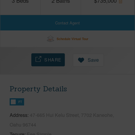
3
Beds
2
Baths
$
735,000
Contact Agent
Schedule Virtual Tour
SHARE
Save
Property Details
FT
Address
47-665 Hui Kelu Street, 7702 Kaneohe,
Oahu 96744
Tenure
Fee Simple