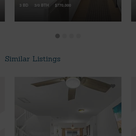
3 BD
3/0 BTH
$770,000
Similar Listings