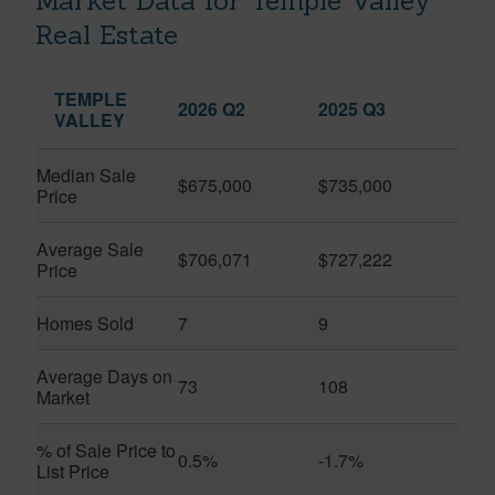
Market Data for Temple Valley
Real Estate
TEMPLE
2026 Q2
2025 Q3
VALLEY
Median Sale
$675,000
$735,000
Price
Average Sale
$706,071
$727,222
Price
Homes Sold
7
9
Average Days on
73
108
Market
% of Sale Price to
0.5%
-1.7%
List Price