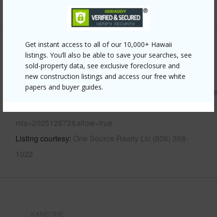
+12 More (Log in to View)
Get instant access to all of our 10,000+ Hawaii
Other
listings. You’ll also be able to save your searches, see
sold-property data, see exclusive foreclosure and
Link to this page
new construction listings and access our free white
papers and buyer guides.
https://www.locationshawaii.com/buy/oahu/kaneohe/temple
valley/47-665-hui-kelu-street-7702/?
mls=202512872&allow=true
Listing courtesy
One Source Realty Llc (808) 368-
1022
KANEOHE