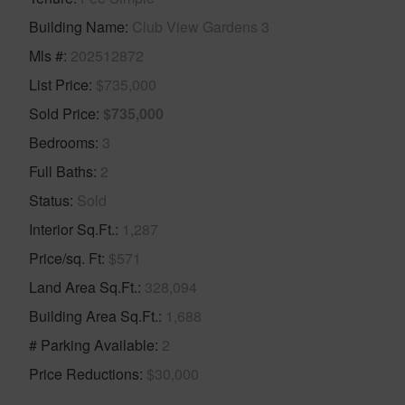
Building Name
Club View Gardens 3
Mls #
202512872
List Price
$735,000
Sold Price
$735,000
Bedrooms
3
Full Baths
2
Status
Sold
Interior Sq.Ft.
1,287
Price/sq. Ft
$571
Land Area Sq.Ft.
328,094
Building Area Sq.Ft.
1,688
# Parking Available
2
Price Reductions
$30,000