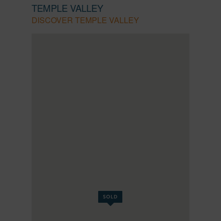
TEMPLE VALLEY
DISCOVER TEMPLE VALLEY