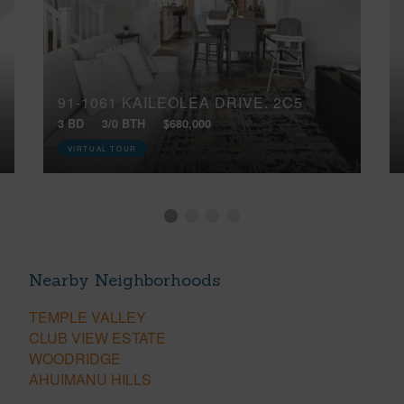
91-1061 KAILEOLEA DRIVE, 2C5
3 BD
3/0 BTH
$680,000
VIRTUAL TOUR
Nearby Neighborhoods
TEMPLE VALLEY
CLUB VIEW ESTATE
WOODRIDGE
AHUIMANU HILLS