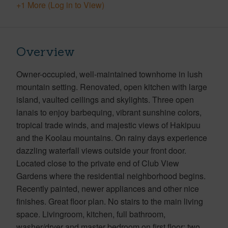
+1 More (Log in to View)
Overview
Owner-occupied, well-maintained townhome in lush
mountain setting. Renovated, open kitchen with large
island, vaulted ceilings and skylights. Three open
lanais to enjoy barbequing, vibrant sunshine colors,
tropical trade winds, and majestic views of Hakipuu
and the Koolau mountains. On rainy days experience
dazzling waterfall views outside your front door.
Located close to the private end of Club View
Gardens where the residential neighborhood begins.
Recently painted, newer appliances and other nice
finishes. Great floor plan. No stairs to the main living
space. Livingroom, kitchen, full bathroom,
washer/dryer and master bedroom on first floor; two