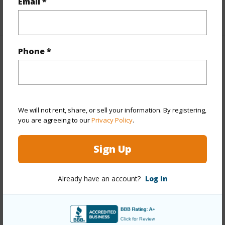
Email *
+1 More (Log in to View)
Phone *
Property Features
Year Built
1976
Year Remodeled
2024
We will not rent, share, or sell your information. By registering,
View
Garden,Mountain
you are agreeing to our
Privacy Policy
.
Stories
Two
Sign Up
Style
Low-Rise 6 or Less Stories,Townhouse
Construction
Slab,Wood Frame
Already have an account?
Log In
Parking Available
Y
Pool
Y
Security
Key