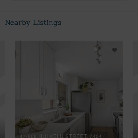
Nearby Listings
47-668 HUI KELU STREET, 7404