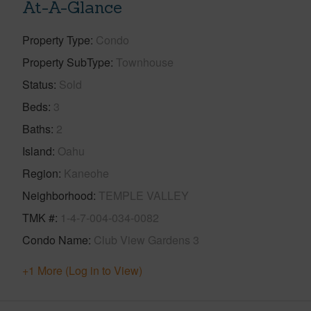
At-A-Glance
Property Type
Condo
Property SubType
Townhouse
Status
Sold
Beds
3
Baths
2
Island
Oahu
Region
Kaneohe
Neighborhood
TEMPLE VALLEY
TMK #
1-4-7-004-034-0082
Condo Name
Club View Gardens 3
+1 More (Log in to View)