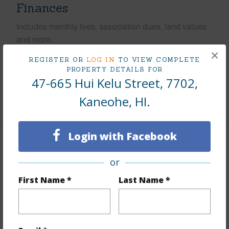
Finances
Includes monthly fees, association dues, land values
and more.
×
REGISTER OR
LOG IN
TO VIEW COMPLETE
Taxes
$169
PROPERTY DETAILS FOR
Tax Year
2025
47-665 Hui Kelu Street, 7702,
Kaneohe, HI.
+10 More (Log in to View)
Login with Facebook
Interior Features
or
Flooring
Laminate
First Name *
Last Name *
Furnished
Partial
Full Baths
2
Unit Features
Split Level,Storage