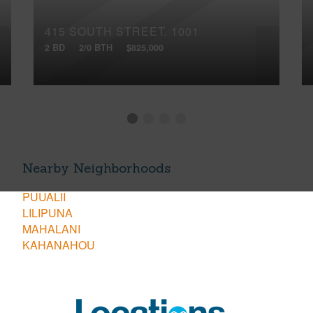
415 SOUTH STREET, 1001
2 BD
2/0 BTH
$825,000
Nearby Neighborhoods
PUUALII
LILIPUNA
MAHALANI
KAHANAHOU