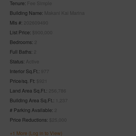
Tenure
Fee Simple
Building Name
Makani Kai Marina
Mls #
202609490
List Price
$900,000
Bedrooms
2
Full Baths
2
Status
Active
Interior Sq.Ft.
977
Price/sq. Ft
$921
Land Area Sq.Ft.
256,786
Building Area Sq.Ft.
1,237
# Parking Available
2
Price Reductions
$25,000
+1 More (Log in to View)