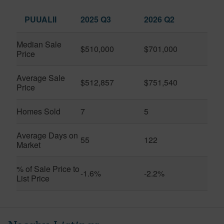
PUUALII
2025 Q3
2026 Q2
Median Sale
$510,000
$701,000
Price
Average Sale
$512,857
$751,540
Price
Homes Sold
7
5
Average Days on
55
122
Market
% of Sale Price to
-1.6%
-2.2%
List Price