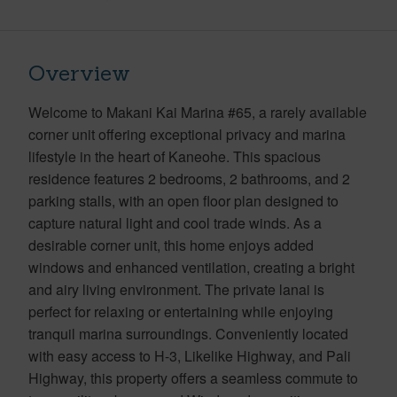
Overview
Welcome to Makani Kai Marina #65, a rarely available
corner unit offering exceptional privacy and marina
lifestyle in the heart of Kaneohe. This spacious
residence features 2 bedrooms, 2 bathrooms, and 2
parking stalls, with an open floor plan designed to
capture natural light and cool trade winds. As a
desirable corner unit, this home enjoys added
windows and enhanced ventilation, creating a bright
and airy living environment. The private lanai is
perfect for relaxing or entertaining while enjoying
tranquil marina surroundings. Conveniently located
with easy access to H-3, Likelike Highway, and Pali
Highway, this property offers a seamless commute to