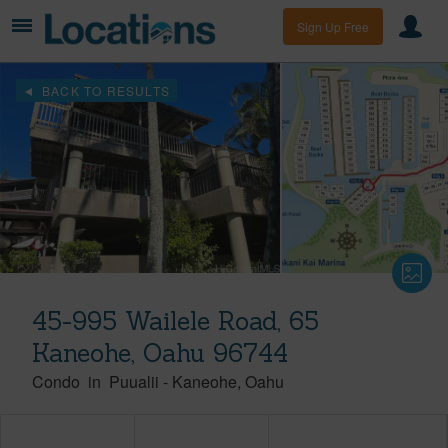
Sign Up Free
BACK TO RESULTS
45-995 Wailele Road, 65
Kaneohe, Oahu 96744
Condo
in
Puualii
-
Kaneohe
Oahu