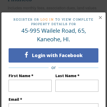
Includes monthly fees, association dues, land values
and more.
×
REGISTER OR
LOG IN
TO VIEW COMPLETE
Taxes
$256
PROPERTY DETAILS FOR
45-995 Wailele Road, 65,
Tax Year
2025
Kaneohe, HI.
+9 More (Log in to View)
Login with Facebook
Interior Features
or
Flooring
Ceramic Tile,Hardwood
First Name *
Last Name *
Furnished
None
Full Baths
2
Unit Features
Corner/End,Full Bath on 1st Floor
Email *