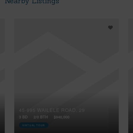
Nearby Listings
45-995 WAILELE ROAD, 29
3 BD
2/0 BTH
$940,000
VIRTUAL TOUR