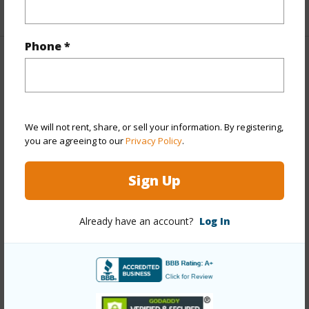
+1 More (Log in to View)
Phone *
Property Features
Year Built
1977
Year Remodeled
2022
We will not rent, share, or sell your information. By registering,
you are agreeing to our
Privacy Policy
.
View
Marina/Canal,Ocean
Stories
Two
Sign Up
Style
Townhouse
Construction
Wood Frame
Already have an account?
Log In
Parking Available
Y
Pool
Y
Security
Gated Community,Video
+12 More (Log in to View)