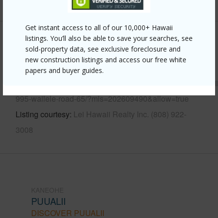
Get instant access to all of our 10,000+ Hawaii
listings. You’ll also be able to save your searches, see
Other
sold-property data, see exclusive foreclosure and
new construction listings and access our free white
Link to this page
papers and buyer guides.
https://www.locationshawaii.com/buy/oahu/kaneohe/puualii
995-wailele-road-65/?mls=202609490&allow=true
Listing courtesy
Lei Hawaii Realty Inc. (808) 922-
3008
KANEOHE
PUUALII
DISCOVER PUUALII