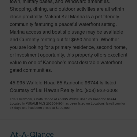
town, military bases, and Windward amenities.
Shopping, dining, and outdoor activities are all within
close proximity. Makani Kai Marina is a pet-friendly
community featuring a peaceful waterfront setting.
Marina access and boat slip usage may be available
and Currently renting out for $550 /month. Whether
you are looking for a primary residence, second home,
or investment opportunity, this property offers excellent
value in one of Kaneohe’s most desirable waterfront
gated communities.
45-995 Wailele Road 65 Kaneohe 96744 is listed
Courtesy of Lei Hawaii Realty Inc. (808) 922-3008
This 2 bedroom, 2 bath Condo at 45-995 Wailele Road 65 Kaneohe 96744
Located in PUUALII MLS 202609490 has been listed on LocationsHawaii.com for
86 days and has been priced at
$900,000
At-A-Glance