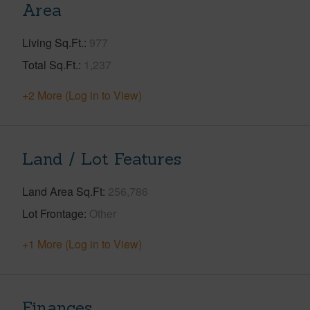
Area
Living Sq.Ft.
977
Total Sq.Ft.
1,237
+2 More (Log in to View)
Land / Lot Features
Land Area Sq.Ft
256,786
Lot Frontage
Other
+1 More (Log in to View)
Finances