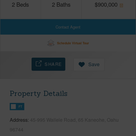
2
Beds
2
Baths
$
900,000
Contact Agent
Schedule Virtual Tour
SHARE
Save
Property Details
FT
Address
45-995 Wailele Road, 65 Kaneohe, Oahu
96744