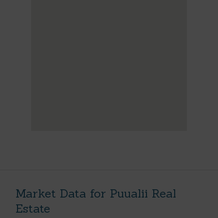
Market Data for Puualii Real
Estate