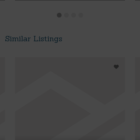
Similar Listings