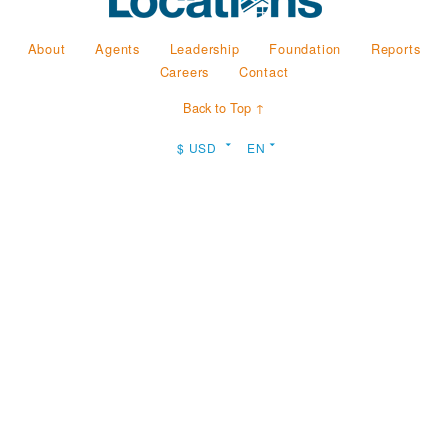
About
Agents
Leadership
Foundation
Reports
Careers
Contact
Back to Top ↑