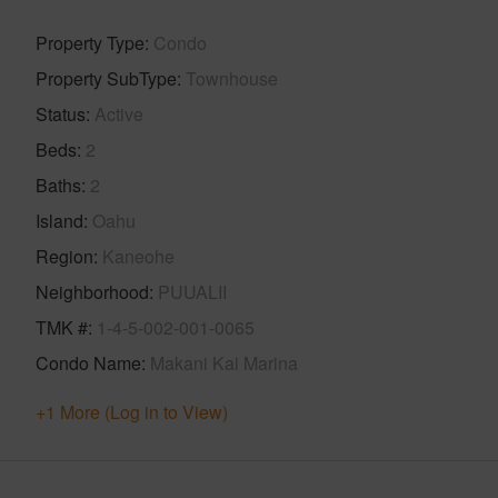
Property Type
Condo
Property SubType
Townhouse
Status
Active
Beds
2
Baths
2
Island
Oahu
Region
Kaneohe
Neighborhood
PUUALII
TMK #
1-4-5-002-001-0065
Condo Name
Makani Kai Marina
+1 More (Log in to View)