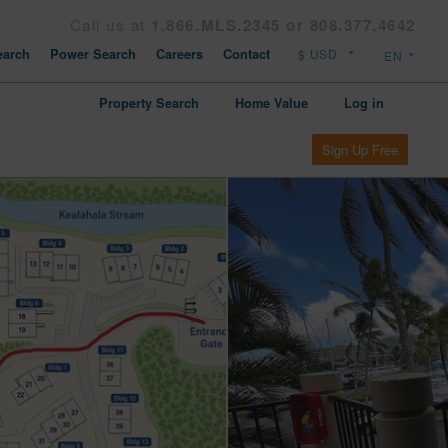
Call us at
1.866.MLS.2345 or 808.377.4642
arch
Power Search
Careers
Contact
Property Search
Home Value
Log in
Sign Up Free