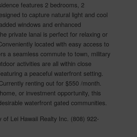
esidence features 2 bedrooms, 2
esigned to capture natural light and cool
ys added windows and enhanced
he private lanai is perfect for relaxing or
 Conveniently located with easy access to
fers a seamless commute to town, military
or activities are all within close
eaturing a peaceful waterfront setting.
urrently renting out for $550 /month.
home, or investment opportunity, this
desirable waterfront gated communities.
of Lei Hawaii Realty Inc. (808) 922-