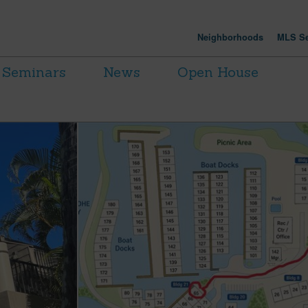
Neighborhoods
MLS Se
Seminars
News
Open House