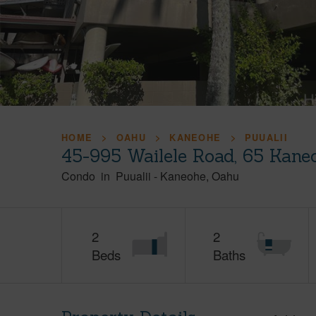
HOME
OAHU
KANEOHE
PUUALII
45-995 Wailele Road, 65 Kane
Condo
in
Puualii
-
Kaneohe
Oahu
2
2
Beds
Baths