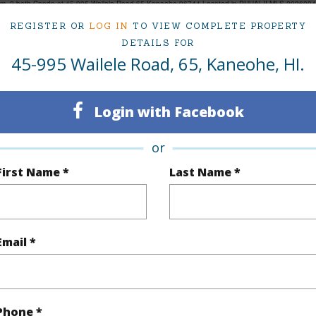
om, 2 bath Condo at 45-995 Wailele Road 65 Kaneohe 96744 Located in PUUALII MLS 202609490
REGISTER OR
LOG IN
TO VIEW COMPLETE PROPERTY
DETAILS FOR
45-995 Wailele Road, 65, Kaneohe, HI.
ty Type
Condo
Island
ty SubType
Townhouse
Region
Login with Facebook
Active
Neighbo
or
2
TMK #
First Name *
Last Name *
2
Condo 
(Log in to View)
Email *
Sq.Ft.
977
Phone *