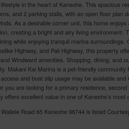
lifestyle in the heart of Kaneohe. This spacious r
ms, and 2 parking stalls, with an open floor plan d
winds. As a desirable corner unit, this home enjo
tion, creating a bright and airy living environment. T
ining while enjoying tranquil marina surroundings.
kelike Highway, and Pali Highway, this property of
and Windward amenities. Shopping, dining, and outdo
ty. Makani Kai Marina is a pet-friendly community f
access and boat slip usage may be available and C
 you are looking for a primary residence, second 
y offers excellent value in one of Kaneohe’s most 
Wailele Road 65 Kaneohe 96744 is listed Courtesy 