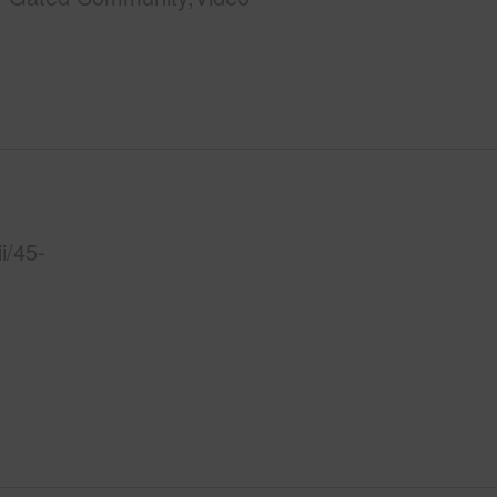
i/45-