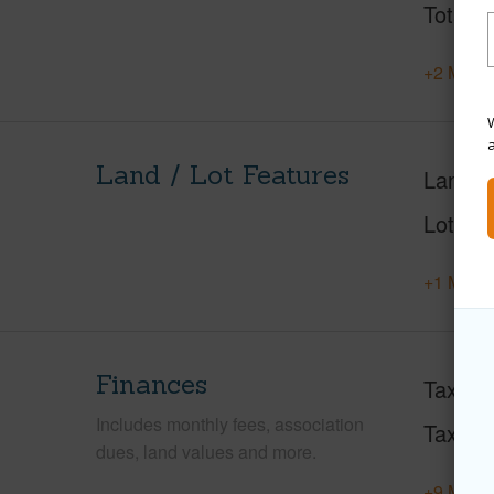
Total S
+2 More 
W
Land / Lot Features
Land A
Lot Fr
+1 More 
Finances
Taxes
Includes monthly fees, association
Tax Ye
dues, land values and more.
+9 More 