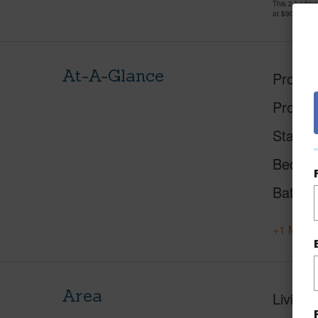
This 2 bedro
at
$900,000
At-A-Glance
Proper
Proper
Status
Beds
Baths
+1 More 
Area
Living 