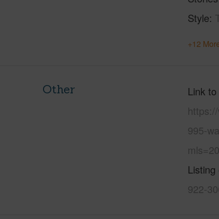
Style
+12 More
Other
Link to
https:
995-wai
mls=20
Listing
922-30