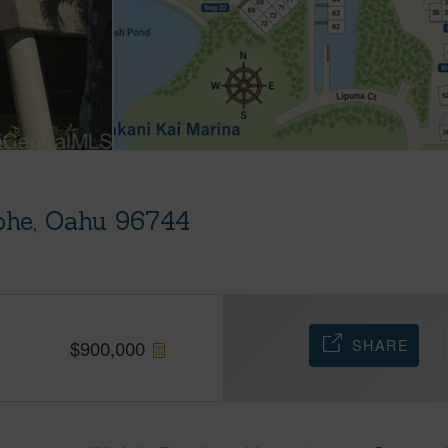
ohe, Oahu 96744
SHARE
$
900,000