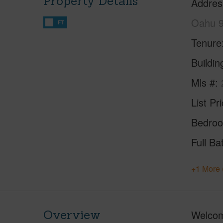
Property Details
Addres
Oahu 
FT
Tenure
Buildi
Mls #
List Pr
Bedro
Full Ba
+1 More 
Overview
Welcome