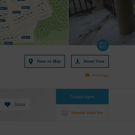
View on Map
Street View
Print Flyer
Contact Agent
Save
Schedule Virtual Tour