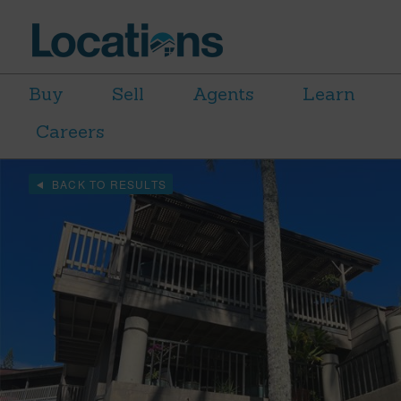
Buy
Sell
Agents
Learn
Careers
BACK TO RESULTS