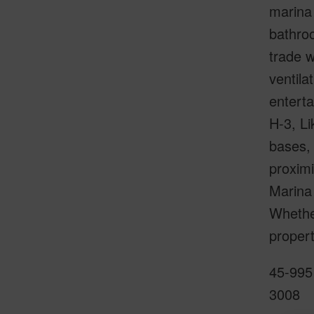
marina 
bathroo
trade 
ventila
enterta
H-3, Li
bases, 
proximi
Marina 
Whether
propert
45-995 
3008