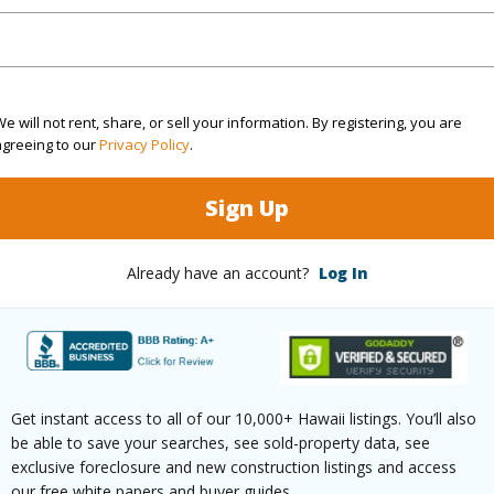
q.Ft.
1,237
(Log in to View)
e will not rent, share, or sell your information. By registering, you are
agreeing to our
Privacy Policy
.
rea Sq.Ft
256,786
Sign Up
ontage
Other
Already have an account?
Log In
(Log in to View)
$256
Get instant access to all of our 10,000+ Hawaii listings. You’ll also
ar
2025
be able to save your searches, see sold-property data, see
exclusive foreclosure and new construction listings and access
(Log in to View)
our free white papers and buyer guides.