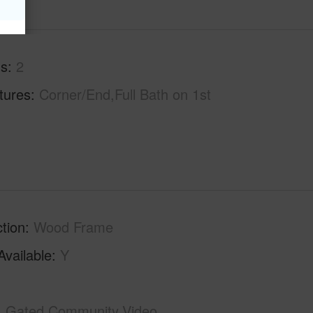
hs
2
tures
Corner/End,Full Bath on 1st
tion
Wood Frame
Available
Y
Gated Community,Video