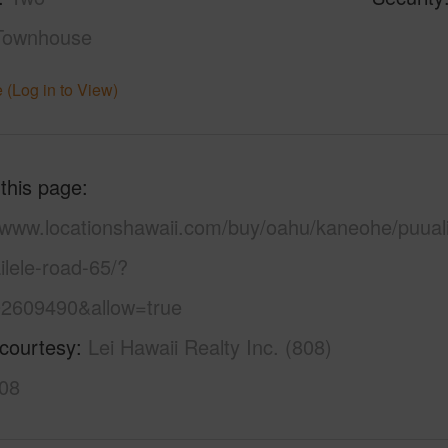
Townhouse
 (Log in to View)
 this page
//www.locationshawaii.com/buy/oahu/kaneohe/puuali
lele-road-65/?
2609490&allow=true
 courtesy
Lei Hawaii Realty Inc. (808)
08