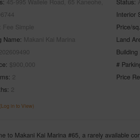
s
45-995 Wailele Road, 65 Kaneohe,
Status
96744
Interior 
Fee Simple
Price/sq
ng Name
Makani Kai Marina
Land Ar
202609490
Building
ice
$900,000
# Parkin
oms
2
Price Re
ths
2
(Log in to View)
 to Makani Kai Marina #65, a rarely available corn