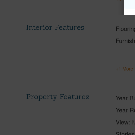
Interior Features
Floorin
Furnis
+1 More 
Property Features
Year Bu
Year R
View
M
Stories