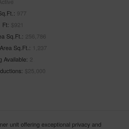
Active
Sq.Ft.
977
. Ft
$921
ea Sq.Ft.
256,786
 Area Sq.Ft.
1,237
g Available
2
ductions
$25,000
er unit offering exceptional privacy and