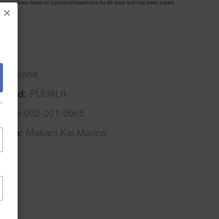
 has been listed on LocationsHawaii.com for 85 days and has been priced
×
Oahu
Kaneohe
rhood
PUUALII
1-4-5-002-001-0065
Name
Makani Kai Marina