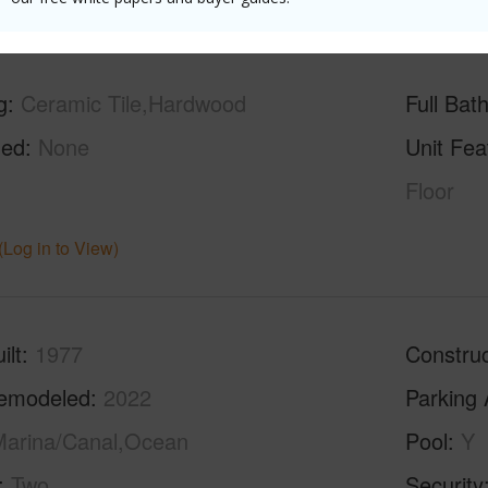
g
Ceramic Tile,Hardwood
Full Bat
hed
None
Unit Fea
Floor
(Log in to View)
ilt
1977
Construc
emodeled
2022
Parking 
arina/Canal,Ocean
Pool
Y
Two
Security