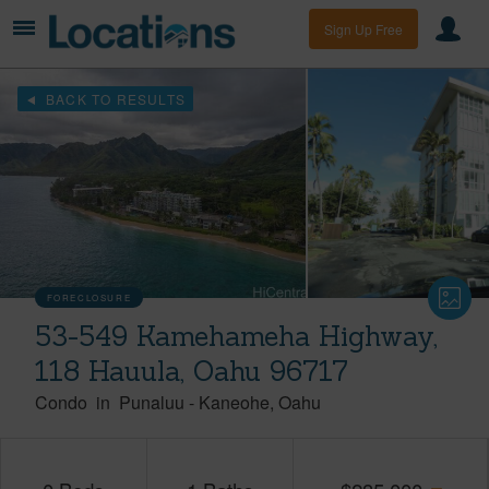
Sign Up Free
BACK TO RESULTS
FORECLOSURE
53-549 Kamehameha Highway,
118 Hauula, Oahu 96717
Condo
in
Punaluu
-
Kaneohe
Oahu