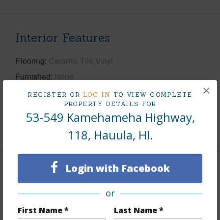
Interior Features
Flooring
Ceramic Tile,Vinyl
Furnished
None
×
Full Baths
1
REGISTER OR
LOG IN
TO VIEW COMPLETE
PROPERTY DETAILS FOR
Unit Features
Even# Unit,Ground Floor Unit
53-549 Kamehameha Highway,
+1 More (Log in to View)
118, Hauula, HI.
Login with Facebook
Property Features
or
Year Built
1973
First Name *
Last Name *
View
Coastline,Mountain,Ocean