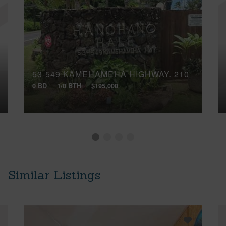
53-549 KAMEHAMEHA HIGHWAY, 210
0 BD
1/0 BTH
$195,000
Similar Listings