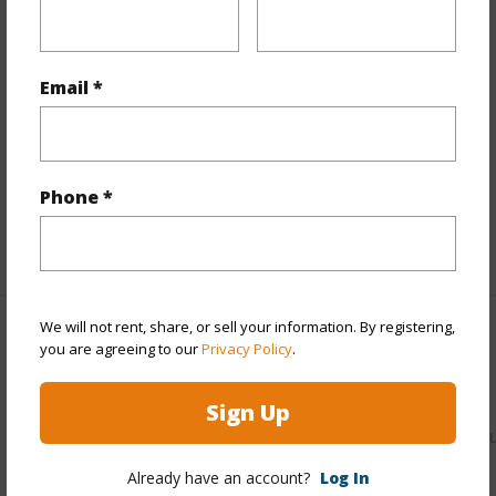
Stories
One
Style
High-Rise 7+ Stories
Email *
Construction
Above Ground,Concrete
Parking Available
Y
Pool
Y
Security
Key,Keyed Elevator,Video
Phone *
+12 More (Log in to View)
We will not rent, share, or sell your information. By registering,
Other
you are agreeing to our
Privacy Policy
.
Link to this page
Sign Up
https://www.locationshawaii.com/buy/oahu/kaneohe/punal
549-kamehameha-highway-118/?
Already have an account?
Log In