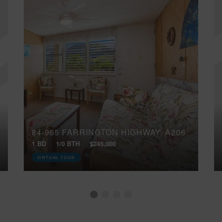
84-965 FARRINGTON HIGHWAY, A206
1 BD
1/0 BTH
$245,000
VIRTUAL TOUR