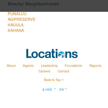
Nearby Neighborhoods
PUNALUU
AG/PRESERVE
HAUULA
KAHANA
About
Agents
Leadership
Foundation
Reports
Careers
Contact
Back to Top ↑