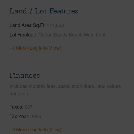
Land / Lot Features
Land Area Sq.Ft
114,868
Lot Frontage
Ocean,Sandy Beach,Waterfront
+1 More (Log in to View)
Finances
Includes monthly fees, association dues, land values
and more.
Taxes
$37
Tax Year
2025
+9 More (Log in to View)