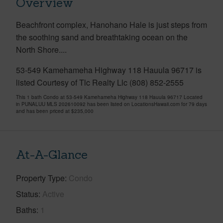
Overview
Beachfront complex, Hanohano Hale is just steps from
the soothing sand and breathtaking ocean on the
North Shore....
53-549 Kamehameha Highway 118 Hauula 96717 is
listed Courtesy of Tlc Realty Llc (808) 852-2555
This 1 bath Condo at 53-549 Kamehameha Highway 118 Hauula 96717 Located
in PUNALUU MLS 202610092 has been listed on LocationsHawaii.com for 79 days
and has been priced at
$235,000
At-A-Glance
Property Type
Condo
Status
Active
Baths
1