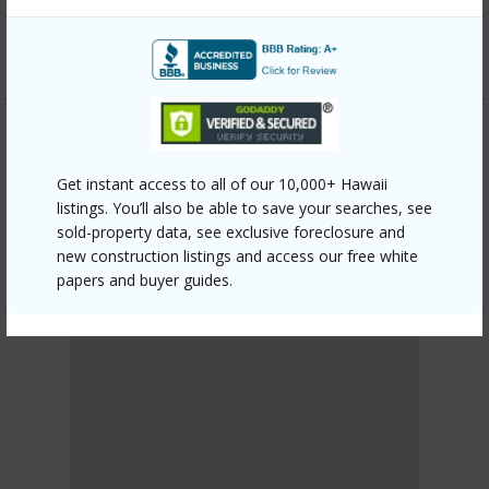
mls=202610092&allow=true
Listing courtesy
Tlc Realty Llc (808) 852-2555
KANEOHE
Get instant access to all of our 10,000+ Hawaii
PUNALUU
listings. You’ll also be able to save your searches, see
DISCOVER PUNALUU
sold-property data, see exclusive foreclosure and
new construction listings and access our free white
papers and buyer guides.