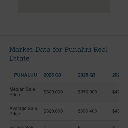
Market Data for Punaluu Real
Estate
PUNALUU
2026 Q3
2025 Q3
2026 Q
Median Sale
$329,000
$350,000
$420,0
Price
Average Sale
$329,000
$339,400
$432,3
Price
Homes Sold
1
5
3