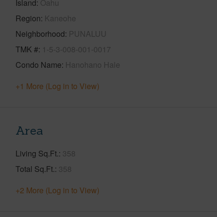
Island
Oahu
Region
Kaneohe
Neighborhood
PUNALUU
TMK #
1-5-3-008-001-0017
Condo Name
Hanohano Hale
+1 More (Log in to View)
Area
Living Sq.Ft.
358
Total Sq.Ft.
358
+2 More (Log in to View)