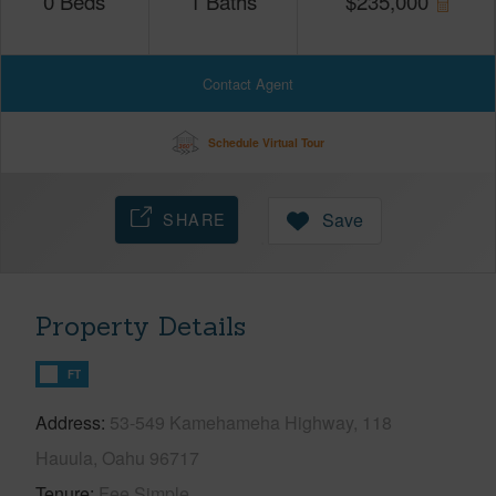
0
Beds
1
Baths
$
235,000
Contact Agent
Schedule Virtual Tour
SHARE
Save
Property Details
FT
Address
53-549 Kamehameha Highway, 118
Hauula, Oahu 96717
Tenure
Fee Simple