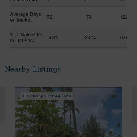
Average Days
52
174
122
on Market
% of Sale Price
-8.6%
-2.8%
0.0%
to List Price
Nearby Listings
OPEN 8/9 @ 1:00PM-4:00PM