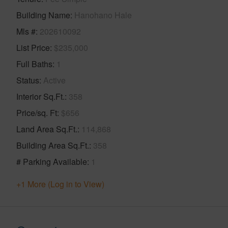
Building Name
Hanohano Hale
Mls #
202610092
List Price
$235,000
Full Baths
1
Status
Active
Interior Sq.Ft.
358
Price/sq. Ft
$656
Land Area Sq.Ft.
114,868
Building Area Sq.Ft.
358
# Parking Available
1
+1 More (Log in to View)