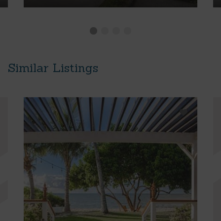
Similar Listings