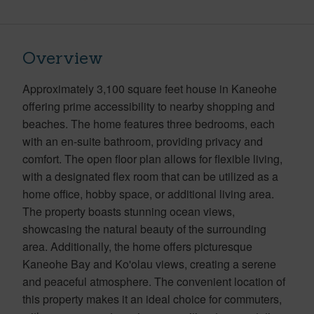
Overview
Approximately 3,100 square feet house in Kaneohe
offering prime accessibility to nearby shopping and
beaches. The home features three bedrooms, each
with an en-suite bathroom, providing privacy and
comfort. The open floor plan allows for flexible living,
with a designated flex room that can be utilized as a
home office, hobby space, or additional living area.
The property boasts stunning ocean views,
showcasing the natural beauty of the surrounding
area. Additionally, the home offers picturesque
Kaneohe Bay and Ko'olau views, creating a serene
and peaceful atmosphere. The convenient location of
this property makes it an ideal choice for commuters,