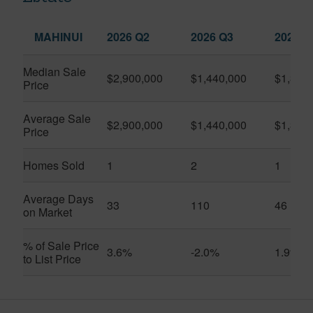
MAHINUI
2026 Q2
2026 Q3
2025 Q
Median Sale
$2,900,000
$1,440,000
$1,350
Price
Average Sale
$2,900,000
$1,440,000
$1,350
Price
Homes Sold
1
2
1
Average Days
33
110
46
on Market
% of Sale Price
3.6%
-2.0%
1.9%
to List Price