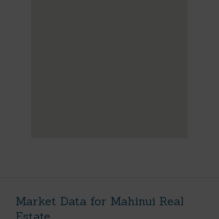
Market Data for Mahinui Real
Estate