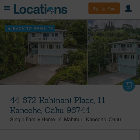
Sign Up Free
BACK TO RESULTS
44-672 Kahinani Place, 11
Kaneohe, Oahu 96744
Single Family Home
in
Mahinui
-
Kaneohe
Oahu