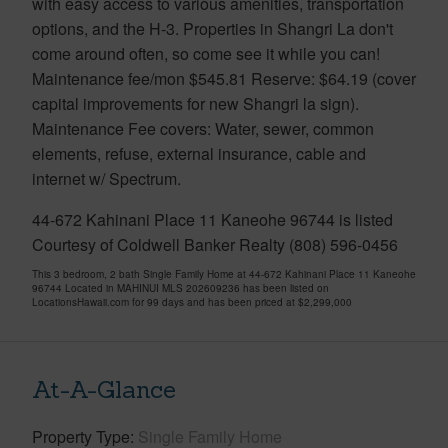
with easy access to various amenities, transportation
options, and the H-3. Properties in Shangri La don't
come around often, so come see it while you can!
Maintenance fee/mon $545.81 Reserve: $64.19 (cover
capital improvements for new Shangri la sign).
Maintenance Fee covers: Water, sewer, common
elements, refuse, external insurance, cable and
internet w/ Spectrum.
44-672 Kahinani Place 11 Kaneohe 96744 is listed
Courtesy of Coldwell Banker Realty (808) 596-0456
This 3 bedroom, 2 bath Single Family Home at 44-672 Kahinani Place 11 Kaneohe
96744 Located in MAHINUI MLS 202609236 has been listed on
LocationsHawaii.com for 99 days and has been priced at
$2,299,000
At-A-Glance
Property Type
Single Family Home