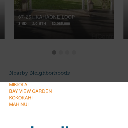
67-251 KAHAONE LOOP
3 BD
2/0 BTH
$2,085,000
Nearby Neighborhoods
MIKIOLA
BAY VIEW GARDEN
KOKOKAHI
MAHINUI