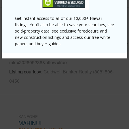
Get instant access to all of our 10,000+ Hawaii
Other
listings. You’ll also be able to save your searches, see
sold-property data, see exclusive foreclosure and
Link to this page
new construction listings and access our free white
https://www.locationshawaii.com/buy/oahu/kaneohe/mahin
papers and buyer guides.
672-kahinani-place-11/?
mls=202609236&allow=true
Listing courtesy
Coldwell Banker Realty (808) 596-
0456
KANEOHE
MAHINUI