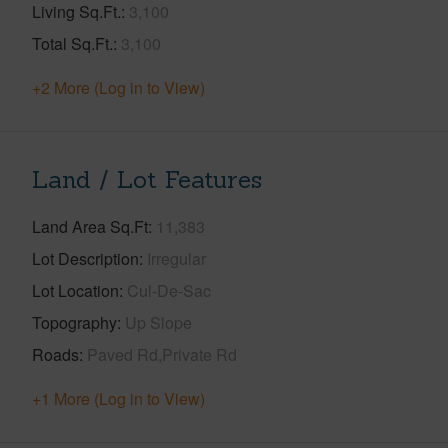
Living Sq.Ft.
3,100
Total Sq.Ft.
3,100
+2 More (Log in to View)
Land / Lot Features
Land Area Sq.Ft
11,383
Lot Description
Irregular
Lot Location
Cul-De-Sac
Topography
Up Slope
Roads
Paved Rd,Private Rd
+1 More (Log in to View)