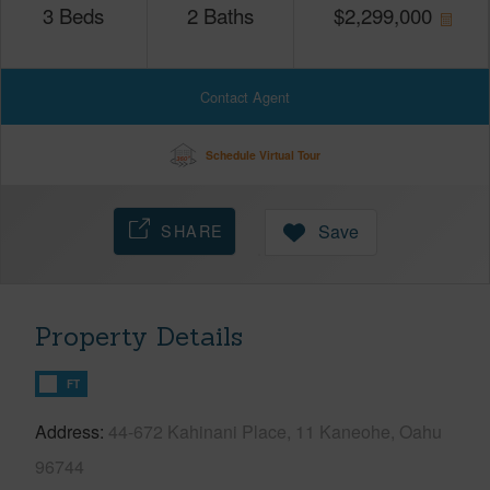
3
Beds
2
Baths
$
2,299,000
Contact Agent
Schedule Virtual Tour
SHARE
Save
Property Details
FT
Address
44-672 Kahinani Place, 11 Kaneohe, Oahu
96744