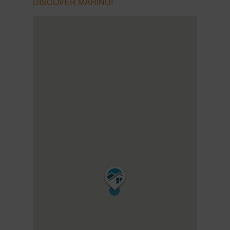
DISCOVER MAHINUI