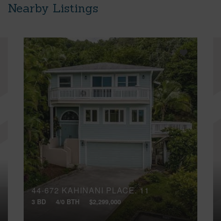
Nearby Listings
44-672 KAHINANI PLACE, 11
3 BD
4/0 BTH
$2,299,000