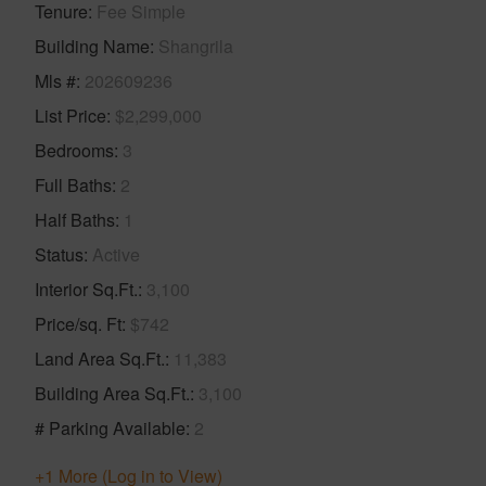
Tenure
Fee Simple
Building Name
Shangrila
Mls #
202609236
List Price
$2,299,000
Bedrooms
3
Full Baths
2
Half Baths
1
Status
Active
Interior Sq.Ft.
3,100
Price/sq. Ft
$742
Land Area Sq.Ft.
11,383
Building Area Sq.Ft.
3,100
# Parking Available
2
+1 More (Log in to View)