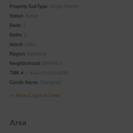
Property SubType
Single Family
Status
Active
Beds
3
Baths
2
Island
Oahu
Region
Kaneohe
Neighborhood
MAHINUI
TMK #
1-4-4-013-033-0006
Condo Name
Shangrila
+1 More (Log in to View)
Area