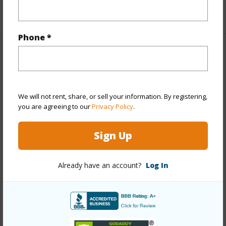
+1 More (Log in to View)
Phone *
Property Features
Year Built
1991
We will not rent, share, or sell your information. By registering,
View
Coastline,Mountain,Ocean,Sunrise
you are agreeing to our
Privacy Policy
.
Stories
Three+
Style
Detach Single Family
Sign Up
Construction
Wood Frame
Roofing
Asphalt Shingle
Already have an account?
Log In
Parking Available
Y
Pool
N
+14 More (Log in to View)