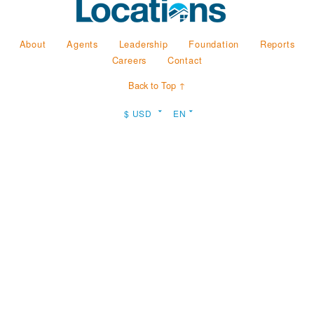
About
Agents
Leadership
Foundation
Reports
Careers
Contact
Back to Top ↑