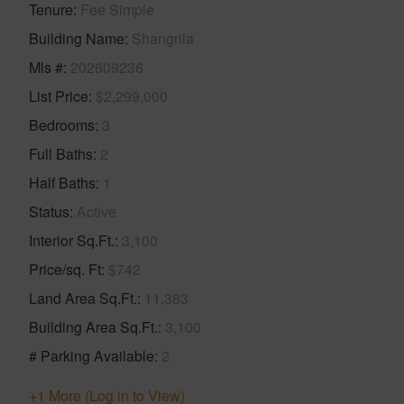
Tenure
Fee Simple
Building Name
Shangrila
Mls #
202609236
List Price
$2,299,000
Bedrooms
3
Full Baths
2
Half Baths
1
Status
Active
Interior Sq.Ft.
3,100
Price/sq. Ft
$742
Land Area Sq.Ft.
11,383
Building Area Sq.Ft.
3,100
# Parking Available
2
+1 More (Log in to View)