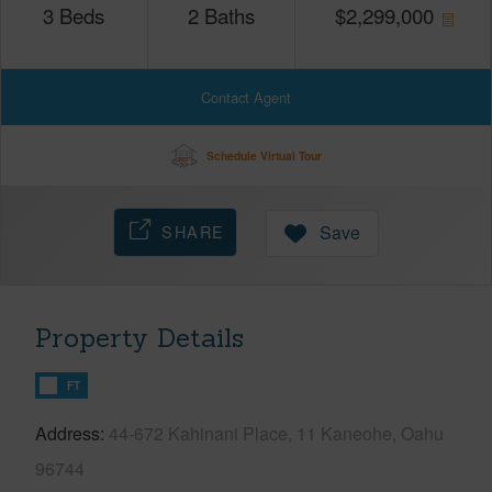
3
Beds
2
Baths
$
2,299,000
Contact Agent
Schedule Virtual Tour
SHARE
Save
Property Details
FT
Address
44-672 Kahinani Place, 11 Kaneohe, Oahu
96744