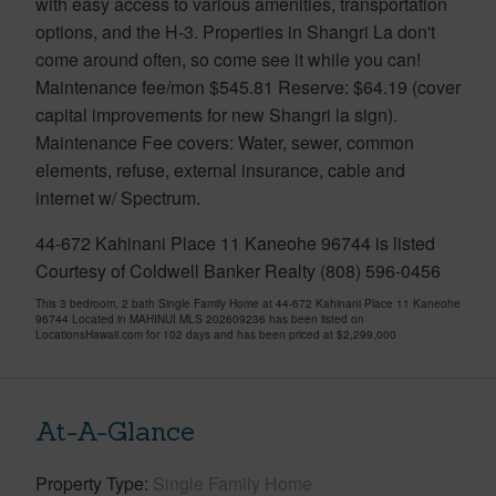
with easy access to various amenities, transportation
options, and the H-3. Properties in Shangri La don't
come around often, so come see it while you can!
Maintenance fee/mon $545.81 Reserve: $64.19 (cover
capital improvements for new Shangri la sign).
Maintenance Fee covers: Water, sewer, common
elements, refuse, external insurance, cable and
internet w/ Spectrum.
44-672 Kahinani Place 11 Kaneohe 96744 is listed
Courtesy of Coldwell Banker Realty (808) 596-0456
This 3 bedroom, 2 bath Single Family Home at 44-672 Kahinani Place 11 Kaneohe
96744 Located in MAHINUI MLS 202609236 has been listed on
LocationsHawaii.com for 102 days and has been priced at
$2,299,000
At-A-Glance
Property Type
Single Family Home