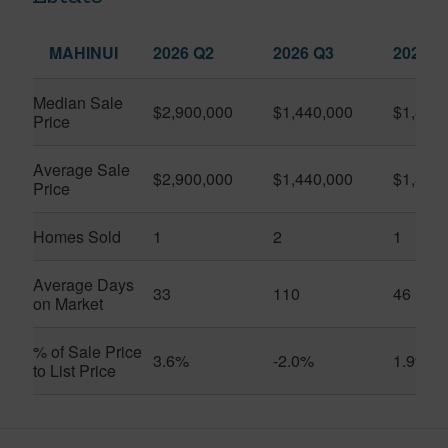
MAHINUI
2026 Q2
2026 Q3
2025 Q
Median Sale
$2,900,000
$1,440,000
$1,350
Price
Average Sale
$2,900,000
$1,440,000
$1,350
Price
Homes Sold
1
2
1
Average Days
33
110
46
on Market
% of Sale Price
3.6%
-2.0%
1.9%
to List Price