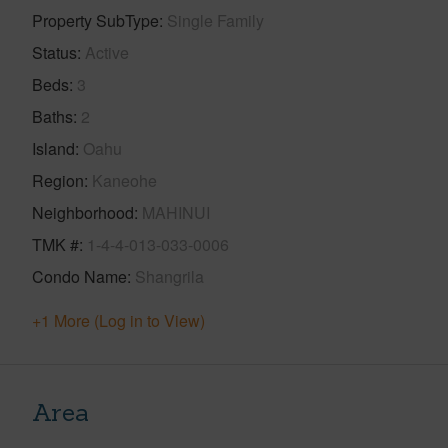
Property SubType
Single Family
Status
Active
Beds
3
Baths
2
Island
Oahu
Region
Kaneohe
Neighborhood
MAHINUI
TMK #
1-4-4-013-033-0006
Condo Name
Shangrila
+1 More (Log in to View)
Area