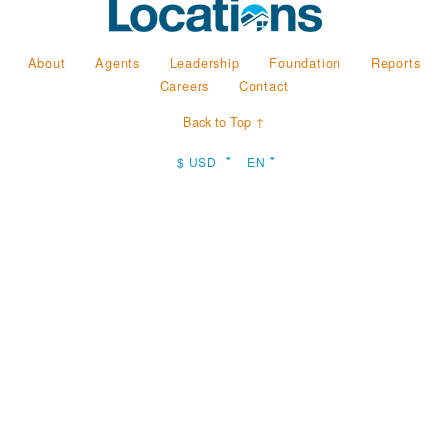
About
Agents
Leadership
Foundation
Reports
Careers
Contact
Back to Top ↑