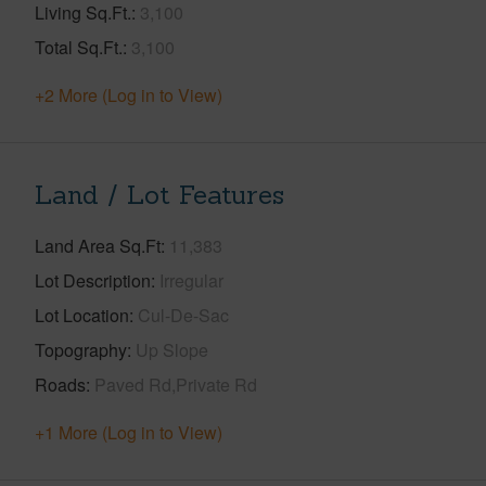
Living Sq.Ft.
3,100
Total Sq.Ft.
3,100
+2 More (Log in to View)
Land / Lot Features
Land Area Sq.Ft
11,383
Lot Description
Irregular
Lot Location
Cul-De-Sac
Topography
Up Slope
Roads
Paved Rd,Private Rd
+1 More (Log in to View)