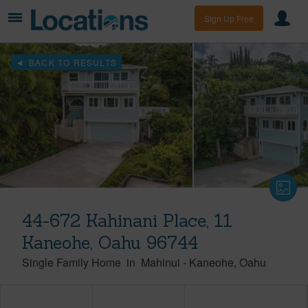
Sign Up Free
BACK TO RESULTS
44-672 Kahinani Place, 11
Kaneohe, Oahu 96744
Single Family Home
in
Mahinui
-
Kaneohe
Oahu