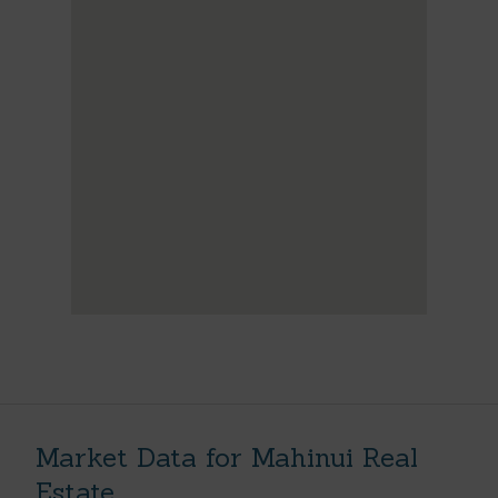
Market Data for Mahinui Real
Estate