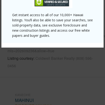
Get instant access to all of our 10,000+ Hawaii
Other
listings. You’ll also be able to save your searches, see
sold-property data, see exclusive foreclosure and
Link to this page
new construction listings and access our free white
https://www.locationshawaii.com/buy/oahu/kaneohe/mahin
papers and buyer guides.
672-kahinani-place-11/?
mls=202609236&allow=true
Listing courtesy
Coldwell Banker Realty (808) 596-
0456
KANEOHE
MAHINUI