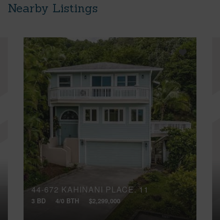
Nearby Listings
44-672 KAHINANI PLACE, 11
3 BD
4/0 BTH
$2,299,000