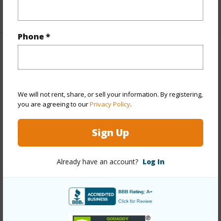
+1 More (Log in to View)
Phone *
Property Features
Year Built
1991
We will not rent, share, or sell your information. By registering,
View
Coastline,Mountain,Ocean,Sunrise
you are agreeing to our
Privacy Policy
.
Stories
Three+
Style
Detach Single Family
Sign Up
Construction
Wood Frame
Roofing
Asphalt Shingle
Already have an account?
Log In
Parking Available
Y
Pool
N
+14 More (Log in to View)