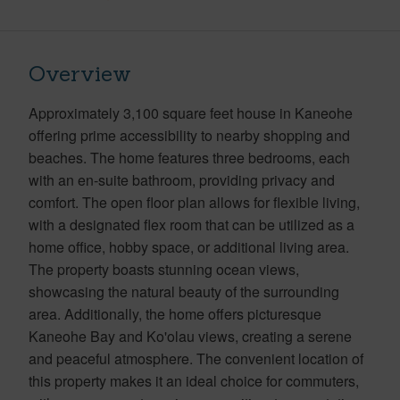
Overview
Approximately 3,100 square feet house in Kaneohe
offering prime accessibility to nearby shopping and
beaches. The home features three bedrooms, each
with an en-suite bathroom, providing privacy and
comfort. The open floor plan allows for flexible living,
with a designated flex room that can be utilized as a
home office, hobby space, or additional living area.
The property boasts stunning ocean views,
showcasing the natural beauty of the surrounding
area. Additionally, the home offers picturesque
Kaneohe Bay and Ko'olau views, creating a serene
and peaceful atmosphere. The convenient location of
this property makes it an ideal choice for commuters,