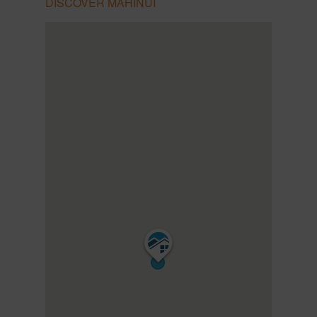
DISCOVER MAHINUI