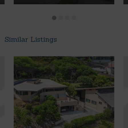
Similar Listings