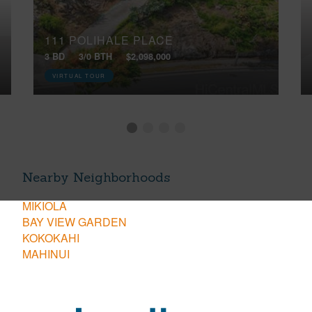
111 POLIHALE PLACE
3 BD
3/0 BTH
$2,098,000
VIRTUAL TOUR
Nearby Neighborhoods
MIKIOLA
BAY VIEW GARDEN
KOKOKAHI
MAHINUI