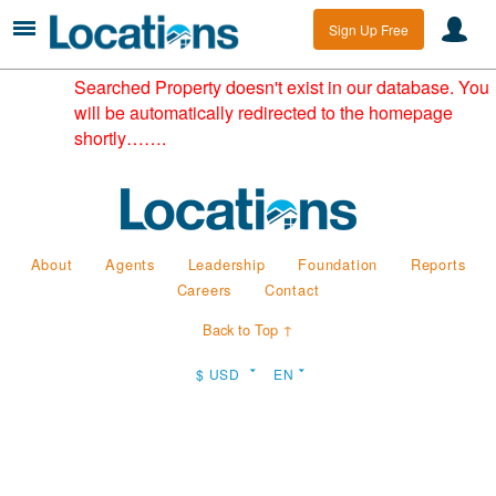
Sign Up Free
Searched Property doesn't exist in our database. You
will be automatically redirected to the homepage
shortly…….
About
Agents
Leadership
Foundation
Reports
Careers
Contact
Back to Top ↑