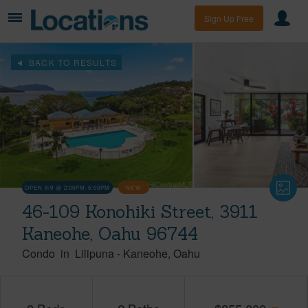
Sign Up Free
BACK TO RESULTS
OPEN 8/9 @ 2:00PM-5:00PM
NEW
46-109 Konohiki Street, 3911
Kaneohe, Oahu 96744
Condo
in
Lilipuna
-
Kaneohe
Oahu