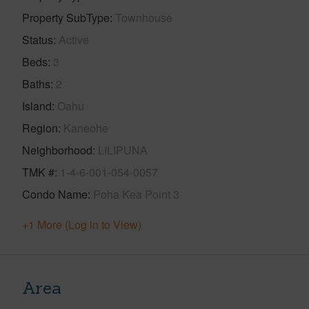
Property SubType
Townhouse
Status
Active
Beds
3
Baths
2
Island
Oahu
Region
Kaneohe
Neighborhood
LILIPUNA
TMK #
1-4-6-001-054-0057
Condo Name
Poha Kea Point 3
+1 More (Log in to View)
Area