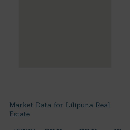
Market Data for Lilipuna Real
Estate