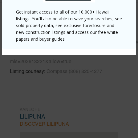
Get instant access to all of our 10,000+ Hawaii
Other
listings. You’ll also be able to save your searches, see
sold-property data, see exclusive foreclosure and
Link to this page
new construction listings and access our free white
papers and buyer guides.
https://www.locationshawaii.com/buy/oahu/kaneohe/lilipun
109-konohiki-street-3911/?
mls=202613221&allow=true
Listing courtesy
Compass (808) 825-4277
KANEOHE
LILIPUNA
DISCOVER LILIPUNA