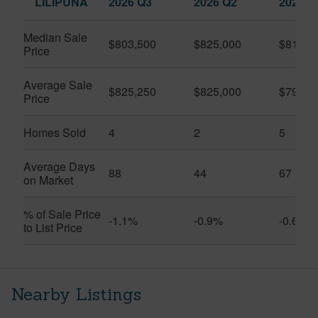
LILIPUNA
2026 Q3
2026 Q2
2025 Q
Median Sale
$803,500
$825,000
$810,0
Price
Average Sale
$825,250
$825,000
$792,3
Price
Homes Sold
4
2
5
Average Days
88
44
67
on Market
% of Sale Price
-1.1%
-0.9%
-0.6%
to List Price
Nearby Listings