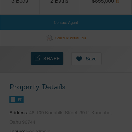
3
Beds
2
Baths
$
855,000
Contact Agent
Schedule Virtual Tour
SHARE
Save
Property Details
FT
Address
46-109 Konohiki Street, 3911 Kaneohe,
Oahu 96744
Tenure
Fee Simple