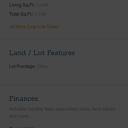
Living Sq.Ft.
1,008
Total Sq.Ft.
1,154
+2 More (Log in to View)
Land / Lot Features
Lot Frontage
Other
Finances
Includes monthly fees, association dues, land values
and more.