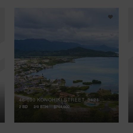
46-090 KONOHIKI STREET, 3421
2 BD
2/0 BTH
$744,000