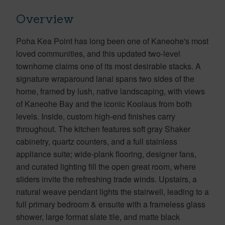
Overview
Poha Kea Point has long been one of Kaneohe's most
loved communities, and this updated two-level
townhome claims one of its most desirable stacks. A
signature wraparound lanai spans two sides of the
home, framed by lush, native landscaping, with views
of Kaneohe Bay and the iconic Koolaus from both
levels. Inside, custom high-end finishes carry
throughout. The kitchen features soft gray Shaker
cabinetry, quartz counters, and a full stainless
appliance suite; wide-plank flooring, designer fans,
and curated lighting fill the open great room, where
sliders invite the refreshing trade winds. Upstairs, a
natural weave pendant lights the stairwell, leading to a
full primary bedroom & ensuite with a frameless glass
shower, large format slate tile, and matte black