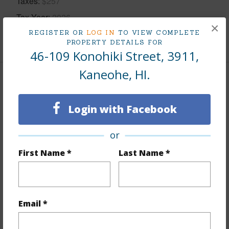
Taxes
$257
Tax Year
2026
×
REGISTER OR
LOG IN
TO VIEW COMPLETE
+8 More (Log in to View)
PROPERTY DETAILS FOR
46-109 Konohiki Street, 3911,
Kaneohe, HI.
Interior Features
Login with Facebook
Flooring
Ceramic Tile,Laminate
Furnished
Negotiable
or
Full Baths
2
First Name *
Last Name *
Unit Features
Bedroom on 1st
Level,Corner/End,Full Bath on 1st Floor,Ground
Floor Unit,Odd# Unit
Email *
+1 More (Log in to View)