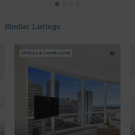
Similar Listings
OPEN 8/9 @ 2:00PM-4:30PM