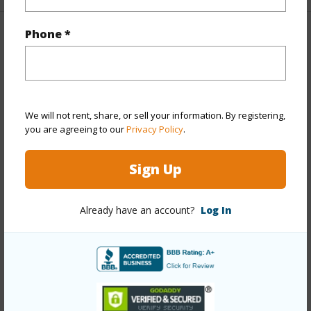
Phone *
Property Features
Year Built
1986
Year Remodeled
2025
We will not rent, share, or sell your information. By registering,
View
Coastline,Garden,Mountain,Ocean,Sunrise
you are agreeing to our
Privacy Policy
.
Stories
Two
Style
Townhouse
Sign Up
Construction
Concrete,Masonry/Stucco,Other
Parking Available
Y
Already have an account?
Log In
Pool
Y
Security
Key
+12 More (Log in to View)