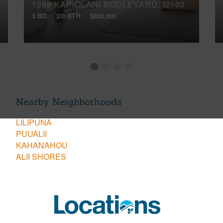
1288 KAPIOLANI BOULEVARD, I2103
3 BD
2/0 BTH
$885,000
Nearby Neighborhoods
LILIPUNA
PUUALII
KAHANAHOU
ALII SHORES