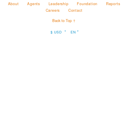
About
Agents
Leadership
Foundation
Reports
Careers
Contact
Back to Top ↑