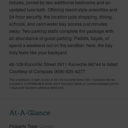
fixtures, joined by two additional bedrooms and an
updated luxe bath. Offering resort-style amenities and
24-hour security, the location puts shopping, dining,
schools, and calm water bay access just minutes
away. Two parking stalls complete the package with
an abundance of guest parking. Paddle, kayak, or
spend a weekend out on the sandbar: here, the bay
truly feels like your backyard.
46-109 Konohiki Street 3911 Kaneohe 96744 is listed
Courtesy of Compass (808) 825-4277
This 3 bedroom, 2 bath Condo at 46-109 Konohiki Street 3911 Kaneohe 96744
Located in LILIPUNA MLS 202613221 has been listed on LocationsHawaii.com for
7 days and has been priced at
$855,000
At-A-Glance
Property Type
Condo