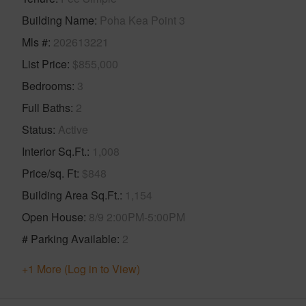
Building Name
Poha Kea Point 3
Mls #
202613221
List Price
$855,000
Bedrooms
3
Full Baths
2
Status
Active
Interior Sq.Ft.
1,008
Price/sq. Ft
$848
Building Area Sq.Ft.
1,154
Open House
8/9 2:00PM-5:00PM
# Parking Available
2
+1 More (Log in to View)