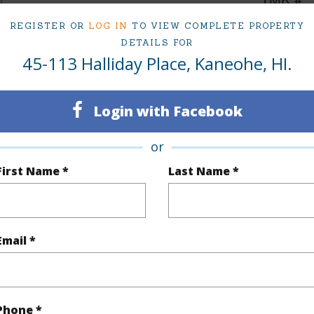
2
REGISTER OR
LOG IN
TO VIEW COMPLETE PROPERTY
DETAILS FOR
45-113 Halliday Place, Kaneohe, HI.
(Log in to View)
Login with Facebook
Sq.Ft.
1,092
Total Sq
or
q.Ft.
240
First Name *
Last Name *
(Log in to View)
Email *
rea Sq.Ft
5,321
Topogra
cription
Clear
Lot Fron
Phone *