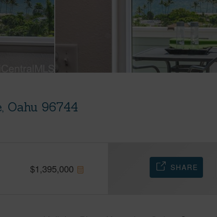
e, Oahu 96744
SHARE
$
1,395,000