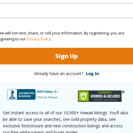
ation
Inside
Roads
(Log in to View)
e will not rent, share, or sell your information. By registering, you are
agreeing to our
Privacy Policy
.
$336
Sign Up
ar
2025
Already have an account?
Log In
(Log in to View)
g
Vinyl
Full Bat
Get instant access to all of our 10,000+ Hawaii listings. You’ll also
hed
Partial
be able to save your searches, see sold-property data, see
exclusive foreclosure and new construction listings and access
(Log in to View)
our free white papers and buyer guides.