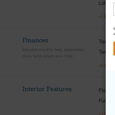
Lot Loc
+1 More 
W
Finances
Taxes
Includes monthly fees, association
Tax Ye
dues, land values and more.
+5 More 
Interior Features
Floorin
Furnis
+1 More 