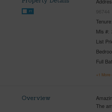
Property Details
Addres
96744
FT
Tenure
Mls #
List Pr
Bedro
Full Ba
+1 More 
Overview
Amazing
The ama