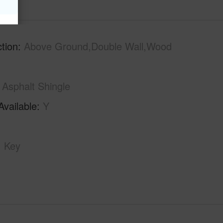
tion
Above Ground,Double Wall,Wood
Asphalt Shingle
Available
Y
Key