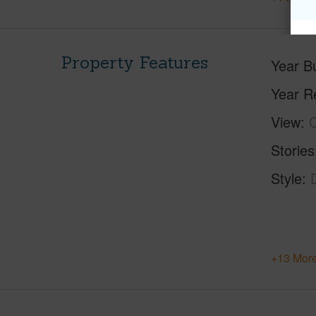
Property Features
Year Bu
Year R
View
O
Stories
Style
+13 More