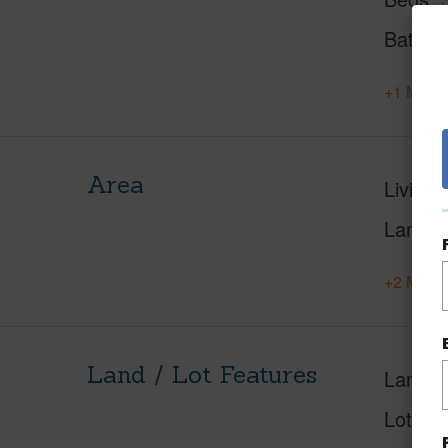
Baths
+1 More 
Area
Living 
Lanai S
+2 More 
Land / Lot Features
Land A
Lot Des