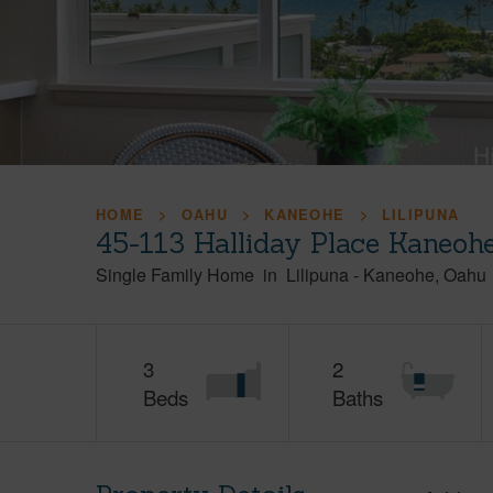
HOME
OAHU
KANEOHE
LILIPUNA
45-113 Halliday Place Kaneoh
Single Family Home
in
Lilipuna
-
Kaneohe
Oahu
3
2
Beds
Baths