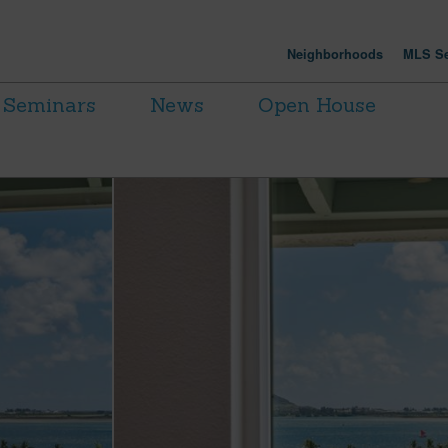
Neighborhoods
MLS Se
Seminars
News
Open House