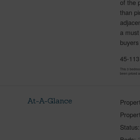
of the 
than pi
adjacen
a must 
buyers 
45-113
This 3 bedro
been priced 
At-A-Glance
Proper
Proper
Status
Beds