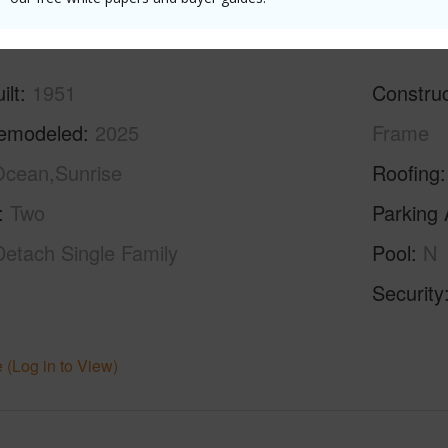
ilt
1951
Construc
emodeled
2025
Frame
cean,Sunrise
Roofing
Two
Parking 
Detach Single Family
Pool
N
Security
 (Log in to View)