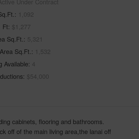
Active Under Contract
Sq.Ft.
1,092
. Ft
$1,277
ea Sq.Ft.
5,321
 Area Sq.Ft.
1,532
g Available
4
ductions
$54,000
ing cabinets, flooring and bathrooms.
ff of the main living area,the lanai off