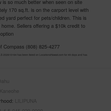
w is so much better when seen on site
ly 170 sq.ft. is on the carport level with
 yard perfect for pets/children. This is
home. Sellers offering a $10k credit to
 option
 of Compass (808) 825-4277
LS 202610164 has been listed on LocationsHawaii.com for 49 days and has
Oahu
Kaneohe
rhood
LILIPUNA
1-4-5-045-029-0000