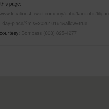
 this page
/www.locationshawaii.com/buy/oahu/kaneohe/lilipun
lliday-place/?mls=202610164&allow=true
 courtesy
Compass (808) 825-4277