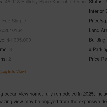
s
45-113 Halliday Place Kaneohe, Oahu
Status
Interior 
Fee Simple
Price/sq
202610164
Land Ar
ice
$1,395,000
Building
oms
3
# Parkin
ths
2
Price Re
(Log in to View)
 ocean view home, fully remodeled in 2025, includ
zing view may be enjoyed from the expansive deck o