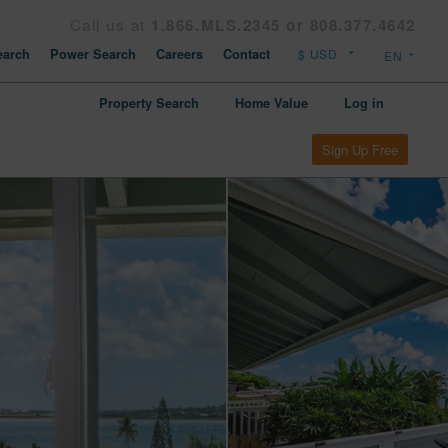
Call us at
1.866.MLS.2345 or 808.377.4642
arch
Power Search
Careers
Contact
Property Search
Home Value
Log in
Sign Up Free