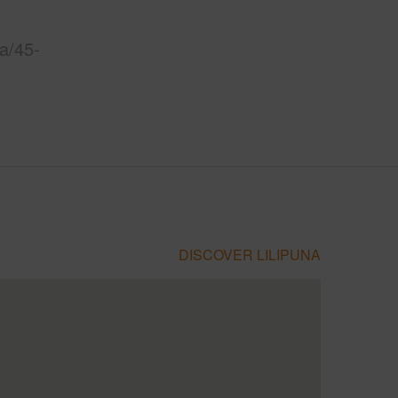
a/45-
DISCOVER LILIPUNA