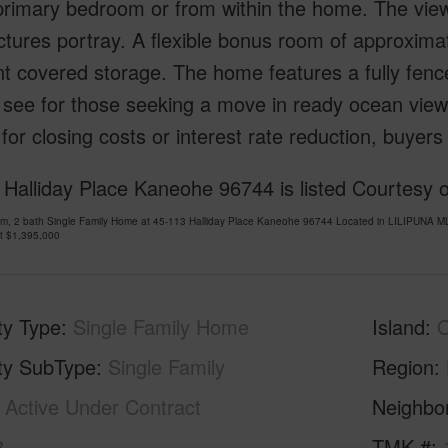
primary bedroom or from within the home. The vie
ctures portray. A flexible bonus room of approximate
t covered storage. The home features a fully fenced
see for those seeking a move in ready ocean view 
for closing costs or interest rate reduction, buyers
 Halliday Place Kaneohe 96744 is listed Courtesy
om, 2 bath Single Family Home at 45-113 Halliday Place Kaneohe 96744 Located in LILIPUNA M
at
$1,395,000
ty Type
Single Family Home
Island
ty SubType
Single Family
Region
Active Under Contract
Neighbo
3
TMK #