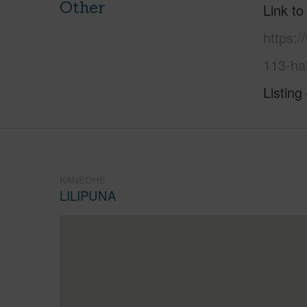
Other
Link to
https:/
113-ha
Listing
KANEOHE
LILIPUNA