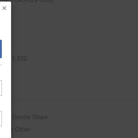
×
.Ft.
1,532
phy
Gentle Slope
tage
Other