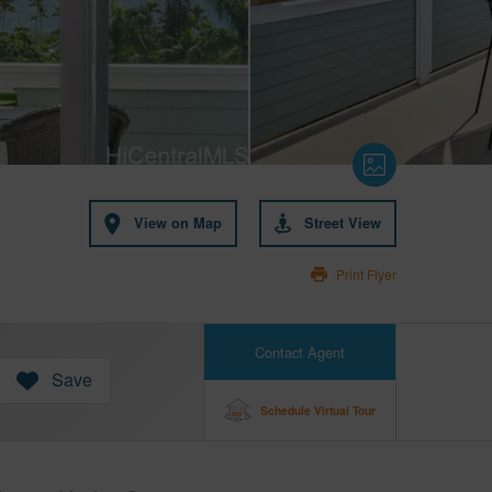
View on Map
Street View
Print Flyer
Contact Agent
Save
Schedule Virtual Tour