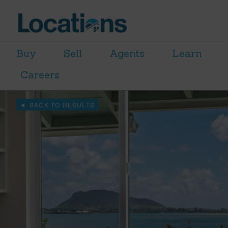
Buy
Sell
Agents
Learn
Careers
BACK TO RESULTS