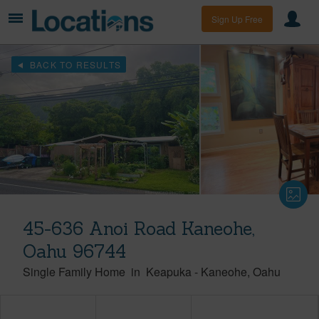
Sign Up Free
BACK TO RESULTS
45-636 Anoi Road Kaneohe,
Oahu 96744
Single Family Home
in
Keapuka
-
Kaneohe
Oahu