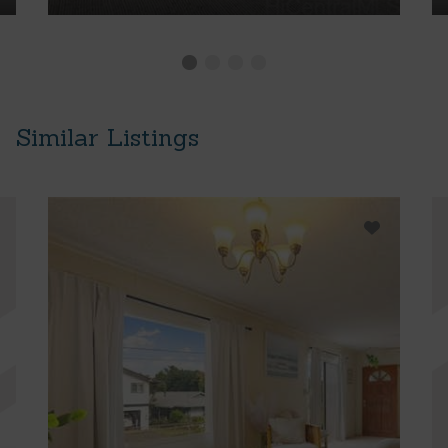
Similar Listings