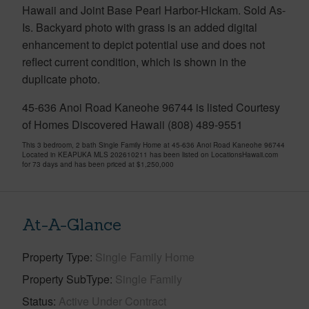
Hawaii and Joint Base Pearl Harbor-Hickam. Sold As-
Is. Backyard photo with grass is an added digital
enhancement to depict potential use and does not
reflect current condition, which is shown in the
duplicate photo.
45-636 Anoi Road Kaneohe 96744 is listed Courtesy
of Homes Discovered Hawaii (808) 489-9551
This 3 bedroom, 2 bath Single Family Home at 45-636 Anoi Road Kaneohe 96744
Located in KEAPUKA MLS 202610211 has been listed on LocationsHawaii.com
for 73 days and has been priced at
$1,250,000
At-A-Glance
Property Type
Single Family Home
Property SubType
Single Family
Status
Active Under Contract