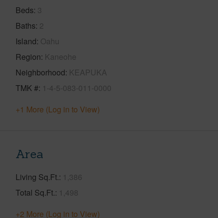
Beds
3
Baths
2
Island
Oahu
Region
Kaneohe
Neighborhood
KEAPUKA
TMK #
1-4-5-083-011-0000
+1 More (Log in to View)
Area
Living Sq.Ft.
1,386
Total Sq.Ft.
1,498
+2 More (Log in to View)