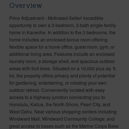
Overview
Price Adjustment - Motivated Seller! Incredible
opportunity to own a 3-bedroom, 2-bath single-family
home in Kaneohe. In addition to the 3 bedrooms, the
home includes an enclosed bonus room offering
flexible space for a home office, guest room, gym, or
additional living area. Features include an enclosed
laundry room, a storage shed, and spacious outdoor
areas with fruit trees. Situated on a 10,000 plus sq. ft.
lot, the property offers privacy and plenty of potential
for gardening, entertaining, or creating your own
outdoor retreat. Conveniently located with easy
access to a highway junction connecting you to
Honolulu, Kailua, the North Shore, Pearl City, and
West Oahu. Near various shopping centers including
Windward Mall, Windward Community College, and
great access to bases such as the Marine Corps Base