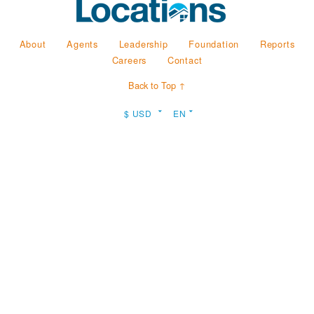
About
Agents
Leadership
Foundation
Reports
Careers
Contact
Back to Top ↑