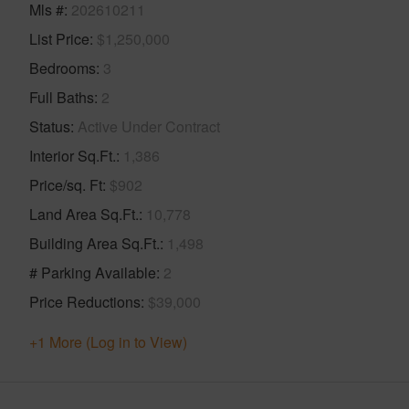
Mls #
202610211
List Price
$1,250,000
Bedrooms
3
Full Baths
2
Status
Active Under Contract
Interior Sq.Ft.
1,386
Price/sq. Ft
$902
Land Area Sq.Ft.
10,778
Building Area Sq.Ft.
1,498
# Parking Available
2
Price Reductions
$39,000
+1 More (Log in to View)