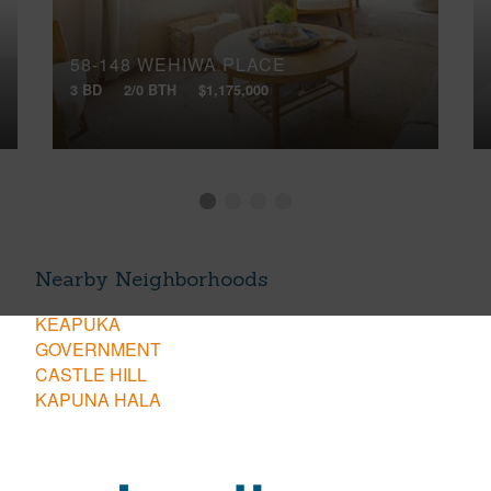
58-148 WEHIWA PLACE
3 BD
2/0 BTH
$1,175,000
Nearby Neighborhoods
KEAPUKA
GOVERNMENT
CASTLE HILL
KAPUNA HALA