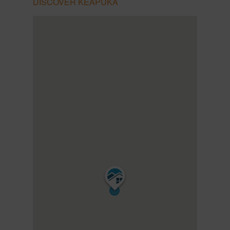
DISCOVER KEAPUKA