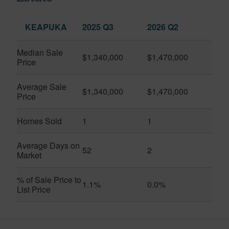
KEAPUKA
2025 Q3
2026 Q2
Median Sale
$1,340,000
$1,470,000
Price
Average Sale
$1,340,000
$1,470,000
Price
Homes Sold
1
1
Average Days on
52
2
Market
% of Sale Price to
1.1%
0.0%
List Price