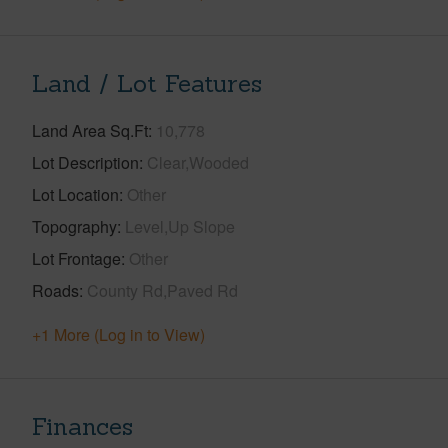
Land / Lot Features
Land Area Sq.Ft
10,778
Lot Description
Clear,Wooded
Lot Location
Other
Topography
Level,Up Slope
Lot Frontage
Other
Roads
County Rd,Paved Rd
+1 More (Log in to View)
Finances