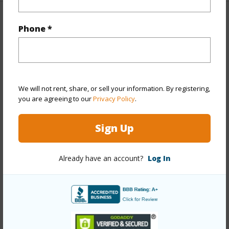
Property Features
Phone *
Year Built
1962
Year Remodeled
1972
View
Garden
We will not rent, share, or sell your information. By registering,
Stories
One
you are agreeing to our
Privacy Policy
.
Style
Detach Single Family
Sign Up
Construction
Above Ground,Double
Wall,Masonry/Stucco,Wood Frame
Already have an account?
Log In
Roofing
Other
Parking Available
Y
Pool
N
Security
Key