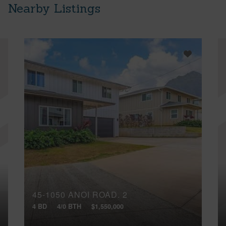
Nearby Listings
45-1050 ANOI ROAD, 2
4 BD
4/0 BTH
$1,550,000