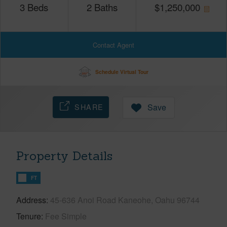
3
Beds
2
Baths
$
1,250,000
Contact Agent
Schedule Virtual Tour
SHARE
Save
Property Details
FT
Address
45-636 Anoi Road Kaneohe, Oahu 96744
Tenure
Fee Simple