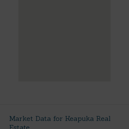
Market Data for Keapuka Real
Estate