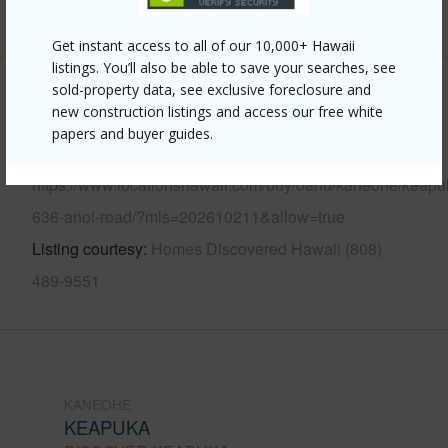
+13 More (Log in to View)
Get instant access to all of our 10,000+ Hawaii
listings. You’ll also be able to save your searches, see
sold-property data, see exclusive foreclosure and
Other
new construction listings and access our free white
papers and buyer guides.
Link to this page
https://www.locationshawaii.com/buy/oahu/kaneohe/keapu
636-anoi-road/?mls=202610211&allow=true
Listing courtesy
Homes Discovered Hawaii (808)
489-9551
KANEOHE
KEAPUKA