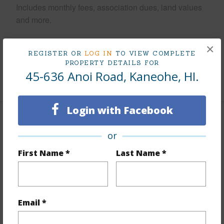
Includes monthly fees, association dues, land values
and more.
Taxes
$235
×
REGISTER OR
LOG IN
TO VIEW COMPLETE
Tax Year
2026
PROPERTY DETAILS FOR
45-636 Anoi Road, Kaneohe, HI.
+6 More (Log in to View)
Login with Facebook
Interior Features
or
Flooring
Ceramic Tile,Laminate
First Name *
Last Name *
Furnished
None
Full Baths
2
Email *
+1 More (Log in to View)