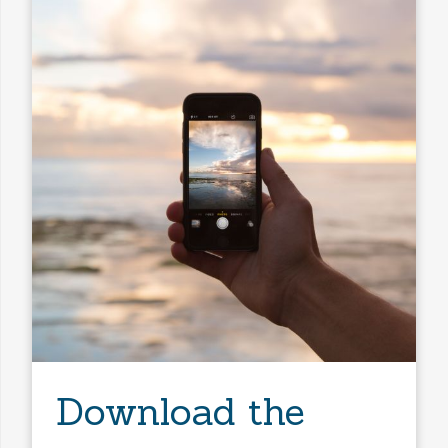
Download the