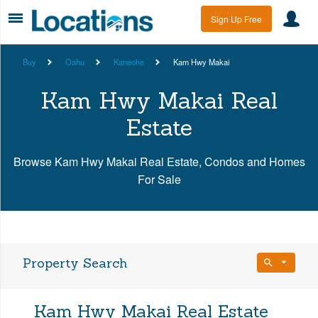
Sign Up Free
Buy
Oahu
Kaneohe
Kam Hwy Makai
Kam Hwy Makai Real
Estate
Browse Kam Hwy Makai Real Estate, Condos and Homes
For Sale
Property Search
Bedrooms
Kam Hwy Makai Real Estate