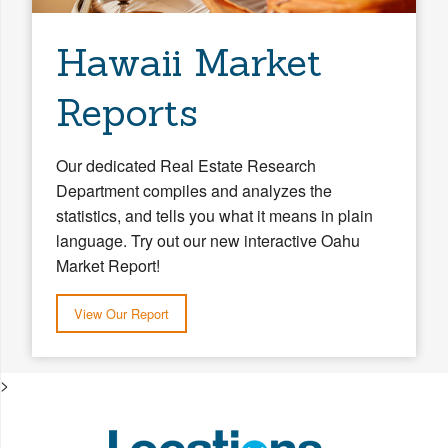
Hawaii Market
Reports
Our dedicated Real Estate Research
Department compiles and analyzes the
statistics, and tells you what it means in plain
language. Try out our new interactive Oahu
Market Report!
View Our Report
>