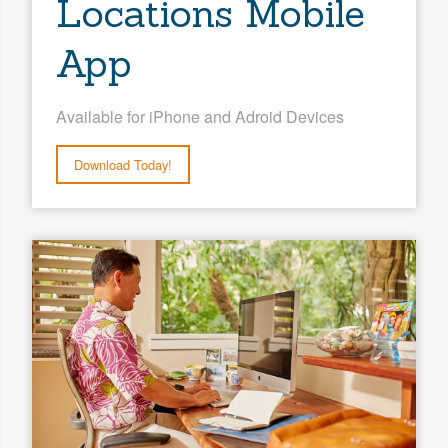
Locations Mobile
App
Available for iPhone and Adroid Devices
Download Today!