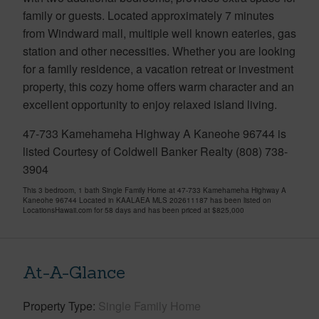
family or guests. Located approximately 7 minutes
from Windward mall, multiple well known eateries, gas
station and other necessities. Whether you are looking
for a family residence, a vacation retreat or investment
property, this cozy home offers warm character and an
excellent opportunity to enjoy relaxed island living.
47-733 Kamehameha Highway A Kaneohe 96744 is
listed Courtesy of Coldwell Banker Realty (808) 738-
3904
This 3 bedroom, 1 bath Single Family Home at 47-733 Kamehameha Highway A
Kaneohe 96744 Located in KAALAEA MLS 202611187 has been listed on
LocationsHawaii.com for 58 days and has been priced at
$825,000
At-A-Glance
Property Type
Single Family Home