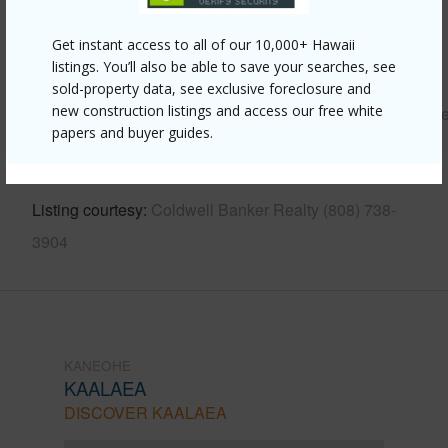
Other
Get instant access to all of our 10,000+ Hawaii
listings. You’ll also be able to save your searches, see
Link to this page
sold-property data, see exclusive foreclosure and
new construction listings and access our free white
https://www.locationshawaii.com/buy/oahu/kaneohe/kaala
papers and buyer guides.
733-kamehameha-highway-a/?
mls=202611187&allow=true
Listing courtesy
Coldwell Banker Realty (808) 738-
3904
KANEOHE
KAALAEA
DISCOVER KAALAEA