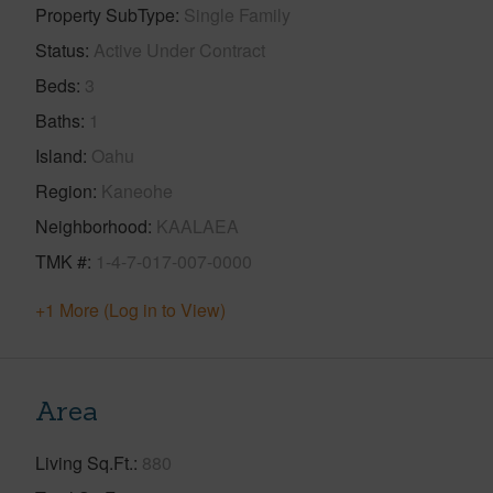
Property SubType
Single Family
Status
Active Under Contract
Beds
3
Baths
1
Island
Oahu
Region
Kaneohe
Neighborhood
KAALAEA
TMK #
1-4-7-017-007-0000
+1 More (Log in to View)
Area
Living Sq.Ft.
880