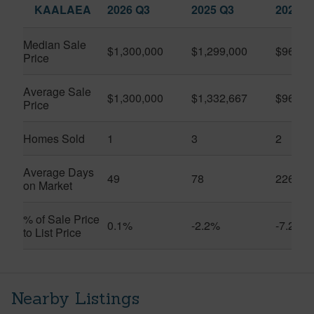
KAALAEA
2026 Q3
2025 Q3
2026 Q
Median Sale
$1,300,000
$1,299,000
$962,5
Price
Average Sale
$1,300,000
$1,332,667
$962,5
Price
Homes Sold
1
3
2
Average Days
49
78
226
on Market
% of Sale Price
0.1%
-2.2%
-7.2%
to List Price
Nearby Listings