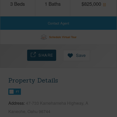
3
Beds
1
Baths
$
825,000
Contact Agent
Schedule Virtual Tour
SHARE
Save
Property Details
FT
Address
47-733 Kamehameha Highway, A
Kaneohe, Oahu 96744