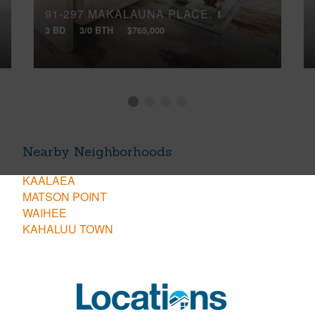
91-297 MAKALAUNA PLACE, 1
3 BD
3/0 BTH
$765,000
Nearby Neighborhoods
KAALAEA
MATSON POINT
WAIHEE
KAHALUU TOWN