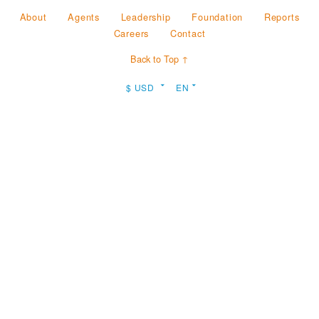
About
Agents
Leadership
Foundation
Reports
Careers
Contact
Back to Top ↑