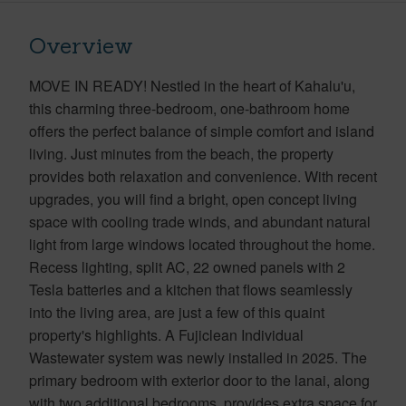
Overview
MOVE IN READY! Nestled in the heart of Kahalu'u,
this charming three-bedroom, one-bathroom home
offers the perfect balance of simple comfort and island
living. Just minutes from the beach, the property
provides both relaxation and convenience. With recent
upgrades, you will find a bright, open concept living
space with cooling trade winds, and abundant natural
light from large windows located throughout the home.
Recess lighting, split AC, 22 owned panels with 2
Tesla batteries and a kitchen that flows seamlessly
into the living area, are just a few of this quaint
property's highlights. A Fujiclean Individual
Wastewater system was newly installed in 2025. The
primary bedroom with exterior door to the lanai, along
with two additional bedrooms, provides extra space for