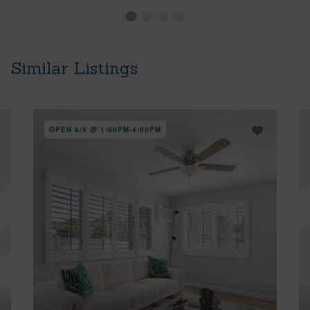
Similar Listings
OPEN 8/9 @ 1:00PM-4:00PM