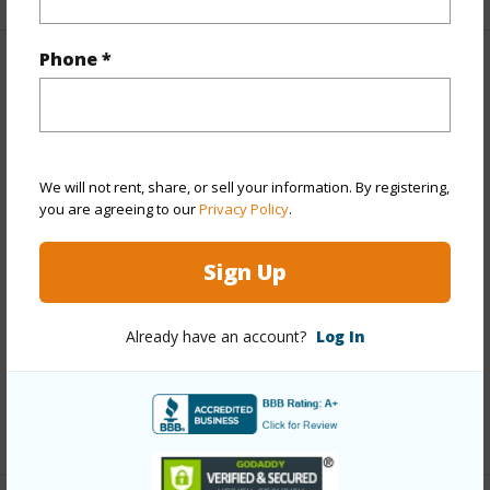
Phone *
Property Features
Year Built
1959
View
Mountain
We will not rent, share, or sell your information. By registering,
Stories
One
you are agreeing to our
Privacy Policy
.
Style
Detach Single Family
Sign Up
Construction
Above Ground,Single Wall
Roofing
Asphalt Shingle
Already have an account?
Log In
Parking Available
Y
Pool
N
+13 More (Log in to View)