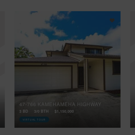
47-766 KAMEHAMEHA HIGHWAY
3 BD
3/0 BTH
$1,150,000
VIRTUAL TOUR