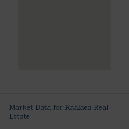
Market Data for Kaalaea Real
Estate