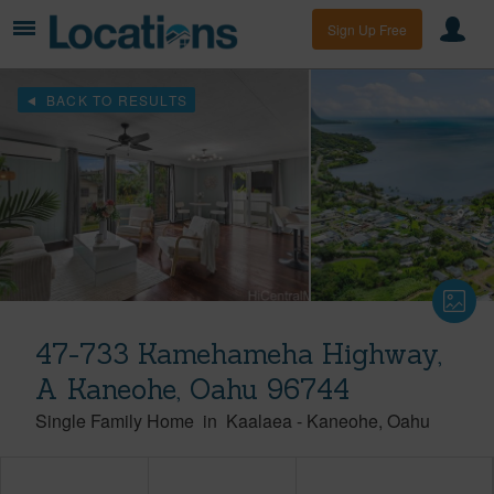
Sign Up Free
BACK TO RESULTS
47-733 Kamehameha Highway,
A Kaneohe, Oahu 96744
Single Family Home
in
Kaalaea
-
Kaneohe
Oahu