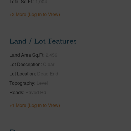
Total Sq.Ft.
1,004
+2 More (Log in to View)
Land / Lot Features
Land Area Sq.Ft
2,456
Lot Description
Clear
Lot Location
Dead End
Topography
Level
Roads
Paved Rd
+1 More (Log in to View)