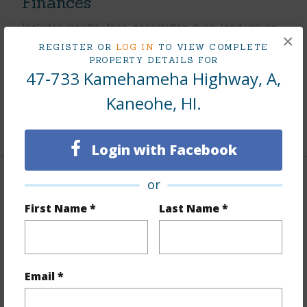
Finances
Includes monthly fees, association dues, land values
×
and more.
REGISTER OR
LOG IN
TO VIEW COMPLETE
PROPERTY DETAILS FOR
Taxes
$175
47-733 Kamehameha Highway, A,
Tax Year
2025
Kaneohe, HI.
+5 More (Log in to View)
Login with Facebook
or
Interior Features
First Name *
Last Name *
Flooring
Ceramic Tile,Hardwood
Furnished
None
Full Baths
1
Email *
+1 More (Log in to View)