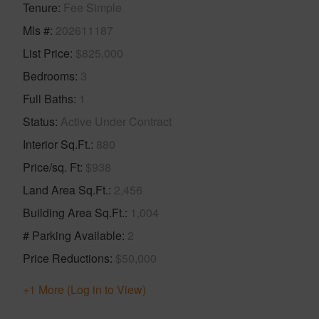
Tenure
Fee Simple
Mls #
202611187
List Price
$825,000
Bedrooms
3
Full Baths
1
Status
Active Under Contract
Interior Sq.Ft.
880
Price/sq. Ft
$938
Land Area Sq.Ft.
2,456
Building Area Sq.Ft.
1,004
# Parking Available
2
Price Reductions
$50,000
+1 More (Log in to View)