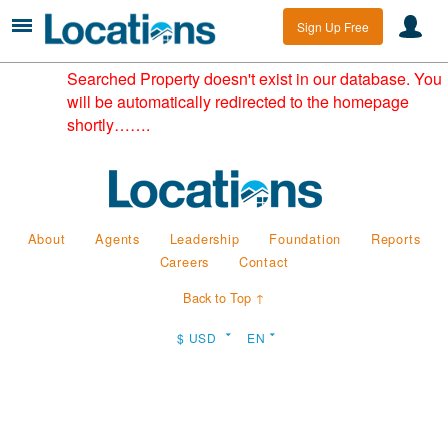
Sign Up Free
Searched Property doesn't exist in our database. You
will be automatically redirected to the homepage
shortly…….
About
Agents
Leadership
Foundation
Reports
Careers
Contact
Back to Top ↑