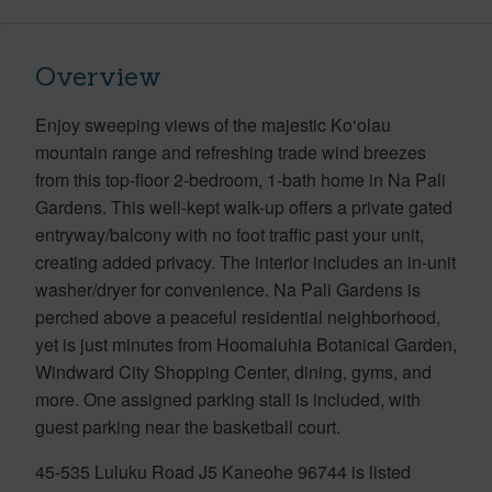
Overview
Enjoy sweeping views of the majestic Ko‘olau
mountain range and refreshing trade wind breezes
from this top-floor 2-bedroom, 1-bath home in Na Pali
Gardens. This well-kept walk-up offers a private gated
entryway/balcony with no foot traffic past your unit,
creating added privacy. The interior includes an in-unit
washer/dryer for convenience. Na Pali Gardens is
perched above a peaceful residential neighborhood,
yet is just minutes from Hoomaluhia Botanical Garden,
Windward City Shopping Center, dining, gyms, and
more. One assigned parking stall is included, with
guest parking near the basketball court.
45-535 Luluku Road J5 Kaneohe 96744 is listed