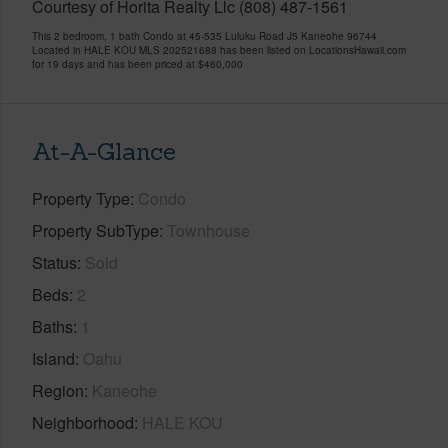
Courtesy of Horita Realty Llc (808) 487-1561
This 2 bedroom, 1 bath Condo at 45-535 Luluku Road J5 Kaneohe 96744
Located in HALE KOU MLS 202521688 has been listed on LocationsHawaii.com
for 19 days and has been priced at
$460,000
At-A-Glance
Property Type
Condo
Property SubType
Townhouse
Status
Sold
Beds
2
Baths
1
Island
Oahu
Region
Kaneohe
Neighborhood
HALE KOU