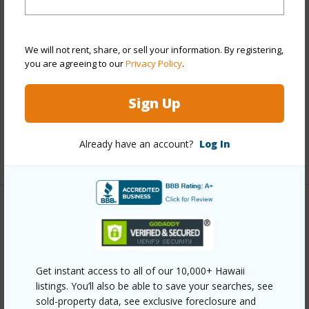
Style
Condotel,Low-Rise 6 or Less
Stories,Townhouse
We will not rent, share, or sell your information. By registering,
Construction
Concrete
you are agreeing to our
Privacy Policy
.
Parking Available
Y
Sign Up
Pool
Y
Security
Security Patrol
Already have an account?
Log In
+12 More (Log in to View)
Other
Link to this page
https://www.locationshawaii.com/buy/oahu/kaneohe/hale-
Get instant access to all of our 10,000+ Hawaii
listings. You’ll also be able to save your searches, see
kou/45-535-luluku-road-j5/?
sold-property data, see exclusive foreclosure and