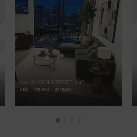
225 QUEEN STREET, 19F
2 BD
2/0 BTH
$418,000