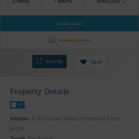
2
Beds
1
Baths
$
460,000
Contact Agent
Schedule Virtual Tour
SHARE
Save
Property Details
FT
Address
45-535 Luluku Road, J5 Kaneohe, Oahu
96744
Tenure
Fee Simple