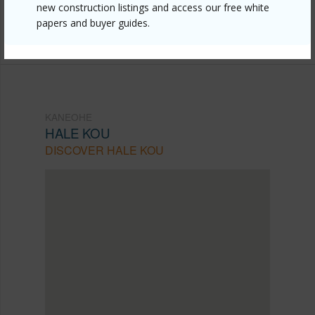
mls=202521688&allow=true
new construction listings and access our free white
papers and buyer guides.
Listing courtesy
Horita Realty Llc (808) 487-1561
KANEOHE
HALE KOU
DISCOVER HALE KOU