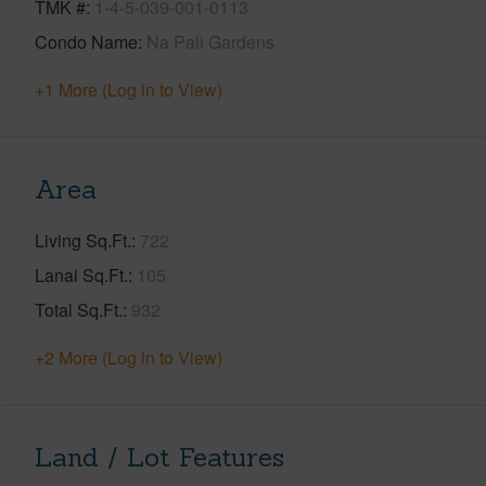
TMK #
1-4-5-039-001-0113
Condo Name
Na Pali Gardens
+1 More (Log in to View)
Area
Living Sq.Ft.
722
Lanai Sq.Ft.
105
Total Sq.Ft.
932
+2 More (Log in to View)
Land / Lot Features