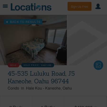
Sign Up Free
BACK TO RESULTS
SOLD
SOLD PRICE :
$440,000
45-535 Luluku Road, J5
Kaneohe, Oahu 96744
Condo
in
Hale Kou
-
Kaneohe
Oahu