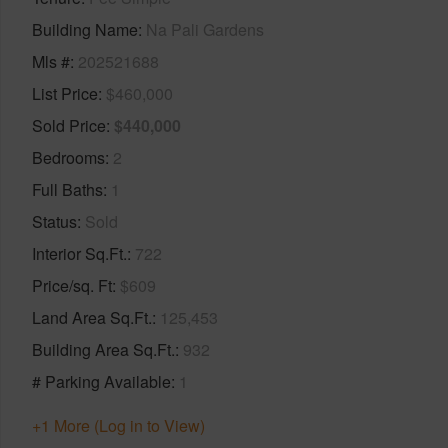
Building Name
Na Pali Gardens
Mls #
202521688
List Price
$460,000
Sold Price
$440,000
Bedrooms
2
Full Baths
1
Status
Sold
Interior Sq.Ft.
722
Price/sq. Ft
$609
Land Area Sq.Ft.
125,453
Building Area Sq.Ft.
932
# Parking Available
1
+1 More (Log in to View)