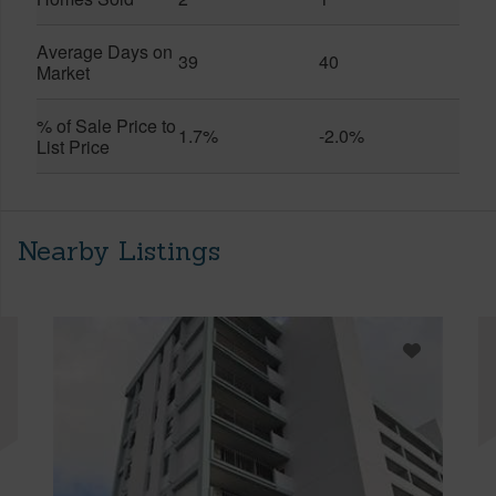
Average Days on
39
40
Market
% of Sale Price to
1.7%
-2.0%
List Price
Nearby Listings