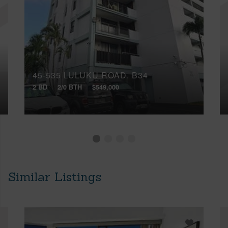
45-535 LULUKU ROAD, B34
2 BD
2/0 BTH
$549,000
Similar Listings