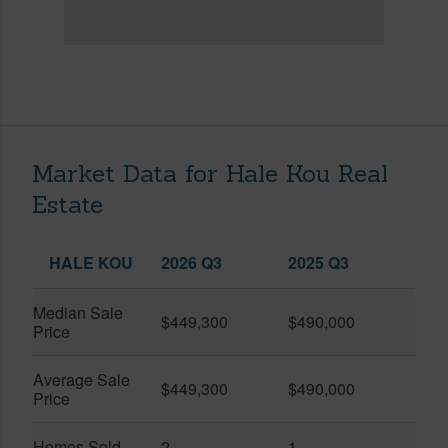
Market Data for Hale Kou Real
Estate
HALE KOU
2026 Q3
2025 Q3
Median Sale
$449,300
$490,000
Price
Average Sale
$449,300
$490,000
Price
Homes Sold
2
1