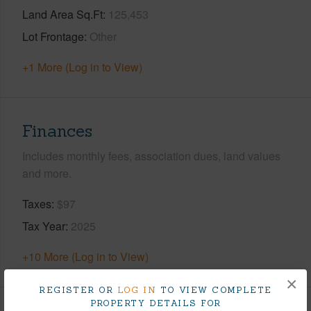
Land Area Sq.Ft
125,453
Lot Frontage
Other
+1 More (Log in to View)
Finances
Includes monthly fees, association dues, land values
and more.
Taxes
$97
Tax Year
2025
+10 More (Log in to View)
×
REGISTER OR
LOG IN
TO VIEW COMPLETE
PROPERTY DETAILS FOR