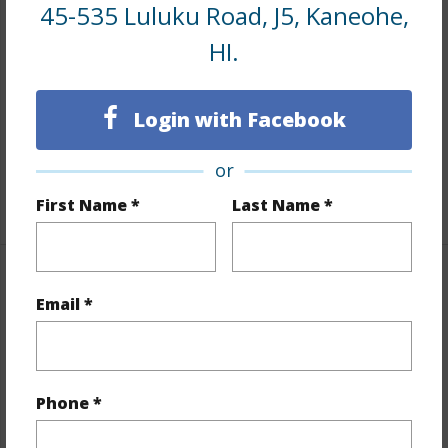
Interior Features
45-535 Luluku Road, J5, Kaneohe,
HI.
Flooring
Vinyl
Furnished
None
Login with Facebook
Full Baths
1
Unit Features
Odd# Unit,Single Level
or
+1 More (Log in to View)
First Name *
Last Name *
Property Features
Email *
Year Built
1967
Year Remodeled
2024
Phone *
View
Mountain
Stories
Three