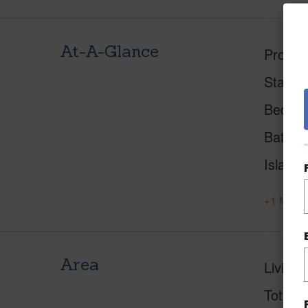
At-A-Glance
Proper
Status
Beds
Baths
Island
+1 More 
Area
Living 
Total S