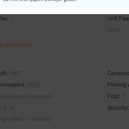
g
Vinyl
half bat
ths
1
Unit Fea
Level
(Log in to View)
ilt
1967
Construc
emodeled
2026
Parking 
ity,Garden,Mountain
Pool
Y
8-14
Security
High-Rise 7+ Stories