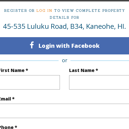
REGISTER OR
LOG IN
TO VIEW COMPLETE PROPERTY
DETAILS FOR
ty Type
Condo
Region
45-535 Luluku Road, B34, Kaneohe, HI.
Active Under Contract
Neighbo
2
TMK #
Login with Facebook
1
Condo 
or
Oahu
First Name *
Last Name *
(Log in to View)
Email *
Sq.Ft.
960
q.Ft.
1,055
Phone *