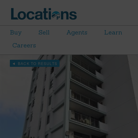
Buy
Sell
Agents
Learn
Careers
BACK TO RESULTS