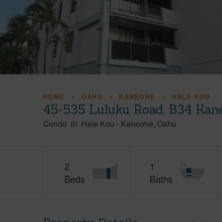
HOME
OAHU
KANEOHE
HALE KOU
45-535 Luluku Road, B34 Kan
Condo
in
Hale Kou
-
Kaneohe
Oahu
2
1
Beds
Baths