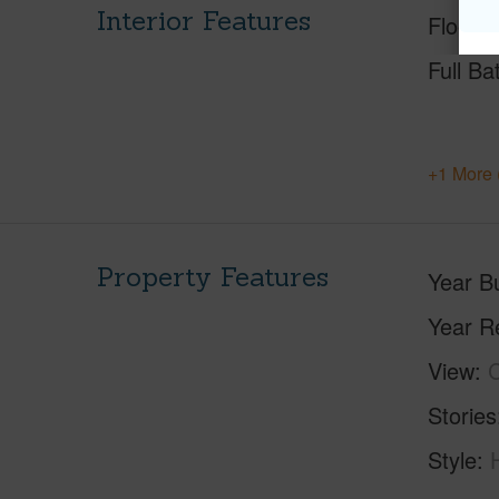
Interior Features
Floorin
Full Ba
+1 More 
Property Features
Year Bu
Year R
View
C
Stories
Style