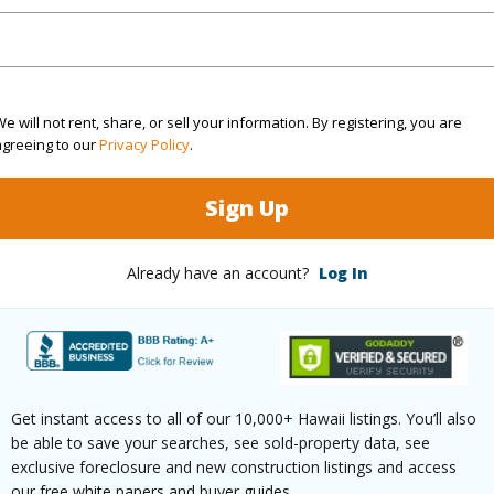
(Log in to View)
e will not rent, share, or sell your information. By registering, you are
rea Sq.Ft
125,453
agreeing to our
Privacy Policy
.
(Log in to View)
Sign Up
Already have an account?
Log In
$125
ar
2026
(Log in to View)
Get instant access to all of our 10,000+ Hawaii listings. You’ll also
be able to save your searches, see sold-property data, see
exclusive foreclosure and new construction listings and access
our free white papers and buyer guides.