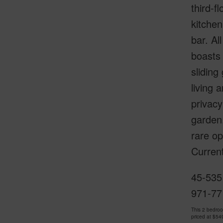
third-f
kitche
bar. Al
boasts 
sliding
living 
privacy
garden
rare op
Curren
45-535 
971-77
This 2 bedro
priced at
$54