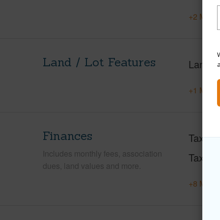
+2 More 
W
Land / Lot Features
Land A
+1 More 
Finances
Taxes
Includes monthly fees, association
Tax Ye
dues, land values and more.
+8 More 