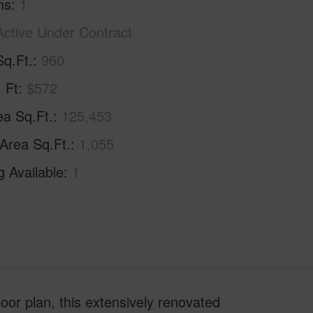
hs
1
Active Under Contract
Sq.Ft.
960
. Ft
$572
ea Sq.Ft.
125,453
 Area Sq.Ft.
1,055
g Available
1
or plan, this extensively renovated