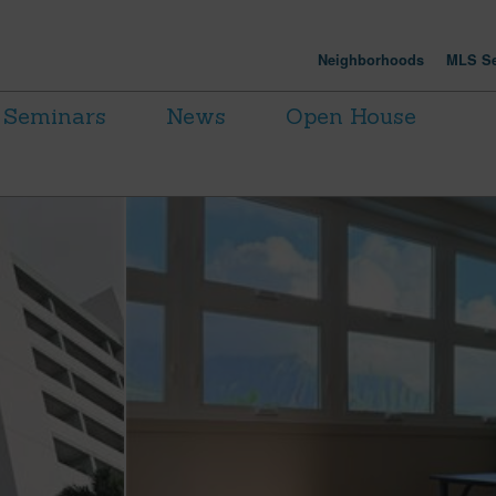
Neighborhoods
MLS Se
Seminars
News
Open House