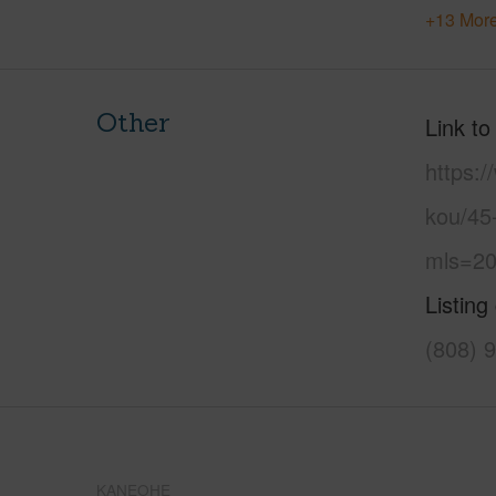
+13 More
Other
Link to
https:
kou/45
mls=20
Listing
(808) 
KANEOHE