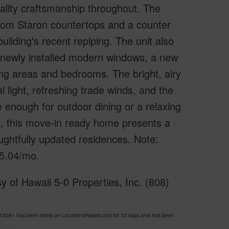
ality craftsmanship throughout. The
tom Staron countertops and a counter
uilding's recent repiping. The unit also
 newly installed modern windows, a new
iving areas and bedrooms. The bright, airy
 light, refreshing trade winds, and the
e enough for outdoor dining or a relaxing
, this move-in ready home presents a
ughtfully updated residences. Note:
05.04/mo.
 of Hawaii 5-0 Properties, Inc. (808)
081 has been listed on LocationsHawaii.com for 33 days and has been