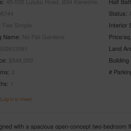
s
45-535 Luluku Road, B34 Kaneohe,
Half Bat
96744
Status
Fee Simple
Interior 
ng Name
Na Pali Gardens
Price/sq
202613081
Land Ar
ice
$549,000
Building
oms
2
# Parkin
ths
1
(Log in to View)
ned with a spacious open-concept two-bedroom flo