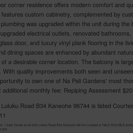
loor corner residence offers modern comfort and qu
n features custom cabinetry, complemented by cus
l plumbing was upgraded within the unit during the b
upgraded electrical outlets, renovated bathrooms,
 glass door, and luxury vinyl plank flooring in the l
and dining spaces are enhanced by abundant natural
 of a desirable corner location. The balcony is larg
. With quality improvements both seen and unseen
portunity to own one of Na Pali Gardens' most tho
t additional monthly fee: Repiping Assessment $2
Luluku Road B34 Kaneohe 96744 is listed Courtesy
11
om, 1 bath Condo at 45-535 Luluku Road B34 Kaneohe 96744 Located in HALE KOU MLS 202613
9,000