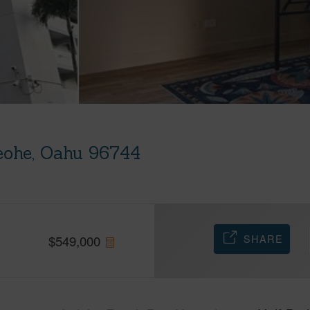
eohe, Oahu 96744
SHARE
$
549,000