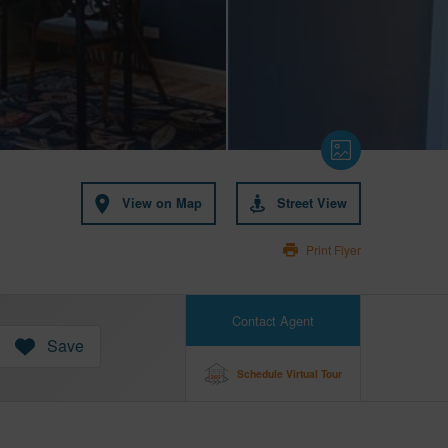
View on Map
Street View
Print Flyer
Contact Agent
Save
Schedule Virtual Tour