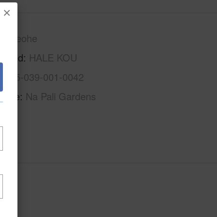
×
Kaneohe
rhood
HALE KOU
1-4-5-039-001-0042
Name
Na Pali Gardens