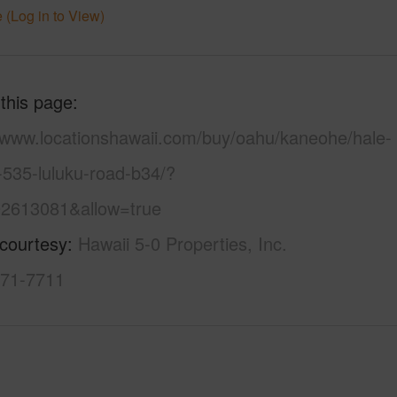
 (Log in to View)
 this page
//www.locationshawaii.com/buy/oahu/kaneohe/hale-
-535-luluku-road-b34/?
2613081&allow=true
 courtesy
Hawaii 5-0 Properties, Inc.
971-7711