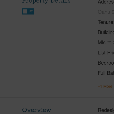
Property Details
Addres
Oahu 
FT
Tenure
Buildi
Mls #
List Pr
Bedro
Full Ba
+1 More 
Overview
Redesig