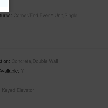
hs
1
tures
Corner/End,Even# Unit,Single
tion
Concrete,Double Wall
Available
Y
Keyed Elevator