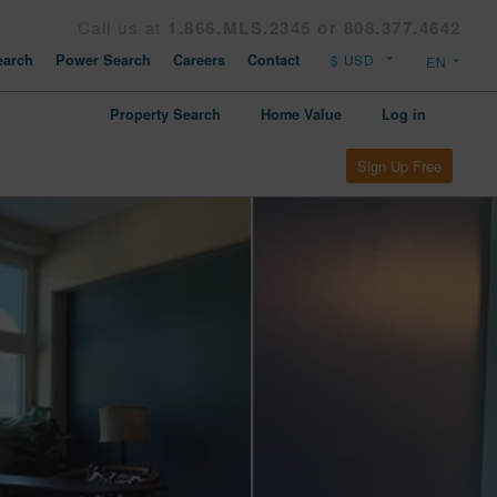
Call us at
1.866.MLS.2345 or 808.377.4642
arch
Power Search
Careers
Contact
Property Search
Home Value
Log in
Sign Up Free