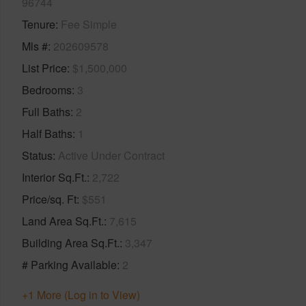
96744
Tenure
Fee Simple
Mls #
202609578
List Price
$1,500,000
Bedrooms
3
Full Baths
2
Half Baths
1
Status
Active Under Contract
Interior Sq.Ft.
2,722
Price/sq. Ft
$551
Land Area Sq.Ft.
7,615
Building Area Sq.Ft.
3,347
# Parking Available
2
+1 More (Log in to View)