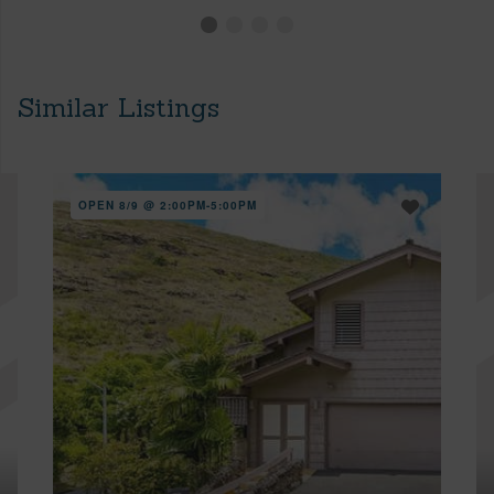
Similar Listings
OPEN 8/9 @ 2:00PM-5:00PM