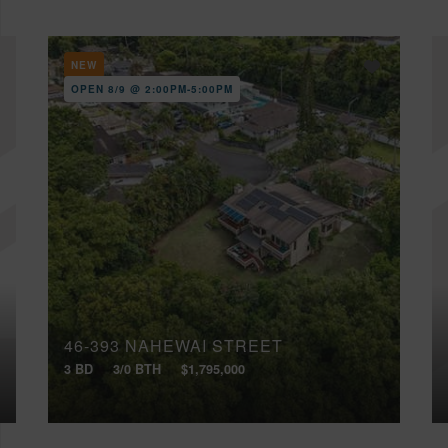
NEW
OPEN 8/9 @ 2:00PM-5:00PM
46-393 NAHEWAI STREET
3 BD
3/0 BTH
$1,795,000