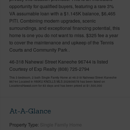
opportunity for qualified buyers, featuring a rare 3%
VA assumable loan with a $1.145K balance, $6,465
PITI. Combining modern upgrades, scenic
surroundings, and exceptional financing potential, this
home is one you do not want to miss. $325 fee a year
to cover the maintenance and upkeep of the Tennis
Courts and Community Park .
46-318 Nahewai Street Kaneohe 96744 is listed
Courtesy of Exp Realty (808) 725-2794
This 3 bedroom, 2 bath Single Family Home at 46-318 Nahewai Street Kaneohe
96744 Located in HAIKU KNOLLS MLS 202609578 has been listed on
LocationsHawaii.com for 83 days and has been priced at
$1,500,000
At-A-Glance
Property Type
Single Family Home