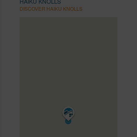
HAIKU KNOLLS
DISCOVER HAIKU KNOLLS