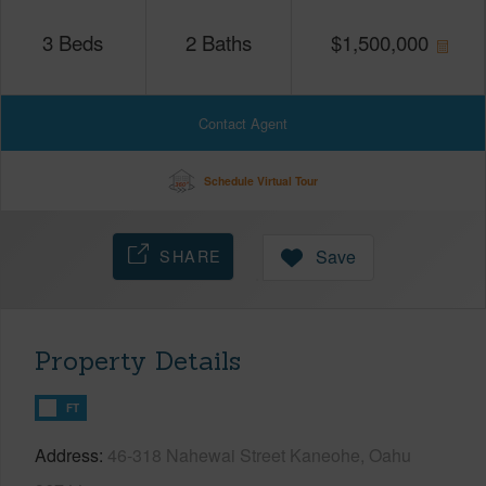
3
Beds
2
Baths
$
1,500,000
Contact Agent
Schedule Virtual Tour
SHARE
Save
Property Details
FT
Address
46-318 Nahewai Street Kaneohe, Oahu