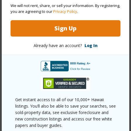
half baths
1
We will not rent, share, or sell your information. By registering,
you are agreeing to our
Privacy Policy
.
+1 More (Log in to View)
Sign Up
Property Features
Already have an account?
Log In
Year Built
1988
View
Mountain
Stories
Two
Style
Attached
Construction
Above Ground,Concrete,Double Wall
Get instant access to all of our 10,000+ Hawaii
Roofing
Asphalt Shingle
listings. You’ll also be able to save your searches, see
Parking Available
Y
sold-property data, see exclusive foreclosure and
new construction listings and access our free white
Pool
N
papers and buyer guides.
Security
Key