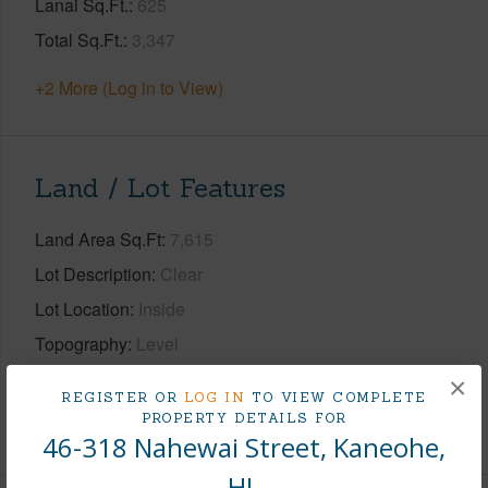
Lanai Sq.Ft.
625
Total Sq.Ft.
3,347
+2 More (Log in to View)
Land / Lot Features
Land Area Sq.Ft
7,615
Lot Description
Clear
Lot Location
Inside
Topography
Level
Roads
Paved Rd
×
REGISTER OR
LOG IN
TO VIEW COMPLETE
PROPERTY DETAILS FOR
+1 More (Log in to View)
46-318 Nahewai Street, Kaneohe,
HI.