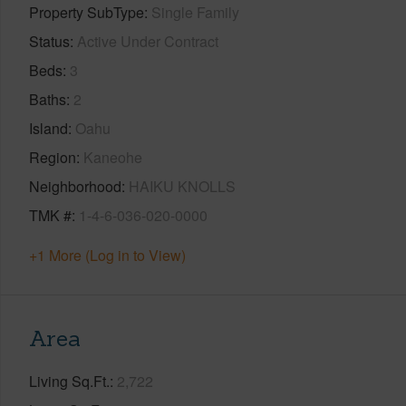
Property SubType
Single Family
Status
Active Under Contract
Beds
3
Baths
2
Island
Oahu
Region
Kaneohe
Neighborhood
HAIKU KNOLLS
TMK #
1-4-6-036-020-0000
+1 More (Log in to View)
Area
Living Sq.Ft.
2,722