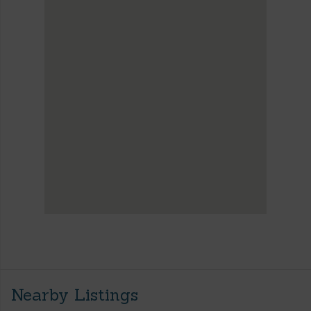
Nearby Listings