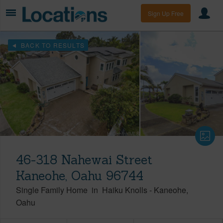
Sign Up Free
BACK TO RESULTS
46-318 Nahewai Street
Kaneohe, Oahu 96744
Single Family Home
in
Haiku Knolls
-
Kaneohe
Oahu