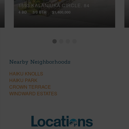
1593 KALANIUKA CIRCLE, 84
4 BD
3/0 BTH
$1,400,000
Nearby Neighborhoods
HAIKU KNOLLS
HAIKU PARK
CROWN TERRACE
WINDWARD ESTATES