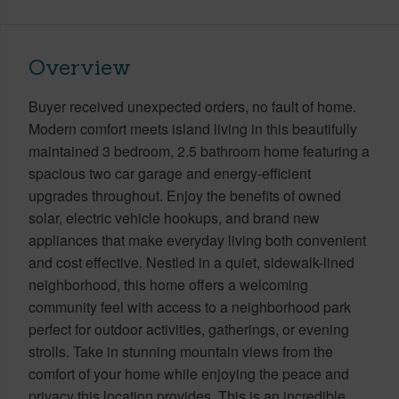
Overview
Buyer received unexpected orders, no fault of home.
Modern comfort meets island living in this beautifully
maintained 3 bedroom, 2.5 bathroom home featuring a
spacious two car garage and energy-efficient
upgrades throughout. Enjoy the benefits of owned
solar, electric vehicle hookups, and brand new
appliances that make everyday living both convenient
and cost effective. Nestled in a quiet, sidewalk-lined
neighborhood, this home offers a welcoming
community feel with access to a neighborhood park
perfect for outdoor activities, gatherings, or evening
strolls. Take in stunning mountain views from the
comfort of your home while enjoying the peace and
privacy this location provides. This is an incredible