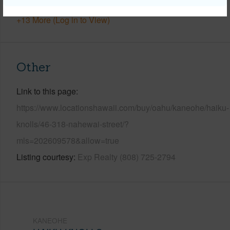
+13 More (Log in to View)
Other
Link to this page
https://www.locationshawaii.com/buy/oahu/kaneohe/haiku-
knolls/46-318-nahewai-street/?
mls=202609578&allow=true
Listing courtesy
Exp Realty (808) 725-2794
KANEOHE