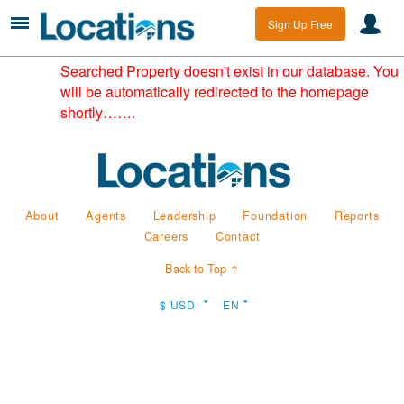
Sign Up Free
Searched Property doesn't exist in our database. You
will be automatically redirected to the homepage
shortly…….
About
Agents
Leadership
Foundation
Reports
Careers
Contact
Back to Top ↑