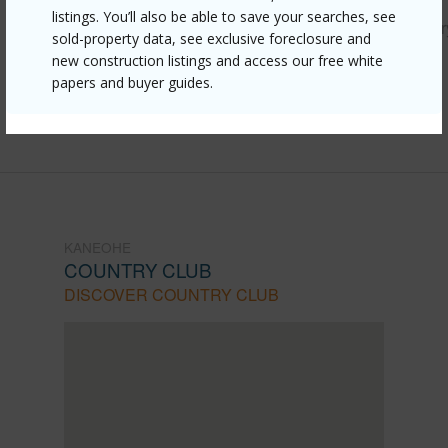
listings. You’ll also be able to save your searches, see
https://www.locationshawaii.com/buy/oahu/kaneohe/countr
sold-property data, see exclusive foreclosure and
club/44-350-olina-street-3-4/?
new construction listings and access our free white
papers and buyer guides.
mls=202605245&allow=true
Listing courtesy
Paradise Realty & Management
KANEOHE
COUNTRY CLUB
DISCOVER COUNTRY CLUB