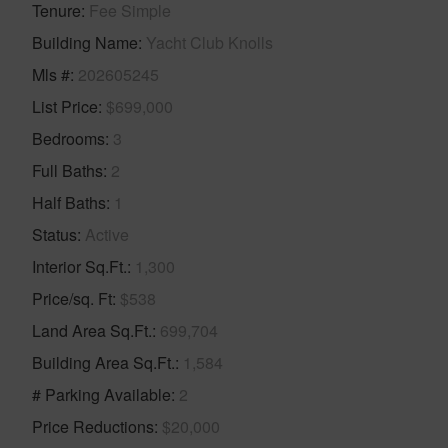
Tenure
Fee Simple
Building Name
Yacht Club Knolls
Mls #
202605245
List Price
$699,000
Bedrooms
3
Full Baths
2
Half Baths
1
Status
Active
Interior Sq.Ft.
1,300
Price/sq. Ft
$538
Land Area Sq.Ft.
699,704
Building Area Sq.Ft.
1,584
# Parking Available
2
Price Reductions
$20,000