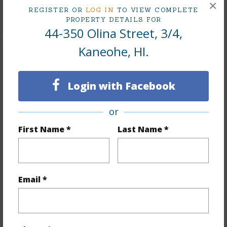
×
REGISTER OR
LOG IN
TO VIEW COMPLETE
+9 More (Log in to View)
PROPERTY DETAILS FOR
44-350 Olina Street, 3/4,
Kaneohe, HI.
Interior Features
Login with Facebook
Flooring
Ceramic Tile,Vinyl,W/W Carpet
Furnished
None
or
Full Baths
2
First Name *
Last Name *
half baths
1
Unit Features
Even# Unit,Multi Level,Storage
+1 More (Log in to View)
Email *
Property Features