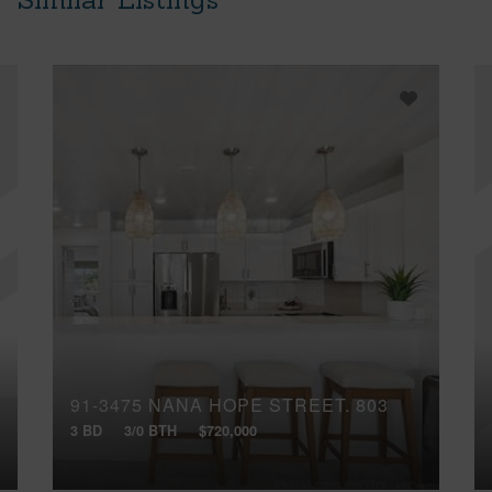
91-3475 NANA HOPE STREET, 803
3 BD
3/0 BTH
$720,000