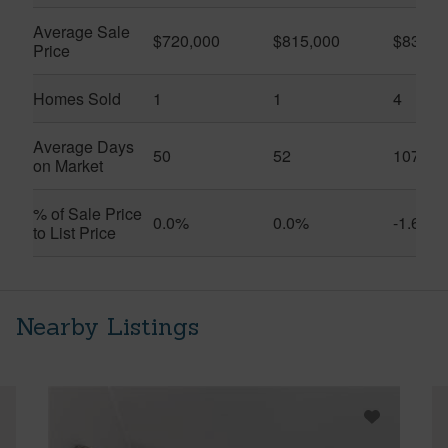
Average Sale
$720,000
$815,000
$832,5
Price
Homes Sold
1
1
4
Average Days
50
52
107
on Market
% of Sale Price
0.0%
0.0%
-1.6%
to List Price
Nearby Listings