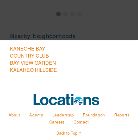
Nearby Neighborhoods
KANEOHE BAY
COUNTRY CLUB
BAY VIEW GARDEN
KALAHEO HILLSIDE
About
Agents
Leadership
Foundation
Reports
Careers
Contact
Back to Top ↑