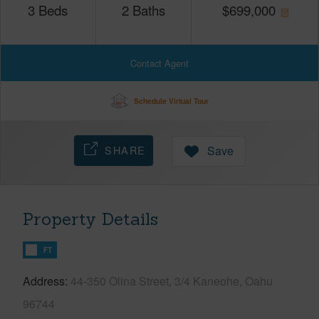
3
Beds
2
Baths
$
699,000
Contact Agent
Schedule Virtual Tour
SHARE
Save
Property Details
FT
Address
44-350 Olina Street, 3/4 Kaneohe, Oahu
96744