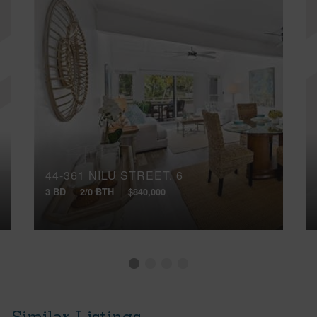
44-361 NILU STREET, 6
3 BD
2/0 BTH
$840,000
Similar Listings