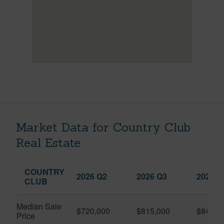
Market Data for Country Club
Real Estate
COUNTRY
2026 Q2
2026 Q3
2025 Q
CLUB
Median Sale
$720,000
$815,000
$845,0
Price