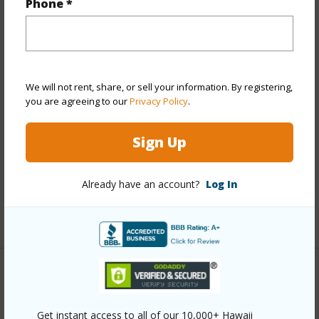
Phone *
Year Built
1973
Year Remodeled
2026
View
Mountain
We will not rent, share, or sell your information. By registering,
Stories
Two
you are agreeing to our
Privacy Policy
.
Style
Townhouse
Construction
Masonry/Stucco
Sign Up
Parking Available
Y
Already have an account?
Log In
Pool
Y
+12 More (Log in to View)
Other
Link to this page
Get instant access to all of our 10,000+ Hawaii