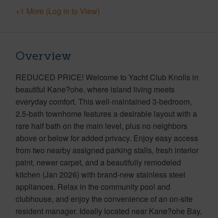
+1 More (Log in to View)
Overview
REDUCED PRICE! Welcome to Yacht Club Knolls in
beautiful Kane?ohe, where island living meets
everyday comfort. This well-maintained 3-bedroom,
2.5-bath townhome features a desirable layout with a
rare half bath on the main level, plus no neighbors
above or below for added privacy. Enjoy easy access
from two nearby assigned parking stalls, fresh interior
paint, newer carpet, and a beautifully remodeled
kitchen (Jan 2026) with brand-new stainless steel
appliances. Relax in the community pool and
clubhouse, and enjoy the convenience of an on-site
resident manager. Ideally located near Kane?ohe Bay,