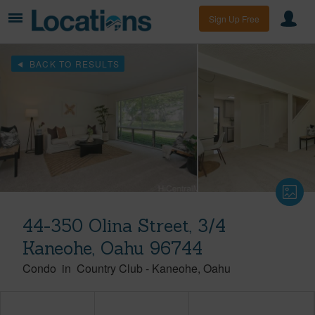
Sign Up Free
BACK TO RESULTS
44-350 Olina Street, 3/4
Kaneohe, Oahu 96744
Condo
in
Country Club
-
Kaneohe
Oahu