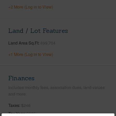
+2 More (Log in to View)
Land / Lot Features
Land Area Sq.Ft
699,704
+1 More (Log in to View)
Finances
Includes monthly fees, association dues, land values
and more.
Taxes
$246
Tax Year
2026