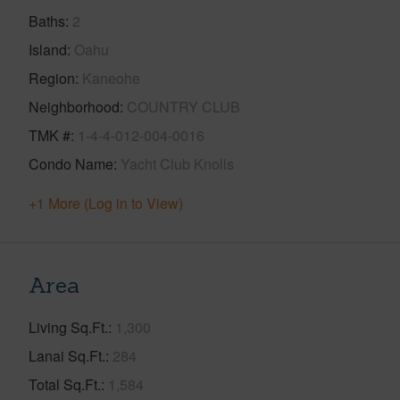
Baths
2
Island
Oahu
Region
Kaneohe
Neighborhood
COUNTRY CLUB
TMK #
1-4-4-012-004-0016
Condo Name
Yacht Club Knolls
+1 More (Log in to View)
Area
Living Sq.Ft.
1,300
Lanai Sq.Ft.
284
Total Sq.Ft.
1,584