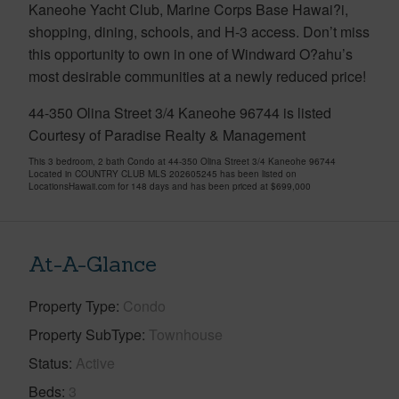
Kaneohe Yacht Club, Marine Corps Base Hawai?i,
shopping, dining, schools, and H-3 access. Don’t miss
this opportunity to own in one of Windward O?ahu’s
most desirable communities at a newly reduced price!
44-350 Olina Street 3/4 Kaneohe 96744 is listed
Courtesy of Paradise Realty & Management
This 3 bedroom, 2 bath Condo at 44-350 Olina Street 3/4 Kaneohe 96744
Located in COUNTRY CLUB MLS 202605245 has been listed on
LocationsHawaii.com for 148 days and has been priced at
$699,000
At-A-Glance
Property Type
Condo
Property SubType
Townhouse
Status
Active
Beds
3