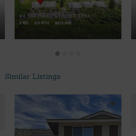
44-160 HAKO STREET, 1604
3 BD
2/0 BTH
$875,000
Similar Listings