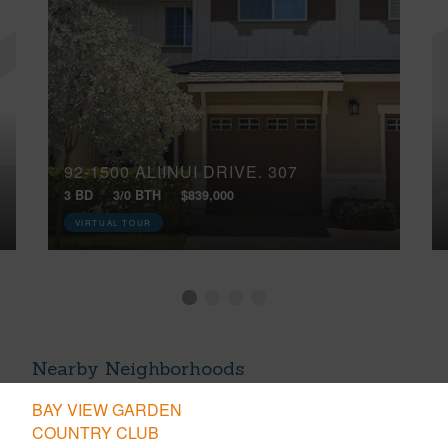
92-1500 ALIINUI DRIVE, 307
3 BD
3/0 BTH
$839,000
VIRTUAL TOUR
Nearby Neighborhoods
BAY VIEW GARDEN
COUNTRY CLUB