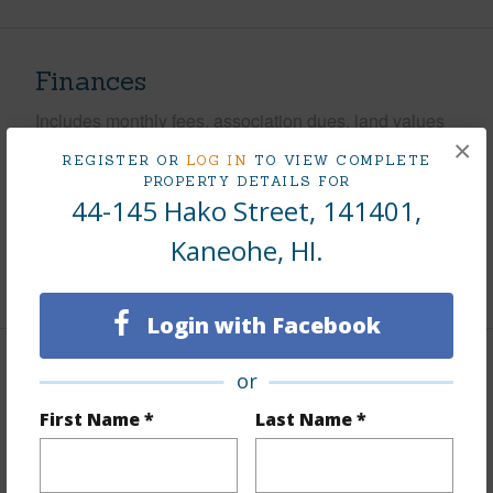
Finances
Includes monthly fees, association dues, land values
×
and more.
REGISTER OR
LOG IN
TO VIEW COMPLETE
PROPERTY DETAILS FOR
Taxes
$204
44-145 Hako Street, 141401,
Tax Year
2025
Kaneohe, HI.
+9 More (Log in to View)
Login with Facebook
Interior Features
or
First Name *
Last Name *
Flooring
Ceramic Tile,Laminate
Furnished
Partial