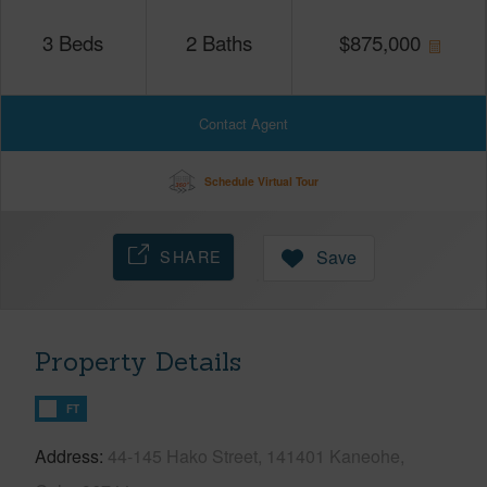
3
Beds
2
Baths
$
875,000
Contact Agent
Schedule Virtual Tour
SHARE
Save
Property Details
FT
Address
44-145 Hako Street, 141401 Kaneohe,