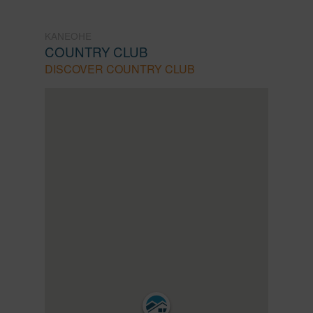
KANEOHE
COUNTRY CLUB
DISCOVER COUNTRY CLUB