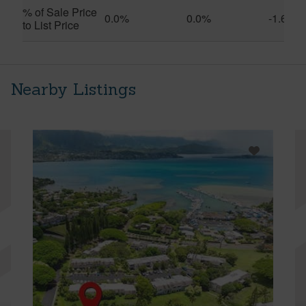
% of Sale Price
0.0%
0.0%
-1.6%
to List Price
Nearby Listings