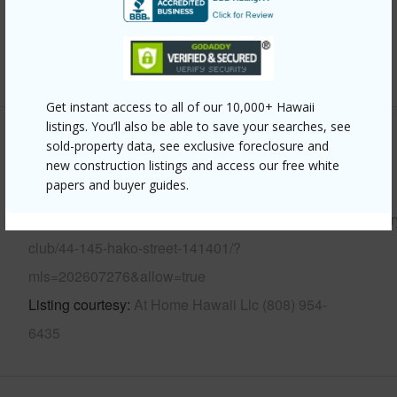
Pool
Y
Security
Key
+12 More (Log in to View)
Get instant access to all of our 10,000+ Hawaii
listings. You’ll also be able to save your searches, see
Other
sold-property data, see exclusive foreclosure and
new construction listings and access our free white
papers and buyer guides.
Link to this page
https://www.locationshawaii.com/buy/oahu/kaneohe/countr
club/44-145-hako-street-141401/?
mls=202607276&allow=true
Listing courtesy
At Home Hawaii Llc (808) 954-
6435