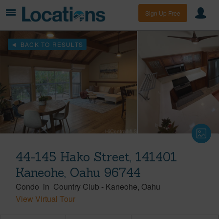
Sign Up Free
BACK TO RESULTS
44-145 Hako Street, 141401
Kaneohe, Oahu 96744
Condo
in
Country Club
-
Kaneohe
Oahu
View Virtual Tour