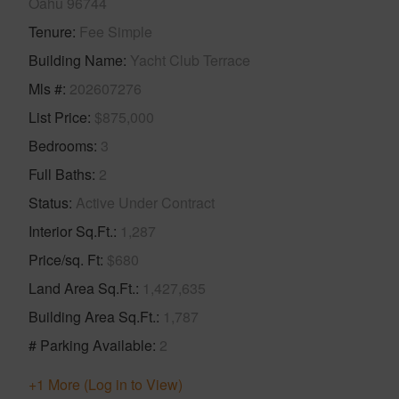
Oahu 96744
Tenure
Fee Simple
Building Name
Yacht Club Terrace
Mls #
202607276
List Price
$875,000
Bedrooms
3
Full Baths
2
Status
Active Under Contract
Interior Sq.Ft.
1,287
Price/sq. Ft
$680
Land Area Sq.Ft.
1,427,635
Building Area Sq.Ft.
1,787
# Parking Available
2
+1 More (Log in to View)