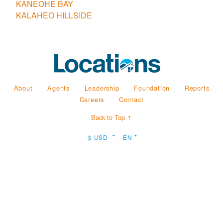
KANEOHE BAY
KALAHEO HILLSIDE
About
Agents
Leadership
Foundation
Reports
Careers
Contact
Back to Top ↑