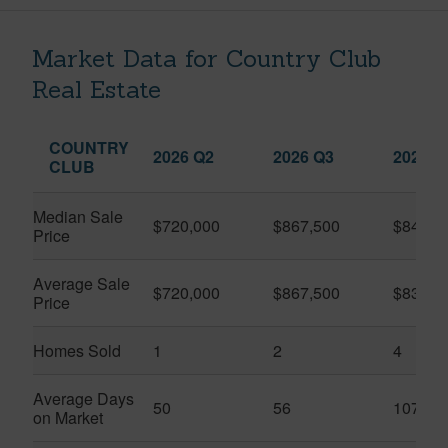
Market Data for Country Club
Real Estate
COUNTRY
2026 Q2
2026 Q3
2025 Q
CLUB
Median Sale
$720,000
$867,500
$845,0
Price
Average Sale
$720,000
$867,500
$832,5
Price
Homes Sold
1
2
4
Average Days
50
56
107
on Market