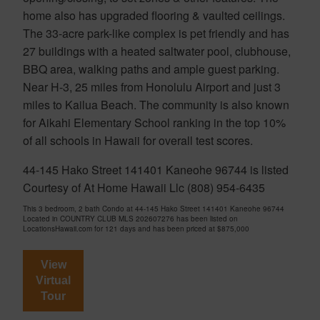
home also has upgraded flooring & vaulted ceilings.
The 33-acre park-like complex is pet friendly and has
27 buildings with a heated saltwater pool, clubhouse,
BBQ area, walking paths and ample guest parking.
Near H-3, 25 miles from Honolulu Airport and just 3
miles to Kailua Beach. The community is also known
for Aikahi Elementary School ranking in the top 10%
of all schools in Hawaii for overall test scores.
44-145 Hako Street 141401 Kaneohe 96744 is listed
Courtesy of At Home Hawaii Llc (808) 954-6435
This 3 bedroom, 2 bath Condo at 44-145 Hako Street 141401 Kaneohe 96744
Located in COUNTRY CLUB MLS 202607276 has been listed on
LocationsHawaii.com for 121 days and has been priced at
$875,000
View
Virtual
Tour