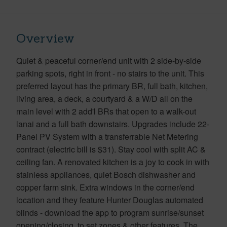
Overview
Quiet & peaceful corner/end unit with 2 side-by-side
parking spots, right in front - no stairs to the unit. This
preferred layout has the primary BR, full bath, kitchen,
living area, a deck, a courtyard & a W/D all on the
main level with 2 add'l BRs that open to a walk-out
lanai and a full bath downstairs. Upgrades include 22-
Panel PV System with a transferrable Net Metering
contract (electric bill is $31). Stay cool with split AC &
ceiling fan. A renovated kitchen is a joy to cook in with
stainless appliances, quiet Bosch dishwasher and
copper farm sink. Extra windows in the corner/end
location and they feature Hunter Douglas automated
blinds - download the app to program sunrise/sunset
opening/closing, to set zones & other features. The