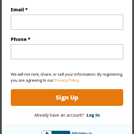
Full Baths
2
Email *
Unit Features
Bedroom on 1st
Level,Corner/End,Split Level,Yard
+1 More (Log in to View)
Phone *
Property Features
We will not rent, share, or sell your information. By registering,
Year Built
1973
you are agreeing to our
Privacy Policy
.
View
Garden
Stories
Two
Sign Up
Style
Townhouse
Construction
Double Wall,Wood Frame
Already have an account?
Log In
Parking Available
Y