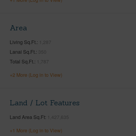
Area
Living Sq.Ft.
1,287
Lanai Sq.Ft.
350
Total Sq.Ft.
1,787
+2 More (Log in to View)
Land / Lot Features
Land Area Sq.Ft
1,427,635
+1 More (Log in to View)