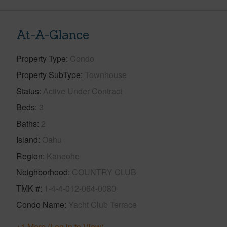
At-A-Glance
Property Type
Condo
Property SubType
Townhouse
Status
Active Under Contract
Beds
3
Baths
2
Island
Oahu
Region
Kaneohe
Neighborhood
COUNTRY CLUB
TMK #
1-4-4-012-064-0080
Condo Name
Yacht Club Terrace
+1 More (Log in to View)