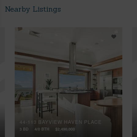
Nearby Listings
44-113 BAYVIEW HAVEN PLACE
3 BD
4/0 BTH
$2,490,000