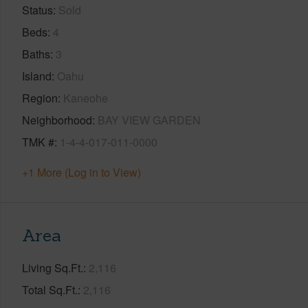
Status
Sold
Beds
4
Baths
3
Island
Oahu
Region
Kaneohe
Neighborhood
BAY VIEW GARDEN
TMK #
1-4-4-017-011-0000
+1 More (Log in to View)
Area
Living Sq.Ft.
2,116
Total Sq.Ft.
2,116