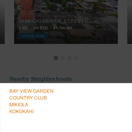
3148 CATHERINE STREET
5 BD
3/0 BTH
$1,750,000
VIRTUAL TOUR
Nearby Neighborhoods
BAY VIEW GARDEN
COUNTRY CLUB
MIKIOLA
KOKOKAHI