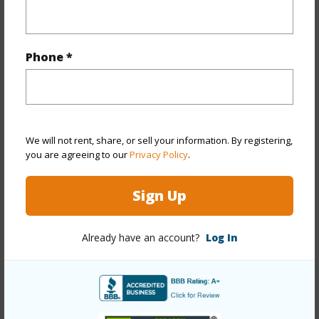
Property Features
Phone *
Year Built
1947
Year Remodeled
2026
View
Mountain
Stories
One
We will not rent, share, or sell your information. By registering,
Style
Detach Single Family
you are agreeing to our
Privacy Policy
.
Construction
Double Wall,Slab,Wood Frame
Sign Up
Roofing
Asphalt Shingle,Other
Parking Available
Y
Already have an account?
Log In
Pool
N
Security
Key
+13 More (Log in to View)