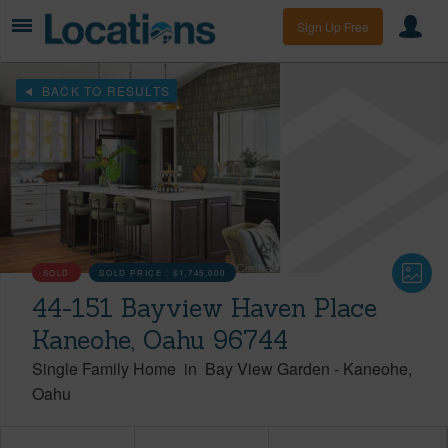
Sign Up Free
BACK TO RESULTS
SOLD
SOLD PRICE :
$1,745,000
44-151 Bayview Haven Place
Kaneohe, Oahu 96744
Single Family Home
in
Bay View Garden
-
Kaneohe
Oahu