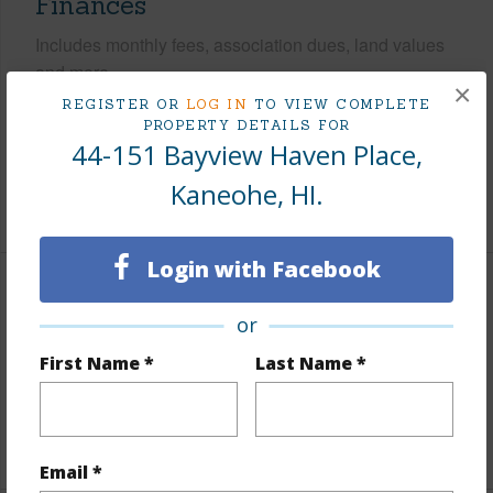
Finances
Includes monthly fees, association dues, land values
and more.
×
REGISTER OR
LOG IN
TO VIEW COMPLETE
Taxes
$501
PROPERTY DETAILS FOR
44-151 Bayview Haven Place,
Tax Year
2026
Kaneohe, HI.
+5 More (Log in to View)
Login with Facebook
Interior Features
or
Flooring
Ceramic Tile,Vinyl
First Name *
Last Name *
Full Baths
3
+1 More (Log in to View)
Email *