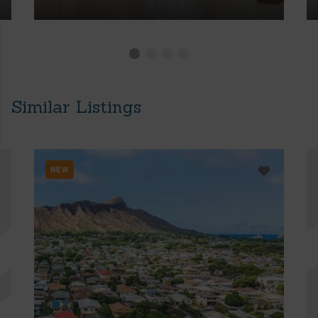
Similar Listings
NEW