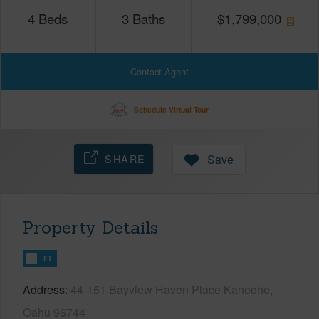
4
Beds
3
Baths
$
1,799,000
Contact Agent
Schedule Virtual Tour
SHARE
Save
Property Details
FT
Address
44-151 Bayview Haven Place Kaneohe,
Oahu 96744