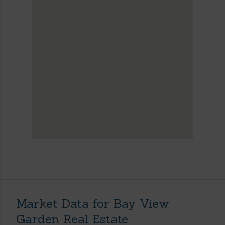
Market Data for Bay View
Garden Real Estate