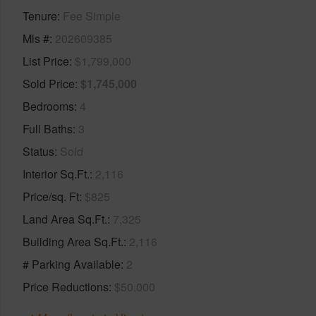
Tenure
Fee Simple
Mls #
202609385
List Price
$1,799,000
Sold Price
$1,745,000
Bedrooms
4
Full Baths
3
Status
Sold
Interior Sq.Ft.
2,116
Price/sq. Ft
$825
Land Area Sq.Ft.
7,325
Building Area Sq.Ft.
2,116
# Parking Available
2
Price Reductions
$50,000