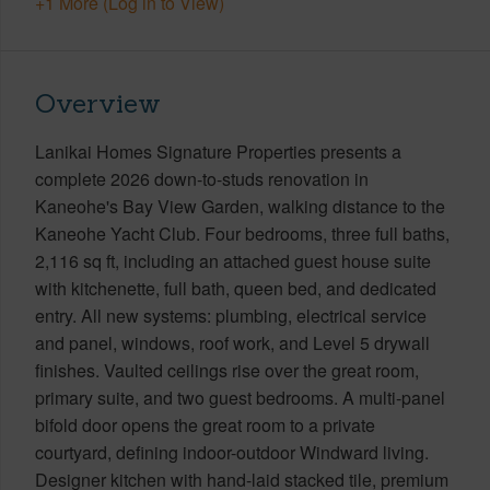
+1 More (Log in to View)
Overview
Lanikai Homes Signature Properties presents a
complete 2026 down-to-studs renovation in
Kaneohe's Bay View Garden, walking distance to the
Kaneohe Yacht Club. Four bedrooms, three full baths,
2,116 sq ft, including an attached guest house suite
with kitchenette, full bath, queen bed, and dedicated
entry. All new systems: plumbing, electrical service
and panel, windows, roof work, and Level 5 drywall
finishes. Vaulted ceilings rise over the great room,
primary suite, and two guest bedrooms. A multi-panel
bifold door opens the great room to a private
courtyard, defining indoor-outdoor Windward living.
Designer kitchen with hand-laid stacked tile, premium