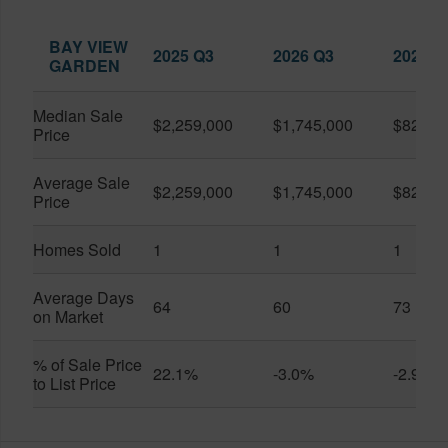
BAY VIEW
2025 Q3
2026 Q3
2026 Q
GARDEN
Median Sale
$2,259,000
$1,745,000
$825,0
Price
Average Sale
$2,259,000
$1,745,000
$825,0
Price
Homes Sold
1
1
1
Average Days
64
60
73
on Market
% of Sale Price
22.1%
-3.0%
-2.9%
to List Price