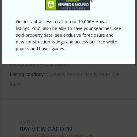
Other
Get instant access to all of our 10,000+ Hawaii
listings. You’ll also be able to save your searches, see
Link to this page
sold-property data, see exclusive foreclosure and
new construction listings and access our free white
https://www.locationshawaii.com/buy/oahu/kaneohe/bay-
papers and buyer guides.
view-garden/44-151-bayview-haven-place/?
mls=202609385&allow=true
Listing courtesy
Coldwell Banker Realty (808) 738-
3904
KANEOHE
BAY VIEW GARDEN
DISCOVER BAY VIEW GARDEN