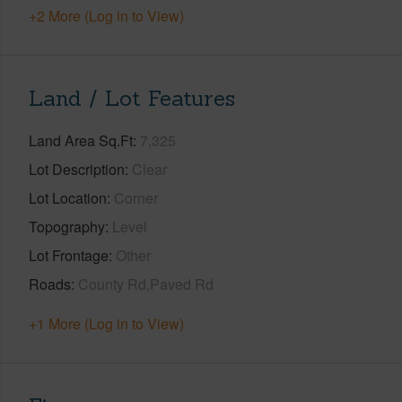
+2 More (Log in to View)
Land / Lot Features
Land Area Sq.Ft
7,325
Lot Description
Clear
Lot Location
Corner
Topography
Level
Lot Frontage
Other
Roads
County Rd,Paved Rd
+1 More (Log in to View)