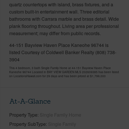
quartz countertops with island, brass fixtures, and a
custom built-in entertainment wall. Three editorial
bathrooms with Carrara marble and brass detail. Wide
plank flooring throughout. Living area per professional
measurement; may differ from public records.
44-151 Bayview Haven Place Kaneohe 96744 is
listed Courtesy of Coldwell Banker Realty (808) 738-
3904
This 4 bedroom, 3 bath Single Family Home at 44-151 Bayview Haven Place
Kaneohe 96744 Located in BAY VIEW GARDEN MLS 202609385 has been listed
on LocationsHawaii.com for 29 days and has been priced at
$1,799,000
At-A-Glance
Property Type
Single Family Home
Property SubType
Single Family