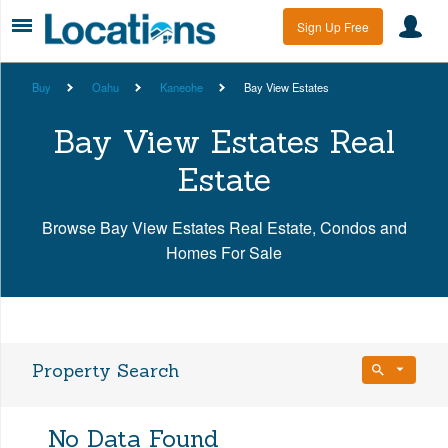
Sign Up Free
Buy
Oahu
Kaneohe
Bay View Estates
Bay View Estates Real
Estate
Browse Bay View Estates Real Estate, Condos and
Homes For Sale
Property Search
Bedrooms
No Data Found