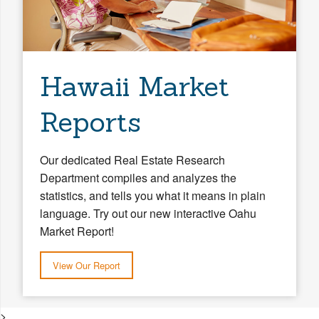
Hawaii Market
Reports
Our dedicated Real Estate Research
Department compiles and analyzes the
statistics, and tells you what it means in plain
language. Try out our new interactive Oahu
Market Report!
View Our Report
>