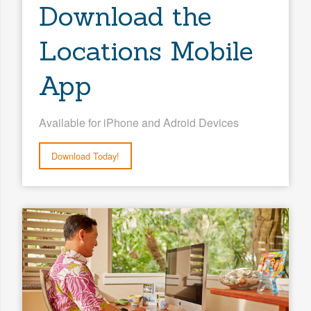
Download the
Locations Mobile
App
Available for iPhone and Adroid Devices
Download Today!