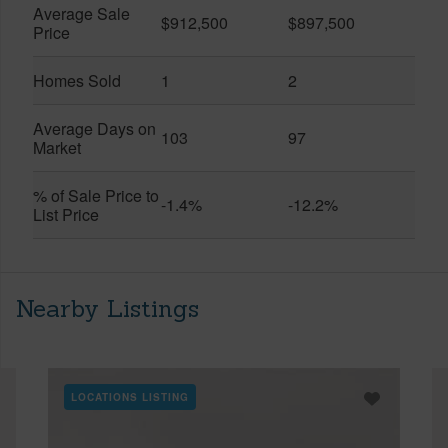
Average Sale
$912,500
$897,500
Price
Homes Sold
1
2
Average Days on
103
97
Market
% of Sale Price to
-1.4%
-12.2%
List Price
Nearby Listings
LOCATIONS LISTING