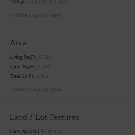
TMK #
1-4-6-007-061-0000
+1 More (Log in to View)
Area
Living Sq.Ft.
2,781
Lanai Sq.Ft.
1,188
Total Sq.Ft.
3,969
+2 More (Log in to View)
Land / Lot Features
Land Area Sq.Ft
15,283