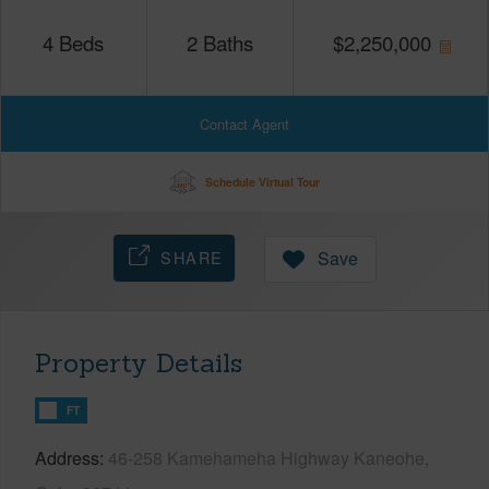
4
Beds
2
Baths
$
2,250,000
Contact Agent
Schedule Virtual Tour
SHARE
Save
Property Details
FT
Address
46-258 Kamehameha Highway Kaneohe,