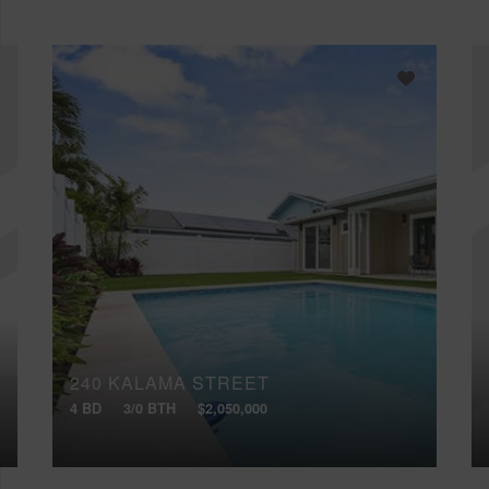
240 KALAMA STREET
4 BD
3/0 BTH
$2,050,000