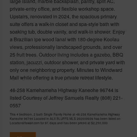
large island, marble backsplash, pantry, split AC,
private-entry office, and flexible workshop space.
Upstairs, renovated in 2024, the spacious primary
suite offers a walk-in closet and spa-style bath with
soaking tub, double vanity, and walk-in shower. Enjoy
a Brazilian ipe wood lanai with 180-degree Koolau
views, professionally landscaped grounds, and over
25 fruit trees. Outdoor living includes a gazebo, BBQ
station, jacuzzi, outdoor shower, and private yard with
only one neighboring property. Minutes to Windward
Mall while offering a true private retreat lifestyle.
46-258 Kamehameha Highway Kaneohe 96744 is
listed Courtesy of Jeffrey Samuels Realty (808) 221-
0557
This 4 bedroom, 2 bath Single Family Home at 46-258 Kamehameha Highway
Kaneohe 96744 Located in ALII BLUFFS MLS 202609936 has been listed on
LocationsHawaii.com for 81 days and has been priced at
$2,250,000