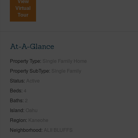
View
Virtual
Tour
At-A-Glance
Property Type
Single Family Home
Property SubType
Single Family
Status
Active
Beds
4
Baths
2
Island
Oahu
Region
Kaneohe
Neighborhood
ALII BLUFFS