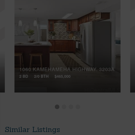
1060 KAMEHAMEHA HIGHWAY, 3203A
2 BD
2/0 BTH
$465,000
Similar Listings