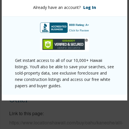
View
Garden,Mountain,Sunset
Already have an account?
Log In
Stories
Two
Style
Detach Single Family
Construction
Double Wall,Slab,Wood Frame
Roofing
Wood Shake
Parking Available
Y
Pool
N
Get instant access to all of our 10,000+ Hawaii
listings. You’ll also be able to save your searches, see
+12 More (Log in to View)
sold-property data, see exclusive foreclosure and
new construction listings and access our free white
papers and buyer guides.
Other
Link to this page
https://www.locationshawaii.com/buy/oahu/kaneohe/alii-