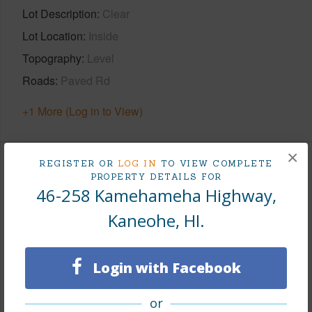
Lot Description
Clear
Lot Location
Inside
Topography
Level
Roads
Paved Rd
+1 More (Log in to View)
×
REGISTER OR
LOG IN
TO VIEW COMPLETE
Finances
PROPERTY DETAILS FOR
46-258 Kamehameha Highway,
Includes monthly fees, association dues, land values
Kaneohe, HI.
and more.
Taxes
$402
Login with Facebook
Tax Year
2025
+6 More (Log in to View)
or