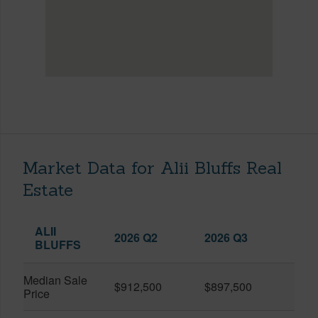
Market Data for Alii Bluffs Real
Estate
ALII
2026 Q2
2026 Q3
BLUFFS
Median Sale
$912,500
$897,500
Price