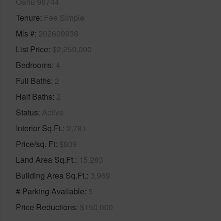
Oahu 96744
Tenure
Fee Simple
Mls #
202609936
List Price
$2,250,000
Bedrooms
4
Full Baths
2
Half Baths
2
Status
Active
Interior Sq.Ft.
2,781
Price/sq. Ft
$809
Land Area Sq.Ft.
15,283
Building Area Sq.Ft.
3,969
# Parking Available
5
Price Reductions
$150,000