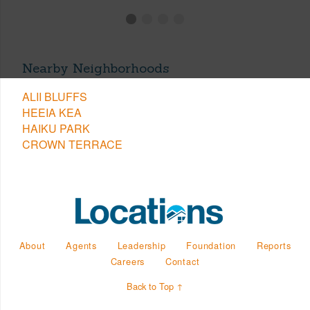
Nearby Neighborhoods
ALII BLUFFS
HEEIA KEA
HAIKU PARK
CROWN TERRACE
About
Agents
Leadership
Foundation
Reports
Careers
Contact
Back to Top ↑