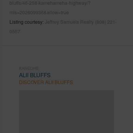
bluffs/46-258-kamehameha-highway/?
mls=202609936&allow=true
Listing courtesy
Jeffrey Samuels Realty (808) 221-
0557
KANEOHE
ALII BLUFFS
DISCOVER ALII BLUFFS