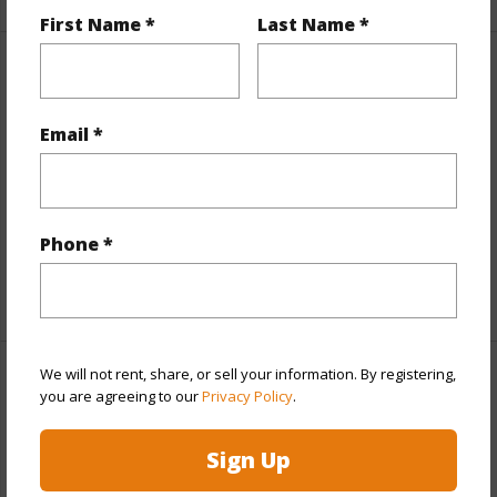
First Name *
Last Name *
Interior Features
Email *
Flooring
Ceramic
Tile,Hardwood,Marble/Granite,Other
Full Baths
2
half baths
2
Phone *
+1 More (Log in to View)
We will not rent, share, or sell your information. By registering,
Property Features
you are agreeing to our
Privacy Policy
.
Year Built
1970
Sign Up
Year Remodeled
2024