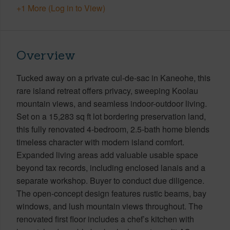
+1 More (Log in to View)
Overview
Tucked away on a private cul-de-sac in Kaneohe, this
rare island retreat offers privacy, sweeping Koolau
mountain views, and seamless indoor-outdoor living.
Set on a 15,283 sq ft lot bordering preservation land,
this fully renovated 4-bedroom, 2.5-bath home blends
timeless character with modern island comfort.
Expanded living areas add valuable usable space
beyond tax records, including enclosed lanais and a
separate workshop. Buyer to conduct due diligence.
The open-concept design features rustic beams, bay
windows, and lush mountain views throughout. The
renovated first floor includes a chef’s kitchen with