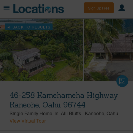
Sign Up Free
BACK TO RESULTS
46-258 Kamehameha Highway
Kaneohe, Oahu 96744
Single Family Home
in
Alii Bluffs
-
Kaneohe
Oahu
View Virtual Tour