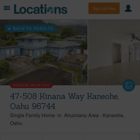
Sign Up Free
BACK TO RESULTS
REDUCED
$50,001
8/01
47-508 Kinana Way Kaneohe,
Oahu 96744
Single Family Home
in
Ahuimanu Area
-
Kaneohe
Oahu