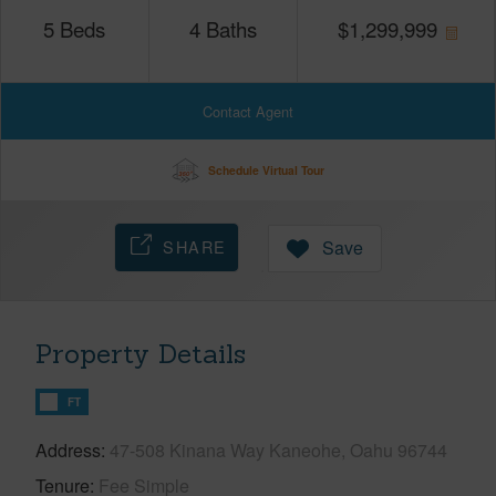
5
Beds
4
Baths
$
1,299,999
Contact Agent
Schedule Virtual Tour
SHARE
Save
Property Details
FT
Address
47-508 Kinana Way Kaneohe, Oahu 96744
Tenure
Fee Simple