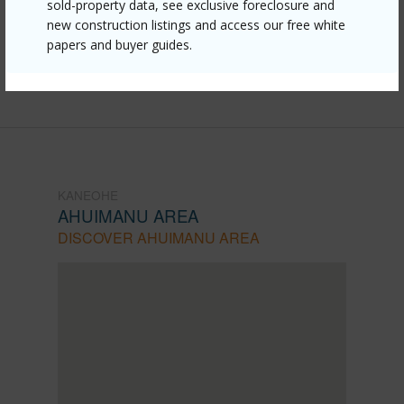
sold-property data, see exclusive foreclosure and
mls=202611147&allow=true
new construction listings and access our free white
papers and buyer guides.
Listing courtesy
Engel & Volkers Honolulu (808)
369-8880
KANEOHE
AHUIMANU AREA
DISCOVER AHUIMANU AREA