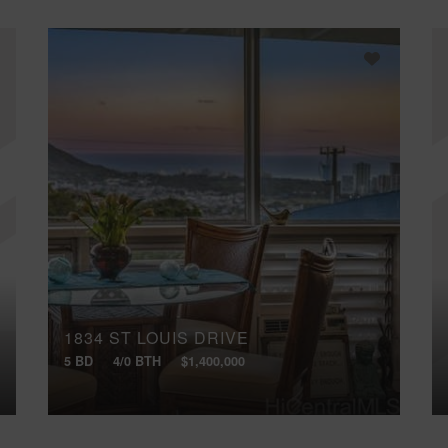
1834 ST LOUIS DRIVE
5 BD
4/0 BTH
$1,400,000