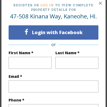
+6 More (Log in to View)
×
REGISTER OR
LOG IN
TO VIEW COMPLETE
PROPERTY DETAILS FOR
47-508 Kinana Way, Kaneohe, HI.
Interior Features
Login with Facebook
Flooring
Laminate
Full Baths
4
or
+1 More (Log in to View)
First Name *
Last Name *
Property Features
Email *
Year Built
1972
Year Remodeled
2002
Phone *
View
Mountain