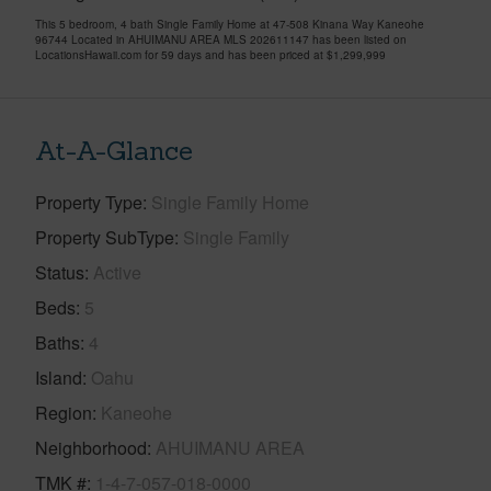
This 5 bedroom, 4 bath Single Family Home at 47-508 Kinana Way Kaneohe
96744 Located in AHUIMANU AREA MLS 202611147 has been listed on
LocationsHawaii.com for 59 days and has been priced at
$1,299,999
At-A-Glance
Property Type
Single Family Home
Property SubType
Single Family
Status
Active
Beds
5
Baths
4
Island
Oahu
Region
Kaneohe
Neighborhood
AHUIMANU AREA
TMK #
1-4-7-057-018-0000