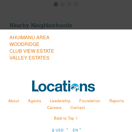
Nearby Neighborhoods
AHUIMANU AREA
WOODRIDGE
CLUB VIEW ESTATE
VALLEY ESTATES
About
Agents
Leadership
Foundation
Reports
Careers
Contact
Back to Top ↑