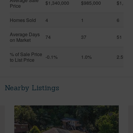
Average Sale
$1,340,000
$985,000
$1,326
Price
Homes Sold
4
1
6
Average Days
74
37
51
on Market
% of Sale Price
-0.1%
1.0%
2.5%
to List Price
Nearby Listings