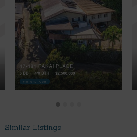
47-481 PAKAI PLACE
5 BD
4/0 BTH
$2,500,000
VIRTUAL TOUR
Similar Listings