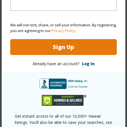
Stories
Two
Style
Detach Single Family
Construction
Double Wall,Single Wall,Slab
We will not rent, share, or sell your information. By registering,
Roofing
Composition
you are agreeing to our
Privacy Policy
.
Parking Available
Y
Sign Up
Pool
N
Security
Key
Already have an account?
Log In
+13 More (Log in to View)
Other
Link to this page
Get instant access to all of our 10,000+ Hawaii
https://www.locationshawaii.com/buy/oahu/kaneohe/ahuim
listings. You’ll also be able to save your searches, see
area/47-508-kinana-way/?