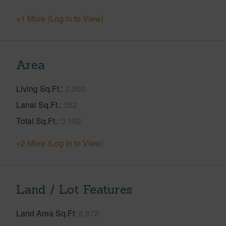
+1 More (Log in to View)
Area
Living Sq.Ft.
2,300
Lanai Sq.Ft.
352
Total Sq.Ft.
3,192
+2 More (Log in to View)
Land / Lot Features
Land Area Sq.Ft
6,972