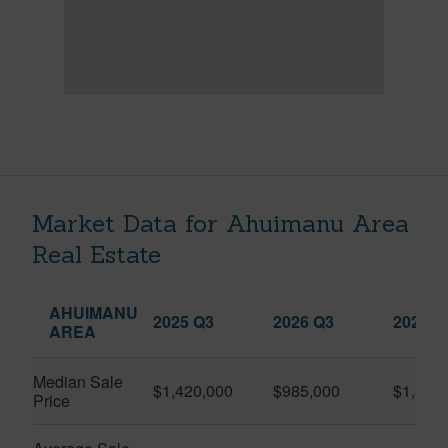
Market Data for Ahuimanu Area
Real Estate
AHUIMANU
2025 Q3
2026 Q3
2026 Q
AREA
Median Sale
$1,420,000
$985,000
$1,323
Price