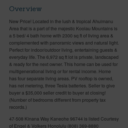
Overview
New Price! Located in the lush & tropical Ahuimanu
Area that is a part of the majestic Koolau Mountains is
a 5 bed/ 4 bath home with 2300 sq ft of living area &
complemented with panoramic views and natural light.
Perfect for indoor/outdoor living, entertaining guests &
everyday life. The 6,972 sq ft lot is private, landscaped
& ready for the next owner. This home can be used for
multigenerational living or for rental income. Home
has four separate living areas. PV rooftop is owned,
has net metering, three Tesla batteries. Seller to give
buyer a $35,000 seller credit to buyer at closing!
(Number of bedrooms different from property tax
records.)
47-508 Kinana Way Kaneohe 96744 is listed Courtesy
of Engel & Volkers Honolulu (808) 369-8880