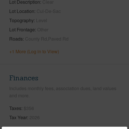
Lot Description
Clear
Lot Location
Cul-De-Sac
Topography
Level
Lot Frontage
Other
Roads
County Rd,Paved Rd
+1 More (Log in to View)
Finances
Includes monthly fees, association dues, land values
and more.
Taxes
$356
Tax Year
2026