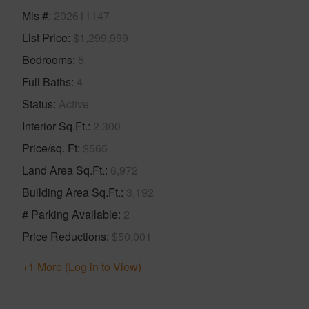
Mls #
202611147
List Price
$1,299,999
Bedrooms
5
Full Baths
4
Status
Active
Interior Sq.Ft.
2,300
Price/sq. Ft
$565
Land Area Sq.Ft.
6,972
Building Area Sq.Ft.
3,192
# Parking Available
2
Price Reductions
$50,001
+1 More (Log in to View)