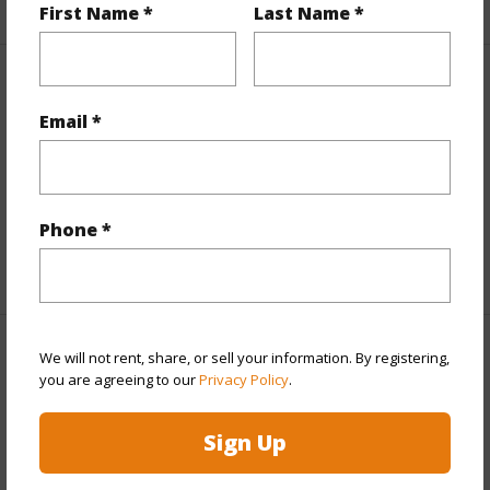
First Name *
Last Name *
Interior Features
Email *
Flooring
Vinyl
Furnished
None
Full Baths
4
Phone *
+1 More (Log in to View)
We will not rent, share, or sell your information. By registering,
Property Features
you are agreeing to our
Privacy Policy
.
Year Built
2026
Sign Up
View
Mountain
Stories
Two