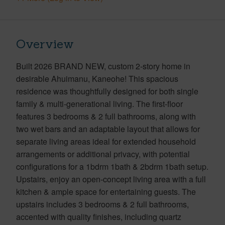
Overview
Built 2026 BRAND NEW, custom 2-story home in
desirable Ahuimanu, Kaneohe! This spacious
residence was thoughtfully designed for both single
family & multi-generational living. The first-floor
features 3 bedrooms & 2 full bathrooms, along with
two wet bars and an adaptable layout that allows for
separate living areas ideal for extended household
arrangements or additional privacy, with potential
configurations for a 1bdrm 1bath & 2bdrm 1bath setup.
Upstairs, enjoy an open-concept living area with a full
kitchen & ample space for entertaining guests. The
upstairs includes 3 bedrooms & 2 full bathrooms,
accented with quality finishes, including quartz