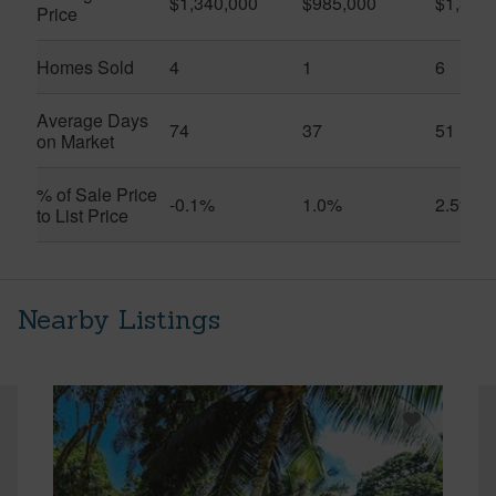
$1,340,000
$985,000
$1,326
Price
Homes Sold
4
1
6
Average Days
74
37
51
on Market
% of Sale Price
-0.1%
1.0%
2.5%
to List Price
Nearby Listings