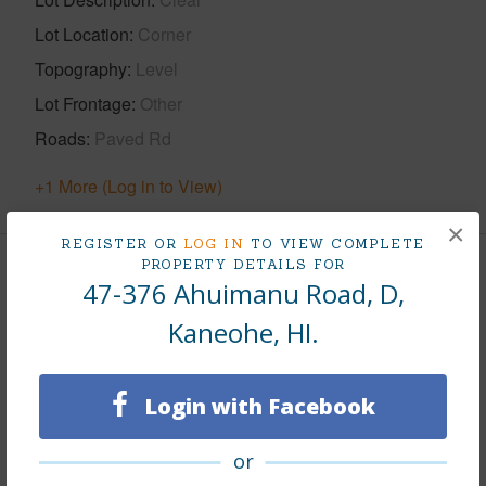
Lot Location
Corner
Topography
Level
Lot Frontage
Other
Roads
Paved Rd
+1 More (Log in to View)
×
REGISTER OR
LOG IN
TO VIEW COMPLETE
PROPERTY DETAILS FOR
Finances
47-376 Ahuimanu Road, D,
Includes monthly fees, association dues, land values
Kaneohe, HI.
and more.
Taxes
$194
Login with Facebook
Tax Year
2026
or
+8 More (Log in to View)