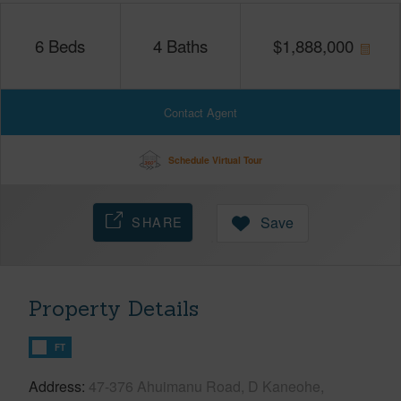
6
Beds
4
Baths
$
1,888,000
Contact Agent
Schedule Virtual Tour
SHARE
Save
Property Details
FT
Address
47-376 Ahuimanu Road, D Kaneohe,