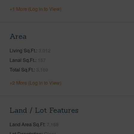
+1 More (Log in to View)
Area
Living Sq.Ft.
3,012
Lanai Sq.Ft.
157
Total Sq.Ft.
3,169
+2 More (Log in to View)
Land / Lot Features
Land Area Sq.Ft
7,188
Lot Description
Clear