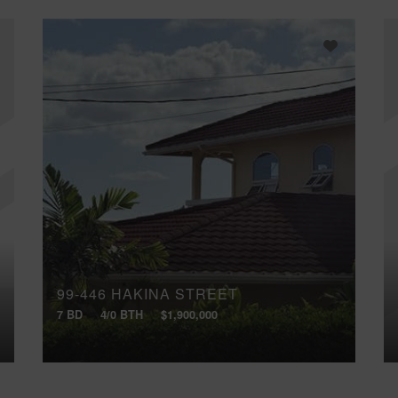
99-446 HAKINA STREET
7 BD
4/0 BTH
$1,900,000