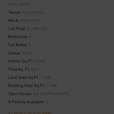
Oahu 96744
Tenure
Fee Simple
Mls #
202610687
List Price
$1,888,000
Bedrooms
6
Full Baths
4
Status
Active
Interior Sq.Ft.
3,012
Price/sq. Ft
$627
Land Area Sq.Ft.
7,188
Building Area Sq.Ft.
3,169
Open House
8/9 2:00PM-5:00PM
# Parking Available
8
+1 More (Log in to View)