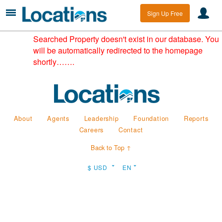
Sign Up Free
Searched Property doesn't exist in our database. You
will be automatically redirected to the homepage
shortly…….
About
Agents
Leadership
Foundation
Reports
Careers
Contact
Back to Top ↑