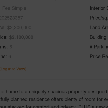
Fee Simple
Interior 
202523357
Price/sq
ice
$2,300,000
Land Ar
ice
$2,100,000
Building
oms
6
# Parkin
ths
6
Price Re
(Log in to View)
 home to a uniquely spacious property designed wi
fully planned residence offers plenty of room fo
area stacked for comfort and privacy, PLUS a newl