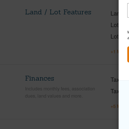
Land / Lot Features
Land A
Lot Des
W
Lot Loc
+1 More 
Finances
Taxes
Includes monthly fees, association
Tax Ye
dues, land values and more.
+5 More 