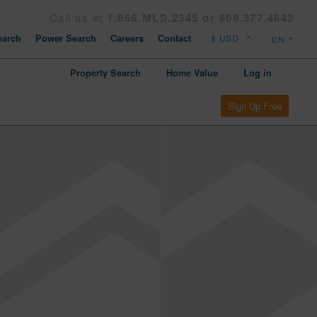
Call us at
1.866.MLS.2345 or 808.377.4642
arch
Power Search
Careers
Contact
Property Search
Home Value
Log in
Sign Up Free