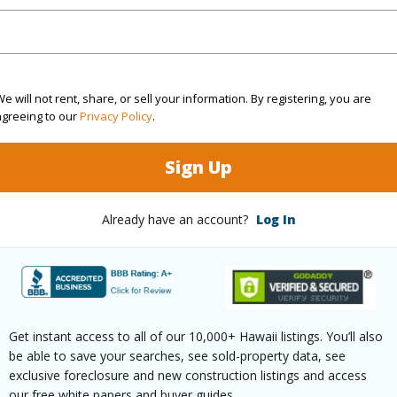
rea Sq.Ft
9,674
Topogra
cription
Other
Lot Fron
e will not rent, share, or sell your information. By registering, you are
ation
Corner
Roads
agreeing to our
Privacy Policy
.
(Log in to View)
Sign Up
Already have an account?
Log In
$1,463
ar
2026
(Log in to View)
Get instant access to all of our 10,000+ Hawaii listings. You’ll also
be able to save your searches, see sold-property data, see
exclusive foreclosure and new construction listings and access
our free white papers and buyer guides.