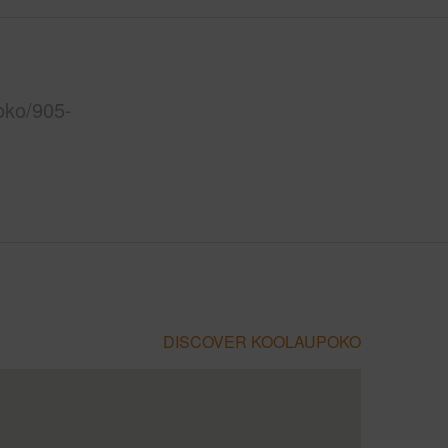
oko/905-
DISCOVER KOOLAUPOKO