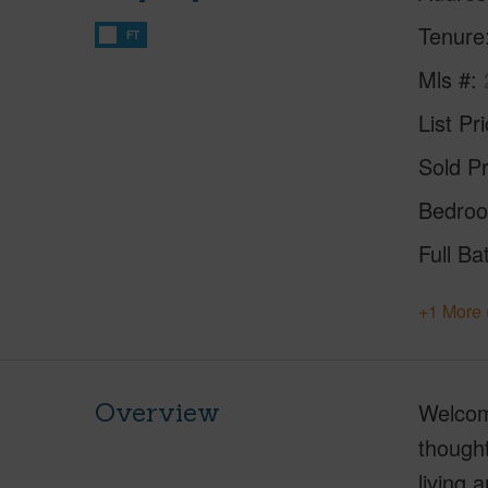
Tenure
FT
Mls #
List Pr
Sold Pr
Bedro
Full Ba
+1 More 
Overview
Welcome
thought
living 