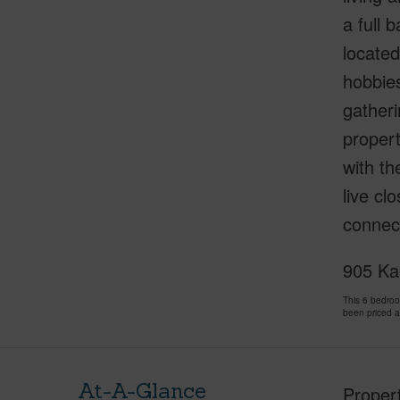
a full 
located
hobbies
gatheri
propert
with th
live cl
connect
905 Kai
This 6 bedro
been priced 
At-A-Glance
Proper