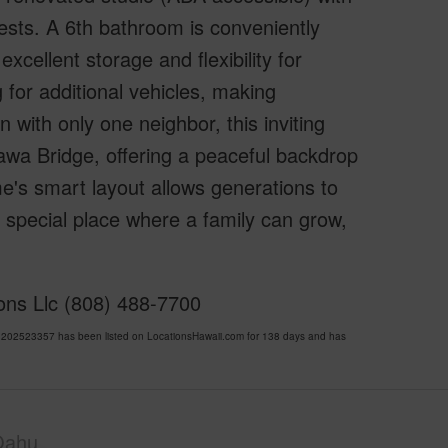
 guests. A 6th bathroom is conveniently
xcellent storage and flexibility for
for additional vehicles, making
 with only one neighbor, this inviting
awa Bridge, offering a peaceful backdrop
e's smart layout allows generations to
ly special place where a family can grow,
ions Llc (808) 488-7700
202523357 has been listed on LocationsHawaii.com for 138 days and has
Oahu