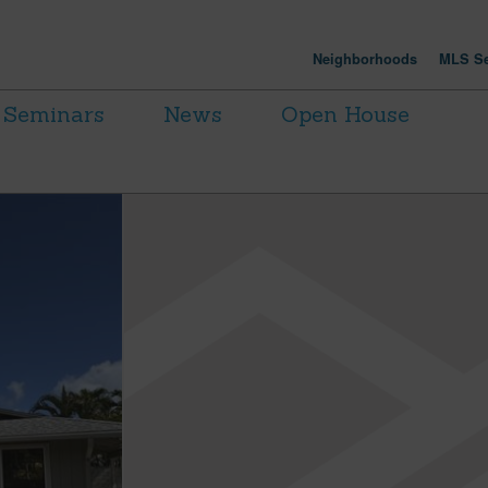
Neighborhoods
MLS Se
Seminars
News
Open House