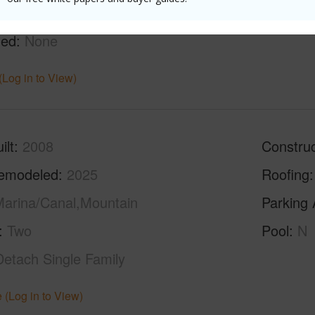
g
Ceramic Tile,W/W Carpet
Full Bat
hed
None
(Log in to View)
ilt
2008
Construc
emodeled
2025
Roofing
arina/Canal,Mountain
Parking 
Two
Pool
N
Detach Single Family
 (Log in to View)