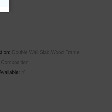
hs
6
tion
Double Wall,Slab,Wood Frame
Composition
Available
Y