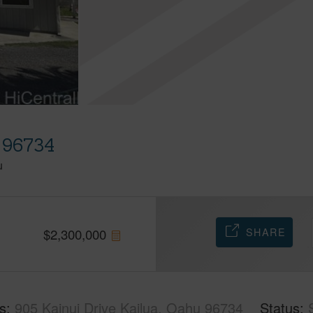
u 96734
u
SHARE
$
2,300,000
s
905 Kainui Drive Kailua, Oahu 96734
Status