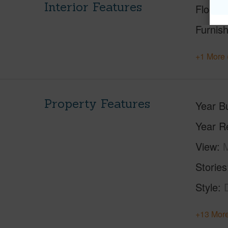
Interior Features
Floorin
Furnis
+1 More 
Property Features
Year Bu
Year R
View
M
Stories
Style
+13 More