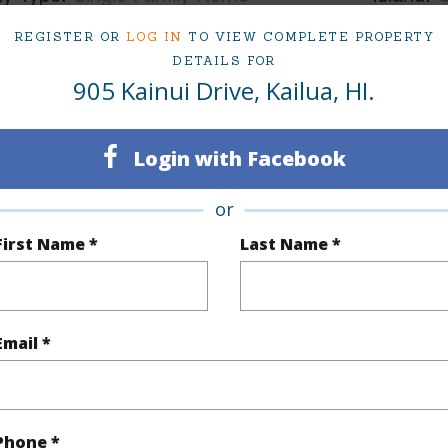
ty SubType
Single Family
Region
REGISTER OR
LOG IN
TO VIEW COMPLETE PROPERTY
DETAILS FOR
Sold
Neighbo
905 Kainui Drive, Kailua, HI.
6
TMK #
6
Login with Facebook
(Log in to View)
or
First Name *
Last Name *
Sq.Ft.
3,074
q.Ft.
3,186
Email *
(Log in to View)
Phone *