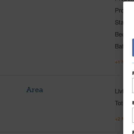
Proper
Status
Beds
Baths
+1 More 
Area
Living 
Total S
+2 More 