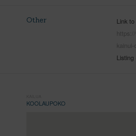
Other
Link to
https:
kainui
Listing
KAILUA
KOOLAUPOKO