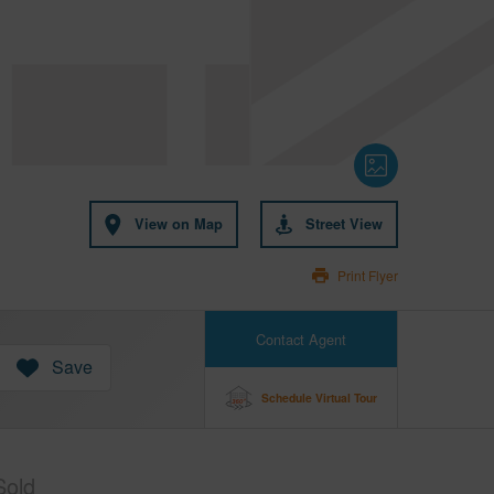
View on Map
Street View
Print Flyer
Contact Agent
Save
Schedule Virtual Tour
Sold