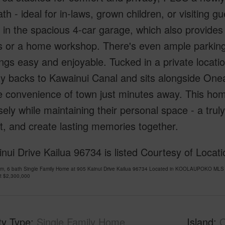
bath - ideal for in-laws, grown children, or visiting
 in the spacious 4-car garage, which also provides e
 or a home workshop. There's even ample parking 
ngs easy and enjoyable. Tucked in a private location
y backs to Kawainui Canal and sits alongside One
e convenience of town just minutes away. This hom
osely while maintaining their personal space - a tru
, and create lasting memories together.
nui Drive Kailua 96734 is listed Courtesy of Locat
om, 6 bath Single Family Home at 905 Kainui Drive Kailua 96734 Located in KOOLAUPOKO MLS 
at
$2,300,000
ty Type
Single Family Home
Island