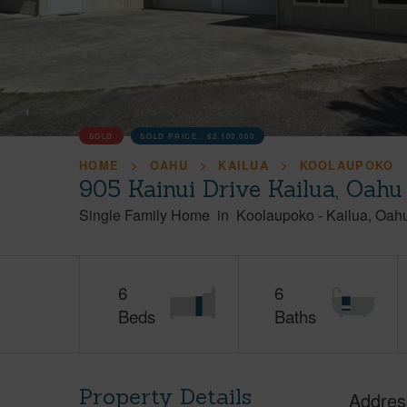
SOLD
SOLD PRICE :
$2,100,000
HOME
OAHU
KAILUA
KOOLAUPOKO
905 Kainui Drive Kailua, Oah
Single Family Home
in
Koolaupoko
-
Kailua
Oah
6
6
Beds
Baths
Property Details
Addres