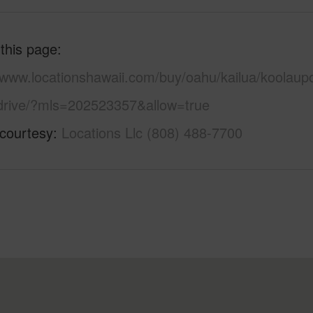
 this page
//www.locationshawaii.com/buy/oahu/kailua/koolaup
-drive/?mls=202523357&allow=true
 courtesy
Locations Llc (808) 488-7700