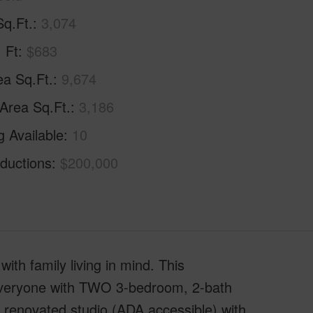
Sq.Ft.
3,074
. Ft
$683
ea Sq.Ft.
9,674
 Area Sq.Ft.
3,186
g Available
10
ductions
$200,000
th family living in mind. This
r everyone with TWO 3-bedroom, 2-bath
y renovated studio (ADA accessible) with