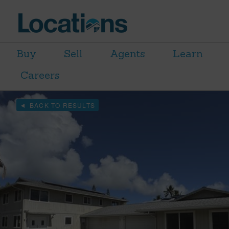
Buy
Sell
Agents
Learn
Careers
BACK TO RESULTS