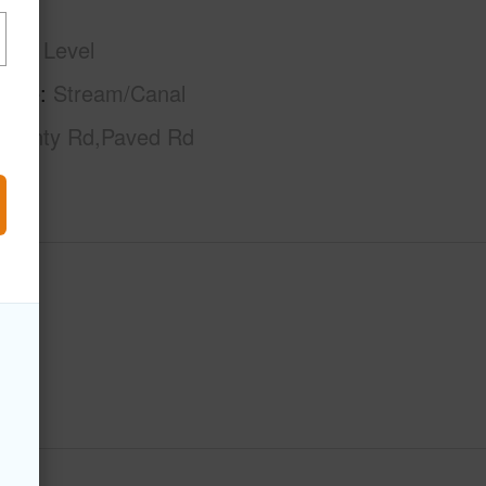
phy
Level
tage
Stream/Canal
County Rd,Paved Rd