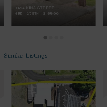
1494 KINA STREET
4 BD
2/0 BTH
$1,659,000
Similar Listings