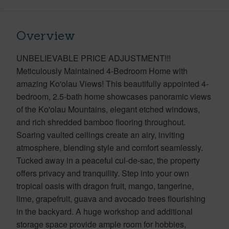
Overview
UNBELIEVABLE PRICE ADJUSTMENT!!!
Meticulously Maintained 4-Bedroom Home with
amazing Ko'olau Views! This beautifully appointed 4-
bedroom, 2.5-bath home showcases panoramic views
of the Ko'olau Mountains, elegant etched windows,
and rich shredded bamboo flooring throughout.
Soaring vaulted ceilings create an airy, inviting
atmosphere, blending style and comfort seamlessly.
Tucked away in a peaceful cul-de-sac, the property
offers privacy and tranquility. Step into your own
tropical oasis with dragon fruit, mango, tangerine,
lime, grapefruit, guava and avocado trees flourishing
in the backyard. A huge workshop and additional
storage space provide ample room for hobbies,