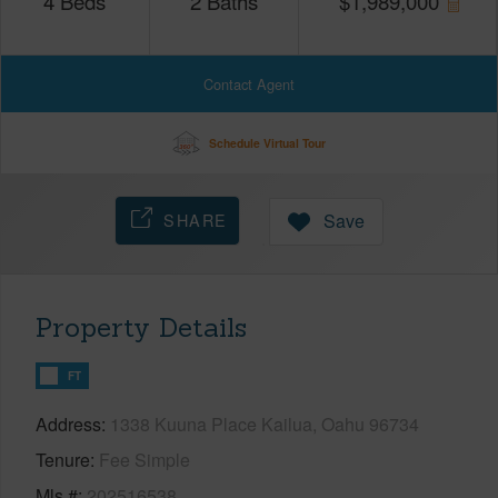
4
Beds
2
Baths
$
1,989,000
Contact Agent
Schedule Virtual Tour
SHARE
Save
Property Details
FT
Address
1338 Kuuna Place Kailua, Oahu 96734
Tenure
Fee Simple
Mls #
202516538