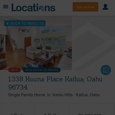
Sign Up Free
BACK TO RESULTS
SOLD
SOLD PRICE :
$1,925,000
1338 Kuuna Place Kailua, Oahu
96734
Single Family Home
in
Keolu Hills
-
Kailua
Oahu