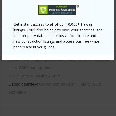
Pool
N
+13 More (Log in to View)
Get instant access to all of our 10,000+ Hawaii
listings. You’ll also be able to save your searches, see
sold-property data, see exclusive foreclosure and
Other
new construction listings and access our free white
papers and buyer guides.
Link to this page
https://www.locationshawaii.com/buy/oahu/kailua/keolu-
hills/1338-kuuna-place/?
mls=202516538&allow=true
Listing courtesy
Carvill Sotheby's Intl. Realty (808)
263-5900