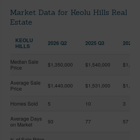
Market Data for Keolu Hills Real
Estate
KEOLU
2026 Q2
2025 Q3
2026 Q
HILLS
Median Sale
$1,350,000
$1,540,000
$1,420
Price
Average Sale
$1,440,000
$1,531,000
$1,378
Price
Homes Sold
5
10
3
Average Days
93
77
57
on Market
% of Sale Price