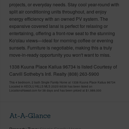
projects, or everyday needs. Stay cool year-round with
split air conditioning units throughout, and enjoy
energy efficiency with an owned PV system. The
expansive covered lanai is perfect for relaxing or
entertaining, offering a front-row seat to the stunning
Ko'olau views—ideal for morning coffee or evening
sunsets. Furniture is negotiable, making this a truly
move-in-ready opportunity you won't want to miss.
1338 Kuuna Place Kailua 96734 is listed Courtesy of
Carvill Sotheby's Intl. Realty (808) 263-5900
This 4 bedroom, 2 bath Single Family Home at 1338 Kuuna Place Kailua 96734
Located in KEOLU HILLS MLS 202516538 has been listed on
LocationsHawaii.com for 38 days and has been priced at
$1,989,000
At-A-Glance