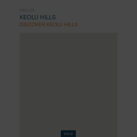
KAILUA
KEOLU HILLS
DISCOVER KEOLU HILLS