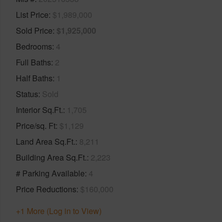
List Price
$1,989,000
Sold Price
$1,925,000
Bedrooms
4
Full Baths
2
Half Baths
1
Status
Sold
Interior Sq.Ft.
1,705
Price/sq. Ft
$1,129
Land Area Sq.Ft.
8,211
Building Area Sq.Ft.
2,223
# Parking Available
4
Price Reductions
$160,000
+1 More (Log in to View)