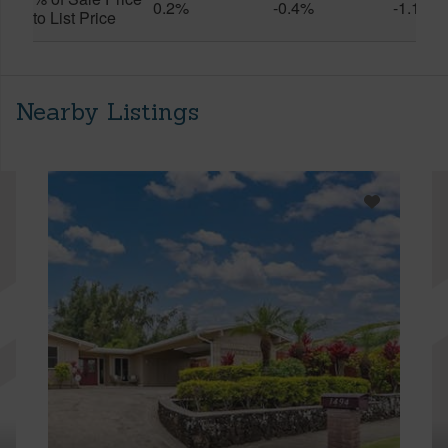
0.2%
-0.4%
-1.1%
to List Price
Nearby Listings