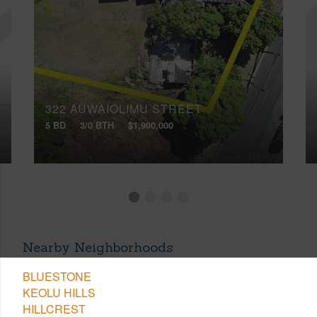
322 AUWAIOLIMU STREET
5 BD
3/0 BTH
$1,900,000
Nearby Neighborhoods
BLUESTONE
KEOLU HILLS
HILLCREST