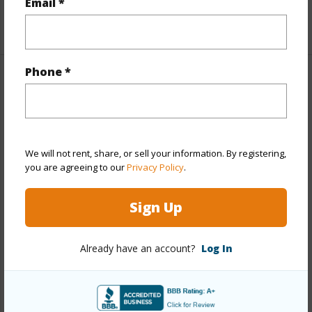
Email *
+1 More (Log in to View)
Phone *
Property Features
Year Built
1988
Year Remodeled
2023
We will not rent, share, or sell your information. By registering,
View
Garden,Mountain,Other,Sunset
you are agreeing to our
Privacy Policy
.
Stories
Two
Sign Up
Style
Detach Single Family
Construction
Above Ground,Double
Already have an account?
Log In
Wall,Other,Slab,Wood Frame
Roofing
Asphalt Shingle
Parking Available
Y