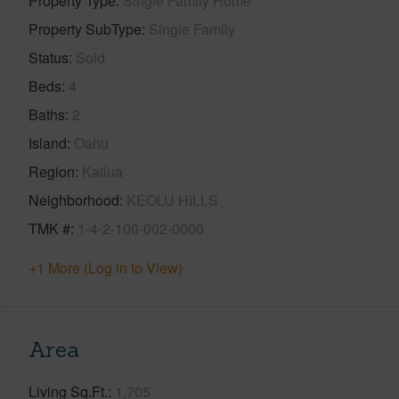
Property Type
Single Family Home
Property SubType
Single Family
Status
Sold
Beds
4
Baths
2
Island
Oahu
Region
Kailua
Neighborhood
KEOLU HILLS
TMK #
1-4-2-100-002-0000
+1 More (Log in to View)
Area
Living Sq.Ft.
1,705