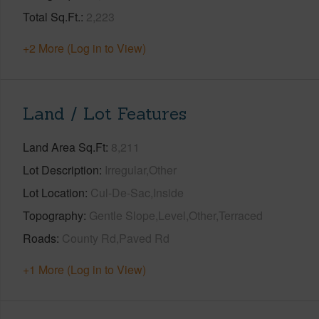
Total Sq.Ft.
2,223
+2 More (Log in to View)
Land / Lot Features
Land Area Sq.Ft
8,211
Lot Description
Irregular,Other
Lot Location
Cul-De-Sac,Inside
Topography
Gentle Slope,Level,Other,Terraced
Roads
County Rd,Paved Rd
+1 More (Log in to View)