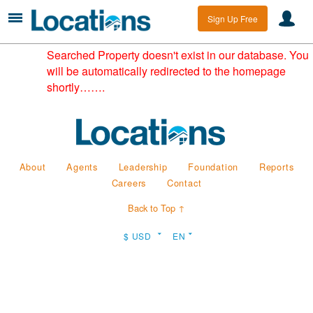
Sign Up Free
Searched Property doesn't exist in our database. You
will be automatically redirected to the homepage
shortly…….
About
Agents
Leadership
Foundation
Reports
Careers
Contact
Back to Top ↑