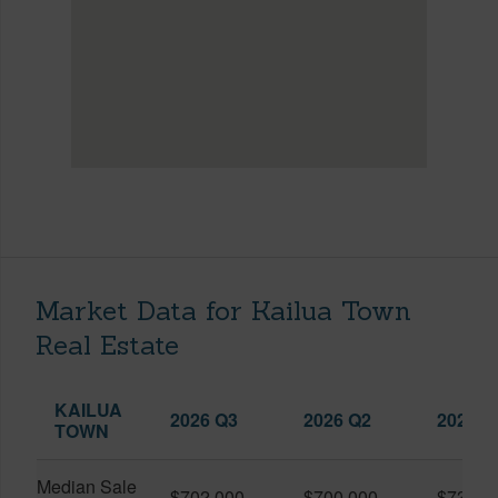
Market Data for Kailua Town
Real Estate
KAILUA
2026 Q3
2026 Q2
2025 Q
TOWN
Median Sale
$702,000
$700,000
$739,0