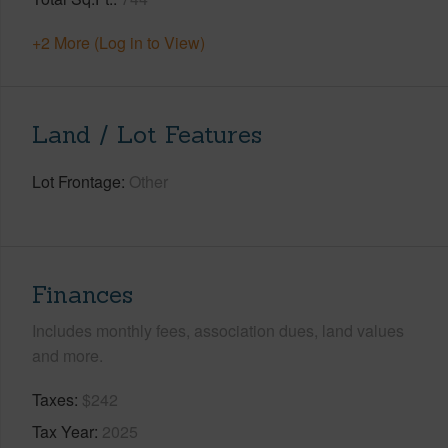
+2 More (Log in to View)
Land / Lot Features
Lot Frontage
Other
Finances
Includes monthly fees, association dues, land values
and more.
Taxes
$242
Tax Year
2025