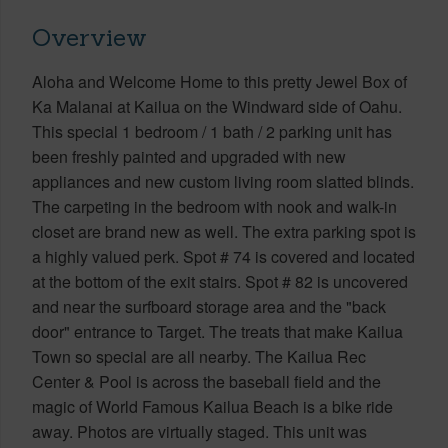
Overview
Aloha and Welcome Home to this pretty Jewel Box of
Ka Malanai at Kailua on the Windward side of Oahu.
This special 1 bedroom / 1 bath / 2 parking unit has
been freshly painted and upgraded with new
appliances and new custom living room slatted blinds.
The carpeting in the bedroom with nook and walk-in
closet are brand new as well. The extra parking spot is
a highly valued perk. Spot # 74 is covered and located
at the bottom of the exit stairs. Spot # 82 is uncovered
and near the surfboard storage area and the "back
door" entrance to Target. The treats that make Kailua
Town so special are all nearby. The Kailua Rec
Center & Pool is across the baseball field and the
magic of World Famous Kailua Beach is a bike ride
away. Photos are virtually staged. This unit was