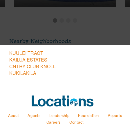
Nearby Neighborhoods
KUULEI TRACT
KAILUA ESTATES
CNTRY CLUB KNOLL
KUKILAKILA
About
Agents
Leadership
Foundation
Reports
Careers
Contact