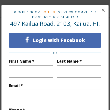
+8 More (Log in to View)
×
REGISTER OR
LOG IN
TO VIEW COMPLETE
PROPERTY DETAILS FOR
497 Kailua Road, 2103, Kailua, HI.
Interior Features
Login with Facebook
Flooring
W/W Carpet
Full Baths
1
or
Unit Features
Bedroom on 1st Level,Central
First Name *
Last Name *
AC,Corner/End,Full Bath on 1st Floor,Odd#
Unit,Single Level
+1 More (Log in to View)
Email *
Property Features
Phone *