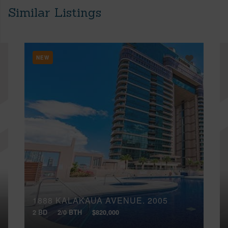
Similar Listings
NEW
1888 KALAKAUA AVENUE, 2005
2 BD
2/0 BTH
$820,000