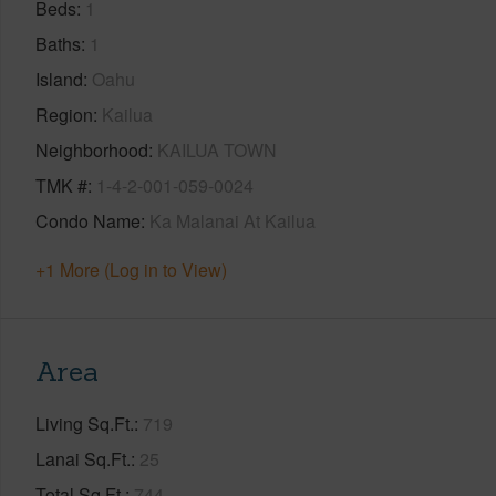
Beds
1
Baths
1
Island
Oahu
Region
Kailua
Neighborhood
KAILUA TOWN
TMK #
1-4-2-001-059-0024
Condo Name
Ka Malanai At Kailua
+1 More (Log in to View)
Area
Living Sq.Ft.
719
Lanai Sq.Ft.
25
Total Sq.Ft.
744