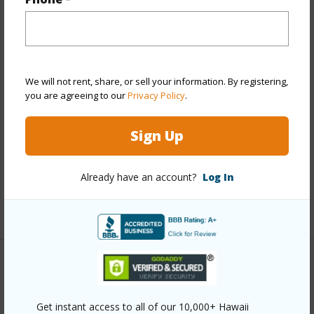
Year Built
2014
View
None
Style
Low-Rise 6 or Less Stories
We will not rent, share, or sell your information. By registering,
Construction
Above Ground,Double Wall,Steel
you are agreeing to our
Privacy Policy
.
Frame
Parking Available
Y
Sign Up
Pool
N
Security
Key,Keyed Elevator
Already have an account?
Log In
+12 More (Log in to View)
Other
Link to this page
Get instant access to all of our 10,000+ Hawaii