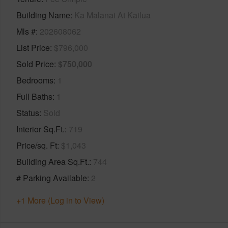
Building Name
Ka Malanai At Kailua
Mls #
202608062
List Price
$796,000
Sold Price
$750,000
Bedrooms
1
Full Baths
1
Status
Sold
Interior Sq.Ft.
719
Price/sq. Ft
$1,043
Building Area Sq.Ft.
744
# Parking Available
2
+1 More (Log in to View)