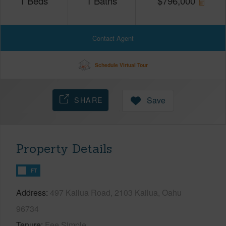
1
Beds
1
Baths
$
796,000
Contact Agent
Schedule Virtual Tour
SHARE
Save
Property Details
FT
Address
497 Kailua Road, 2103 Kailua, Oahu
96734
Tenure
Fee Simple