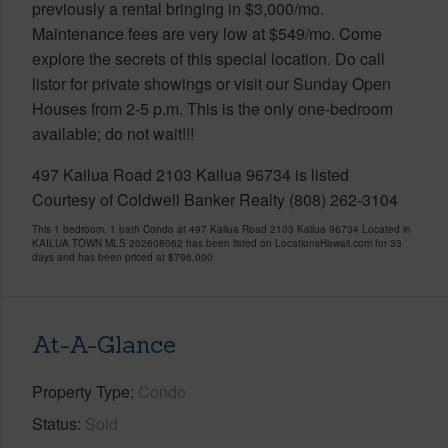
previously a rental bringing in $3,000/mo.
Maintenance fees are very low at $549/mo. Come
explore the secrets of this special location. Do call
listor for private showings or visit our Sunday Open
Houses from 2-5 p.m. This is the only one-bedroom
available; do not wait!!!
497 Kailua Road 2103 Kailua 96734 is listed
Courtesy of Coldwell Banker Realty (808) 262-3104
This 1 bedroom, 1 bath Condo at 497 Kailua Road 2103 Kailua 96734 Located in
KAILUA TOWN MLS 202608062 has been listed on LocationsHawaii.com for 33
days and has been priced at
$796,000
At-A-Glance
Property Type
Condo
Status
Sold