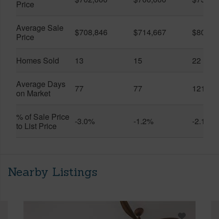
Price
Average Sale
$708,846
$714,667
$804,9
Price
Homes Sold
13
15
22
Average Days
77
77
121
on Market
% of Sale Price
-3.0%
-1.2%
-2.1%
to List Price
Nearby Listings