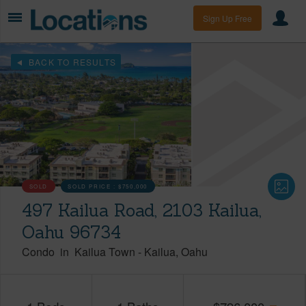
Sign Up Free
BACK TO RESULTS
SOLD
SOLD PRICE :
$750,000
497 Kailua Road, 2103 Kailua,
Oahu 96734
Condo
in
Kailua Town
-
Kailua
Oahu