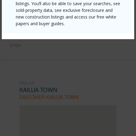
listings. You’ll also be able to save your searches, see
https://www.locationshawaii.com/buy/oahu/kailua/kailua-
sold-property data, see exclusive foreclosure and
town/497-kailua-road-2103/?
new construction listings and access our free white
papers and buyer guides.
mls=202608062&allow=true
Listing courtesy
Coldwell Banker Realty (808) 262-
3104
KAILUA
KAILUA TOWN
DISCOVER KAILUA TOWN