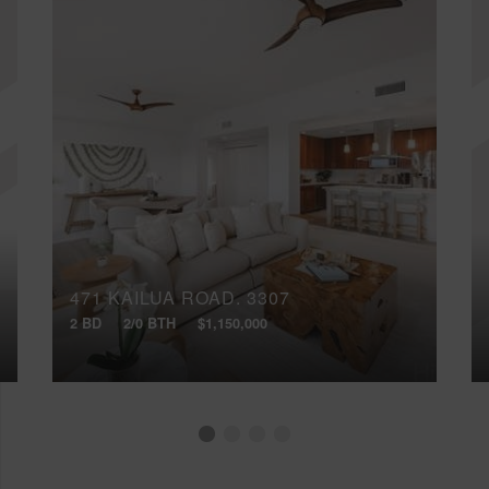
471 KAILUA ROAD, 3307
2 BD
2/0 BTH
$1,150,000