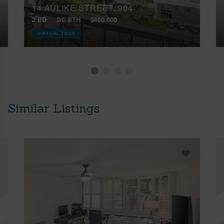
14 AULIKE STREET, 904
2 BD
2/0 BTH
$650,000
VIRTUAL TOUR
Similar Listings