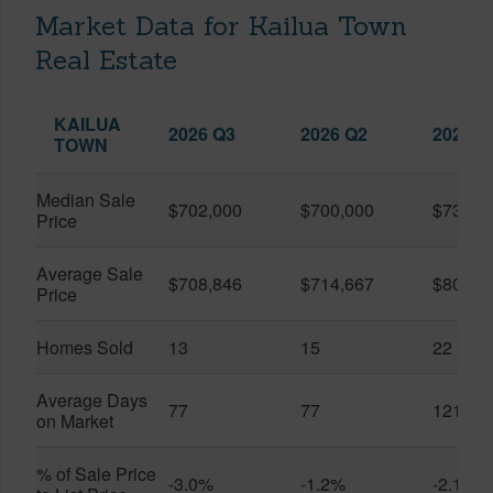
Market Data for Kailua Town
Real Estate
KAILUA
2026 Q3
2026 Q2
2025 Q
TOWN
Median Sale
$702,000
$700,000
$739,0
Price
Average Sale
$708,846
$714,667
$804,9
Price
Homes Sold
13
15
22
Average Days
77
77
121
on Market
% of Sale Price
-3.0%
-1.2%
-2.1%