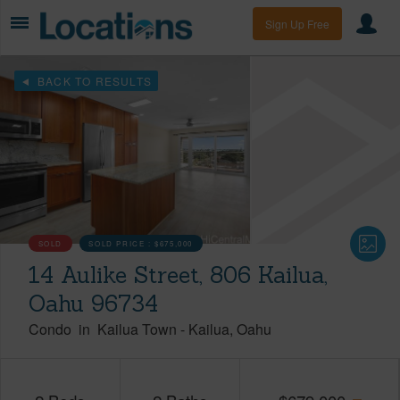
Sign Up Free
BACK TO RESULTS
SOLD
SOLD PRICE :
$675,000
14 Aulike Street, 806 Kailua,
Oahu 96734
Condo
in
Kailua Town
-
Kailua
Oahu