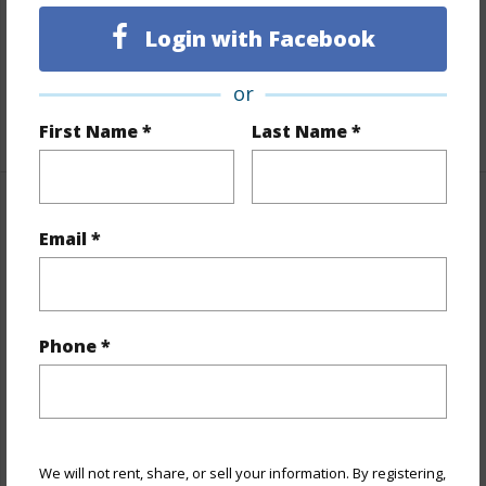
Full Baths
2
Login with Facebook
Unit Features
Even# Unit,Full Bath on 1st
Floor,Single Level,Storage
or
+1 More (Log in to View)
First Name *
Last Name *
Property Features
Email *
Year Built
1967
View
Ocean,Sunrise
Style
High-Rise 7+ Stories
Phone *
Construction
Concrete
Parking Available
Y
Pool
Y
We will not rent, share, or sell your information. By registering,
Security
Key,Keyed Elevator,Video