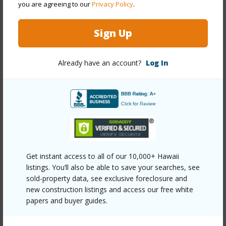
you are agreeing to our
Privacy Policy
.
+12 More (Log in to View)
Sign Up
Already have an account?
Log In
Other
Link to this page
https://www.locationshawaii.com/buy/oahu/kailua/kailua-
town/14-aulike-street-806/?
mls=202603867&allow=true
Listing courtesy
Keller Williams Honolulu (808) 596-
Get instant access to all of our 10,000+ Hawaii
listings. You’ll also be able to save your searches, see
2888
sold-property data, see exclusive foreclosure and
new construction listings and access our free white
papers and buyer guides.