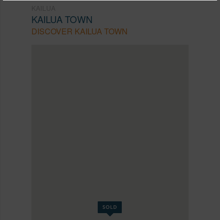
KAILUA
KAILUA TOWN
DISCOVER KAILUA TOWN