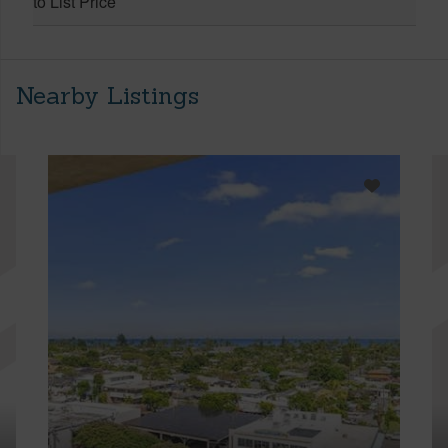
to List Price
Nearby Listings