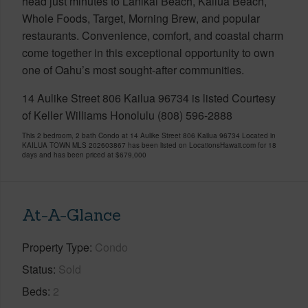
head just minutes to Lanikai Beach, Kailua Beach,
Whole Foods, Target, Morning Brew, and popular
restaurants. Convenience, comfort, and coastal charm
come together in this exceptional opportunity to own
one of Oahu’s most sought-after communities.
14 Aulike Street 806 Kailua 96734 is listed Courtesy
of Keller Williams Honolulu (808) 596-2888
This 2 bedroom, 2 bath Condo at 14 Aulike Street 806 Kailua 96734 Located in
KAILUA TOWN MLS 202603867 has been listed on LocationsHawaii.com for 18
days and has been priced at
$679,000
At-A-Glance
Property Type
Condo
Status
Sold
Beds
2