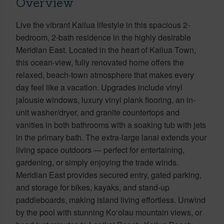
Overview
Live the vibrant Kailua lifestyle in this spacious 2-
bedroom, 2-bath residence in the highly desirable
Meridian East. Located in the heart of Kailua Town,
this ocean-view, fully renovated home offers the
relaxed, beach-town atmosphere that makes every
day feel like a vacation. Upgrades include vinyl
jalousie windows, luxury vinyl plank flooring, an in-
unit washer/dryer, and granite countertops and
vanities in both bathrooms with a soaking tub with jets
in the primary bath. The extra-large lanai extends your
living space outdoors — perfect for entertaining,
gardening, or simply enjoying the trade winds.
Meridian East provides secured entry, gated parking,
and storage for bikes, kayaks, and stand-up
paddleboards, making island living effortless. Unwind
by the pool with stunning Ko‘olau mountain views, or