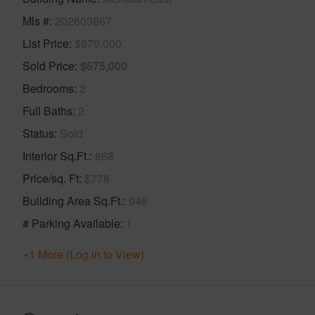
Mls #
202603867
List Price
$679,000
Sold Price
$675,000
Bedrooms
2
Full Baths
2
Status
Sold
Interior Sq.Ft.
868
Price/sq. Ft
$778
Building Area Sq.Ft.
948
# Parking Available
1
+1 More (Log in to View)