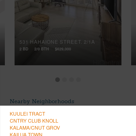
531 HAHAIONE STREET, 2/1A
2 BD
2/0 BTH
$629,000
Nearby Neighborhoods
KUULEI TRACT
CNTRY CLUB KNOLL
KALAMA/CNUT GROV
KAILUA TOWN