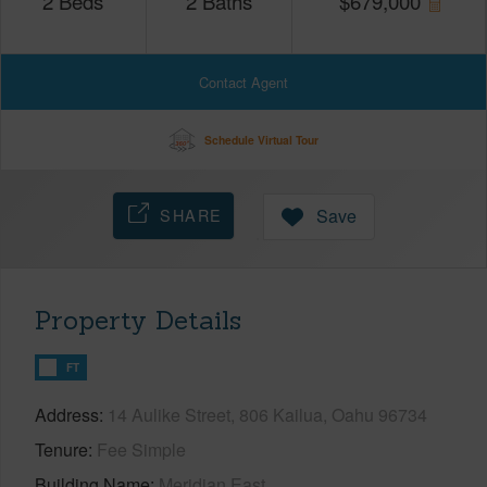
2
Beds
2
Baths
$
679,000
Contact Agent
Schedule Virtual Tour
SHARE
Save
Property Details
FT
Address
14 Aulike Street, 806 Kailua, Oahu 96734
Tenure
Fee Simple
Building Name
Meridian East