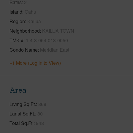
Baths
2
Island
Oahu
Region
Kailua
Neighborhood
KAILUA TOWN
TMK #
1-4-3-054-013-0050
Condo Name
Meridian East
+1 More (Log in to View)
Area
Living Sq.Ft.
868
Lanai Sq.Ft.
80
Total Sq.Ft.
948