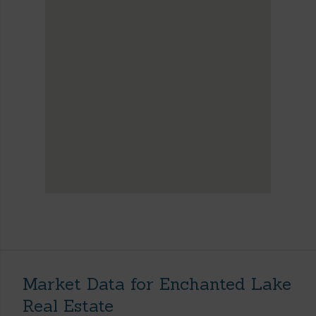
Market Data for Enchanted Lake
Real Estate