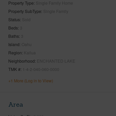
Property Type
Single Family Home
Property SubType
Single Family
Status
Sold
Beds
3
Baths
3
Island
Oahu
Region
Kailua
Neighborhood
ENCHANTED LAKE
TMK #
1-4-2-040-060-0000
+1 More (Log in to View)
Area