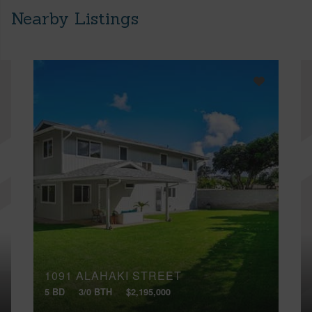
Nearby Listings
1091 ALAHAKI STREET
5 BD
3/0 BTH
$2,195,000