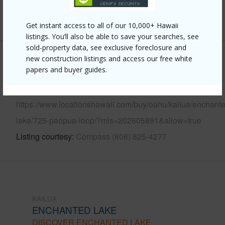
+12 More (Log in to View)
Get instant access to all of our 10,000+ Hawaii
listings. You’ll also be able to save your searches, see
sold-property data, see exclusive foreclosure and
new construction listings and access our free white
Other
papers and buyer guides.
Link to this page
https://www.locationshawaii.com/buy/oahu/kailua/enchant
lake/725-paopua-loop/?mls=202605891&allow=true
Listing courtesy
Compass (808) 825-4277
KAILUA
ENCHANTED LAKE
DISCOVER ENCHANTED LAKE