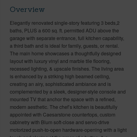
Overview
Elegantly renovated single-story featuring 3 beds,2
baths, PLUS a 600 sq. ft. permitted ADU above the
garage with separate entrance, full kitchen capability,
a third bath and is ideal for family, guests, or rental.
The main home showcases a thoughtfully designed
layout with luxury vinyl and marble tile flooring,
recessed lighting, & upscale finishes. The living area
is enhanced by a striking high beamed ceiling,
creating an airy, sophisticated ambiance and is
complemented by a sleek, designer-style console and
mounted TV that anchor the space with a refined,
modern aesthetic. The chef’s kitchen is beautifully
appointed with Caesarstone countertops, custom
cabinetry with Blum soft-close and servo-drive
motorized push-to-open hardware-opening with a light