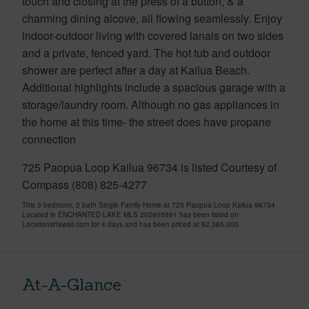
touch and closing at the press of a button, & a
charming dining alcove, all flowing seamlessly. Enjoy
indoor-outdoor living with covered lanais on two sides
and a private, fenced yard. The hot tub and outdoor
shower are perfect after a day at Kailua Beach.
Additional highlights include a spacious garage with a
storage/laundry room. Although no gas appliances in
the home at this time- the street does have propane
connection
725 Paopua Loop Kailua 96734 is listed Courtesy of
Compass (808) 825-4277
This 3 bedroom, 3 bath Single Family Home at 725 Paopua Loop Kailua 96734
Located in ENCHANTED LAKE MLS 202605891 has been listed on
LocationsHawaii.com for 4 days and has been priced at
$2,385,000
At-A-Glance