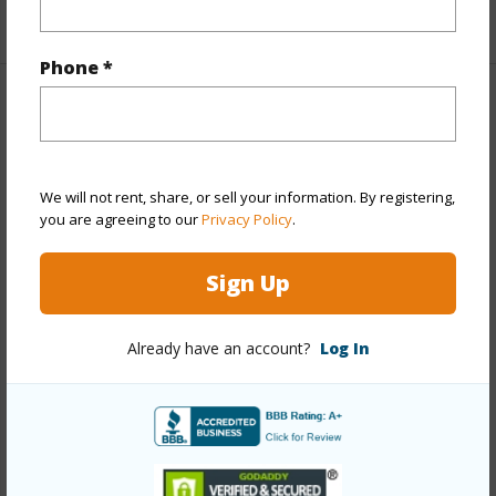
+1 More (Log in to View)
Phone *
Property Features
Year Built
1962
We will not rent, share, or sell your information. By registering,
Year Remodeled
1977
you are agreeing to our
Privacy Policy
.
View
Garden
Stories
Two
Sign Up
Style
Multiple Dwellings
Construction
Double Wall,Slab,Wood Frame
Already have an account?
Log In
Roofing
Asphalt Shingle
Parking Available
Y
Pool
N
Security
Key