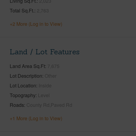
Living Sq.Ft.
2,023
Total Sq.Ft.
2,763
+2 More (Log in to View)
Land / Lot Features
Land Area Sq.Ft
7,675
Lot Description
Other
Lot Location
Inside
Topography
Level
Roads
County Rd,Paved Rd
+1 More (Log in to View)