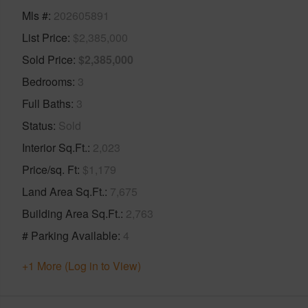
Mls #
202605891
List Price
$2,385,000
Sold Price
$2,385,000
Bedrooms
3
Full Baths
3
Status
Sold
Interior Sq.Ft.
2,023
Price/sq. Ft
$1,179
Land Area Sq.Ft.
7,675
Building Area Sq.Ft.
2,763
# Parking Available
4
+1 More (Log in to View)