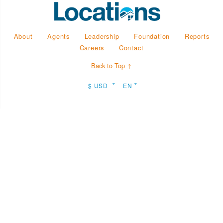
About
Agents
Leadership
Foundation
Reports
Careers
Contact
Back to Top ↑