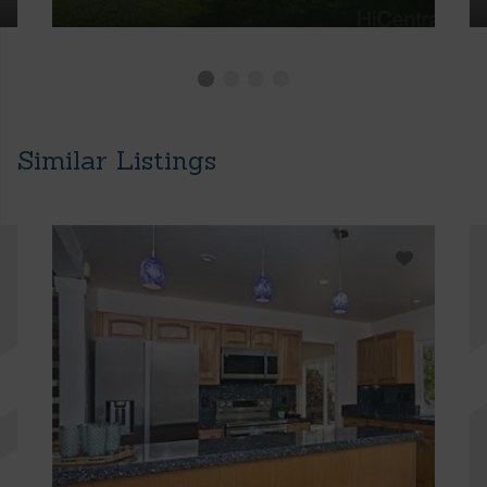
Similar Listings