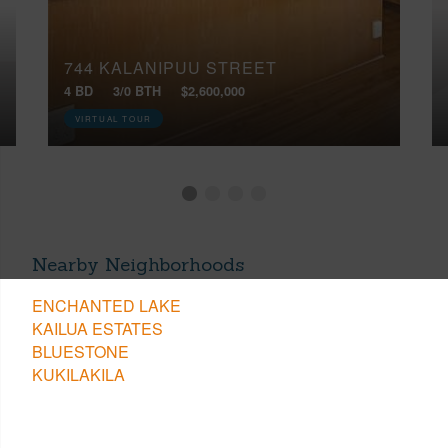
744 KALANIPUU STREET
4 BD
3/0 BTH
$2,600,000
VIRTUAL TOUR
Nearby Neighborhoods
ENCHANTED LAKE
KAILUA ESTATES
BLUESTONE
KUKILAKILA