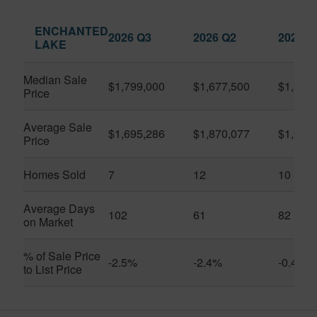
ENCHANTED
2026 Q3
2026 Q2
2025 Q
LAKE
Median Sale
$1,799,000
$1,677,500
$1,830
Price
Average Sale
$1,695,286
$1,870,077
$1,951
Price
Homes Sold
7
12
10
Average Days
102
61
82
on Market
% of Sale Price
-2.5%
-2.4%
-0.4%
to List Price