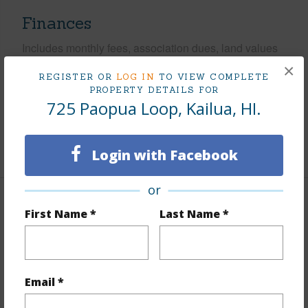
Finances
Includes monthly fees, association dues, land values
and more.
×
REGISTER OR
LOG IN
TO VIEW COMPLETE
PROPERTY DETAILS FOR
Taxes
$427
725 Paopua Loop, Kailua, HI.
Tax Year
2025
+6 More (Log in to View)
Login with Facebook
or
Interior Features
First Name *
Last Name *
Flooring
Marble/Granite,Vinyl
Furnished
None
Email *
Full Baths
3