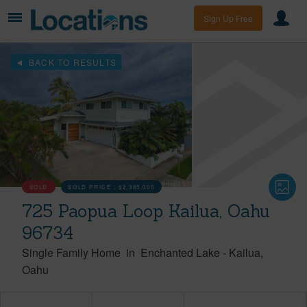
Sign Up Free
BACK TO RESULTS
SOLD
SOLD PRICE :
$2,385,000
725 Paopua Loop Kailua, Oahu
96734
Single Family Home
in
Enchanted Lake
-
Kailua
Oahu