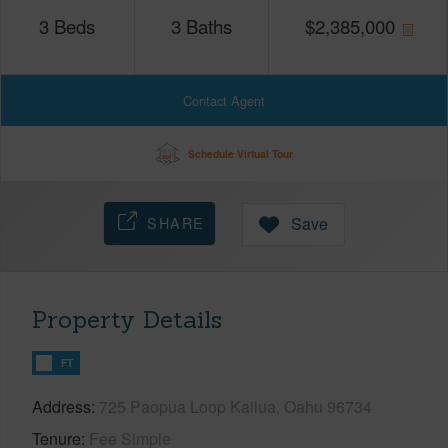
3
Beds
3
Baths
$
2,385,000
Contact Agent
Schedule Virtual Tour
SHARE
Save
Property Details
FT
Address
725 Paopua Loop Kailua, Oahu 96734
Tenure
Fee Simple