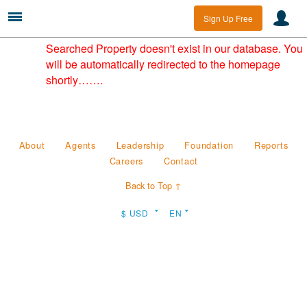
Sign Up Free
Searched Property doesn't exist in our database. You
will be automatically redirected to the homepage
shortly…….
About
Agents
Leadership
Foundation
Reports
Careers
Contact
Back to Top ↑