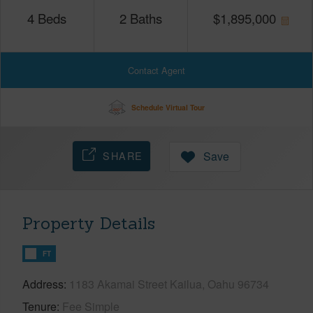
4
Beds
2
Baths
$
1,895,000
Contact Agent
Schedule Virtual Tour
SHARE
Save
Property Details
FT
Address
1183 Akamai Street Kailua, Oahu 96734
Tenure
Fee Simple