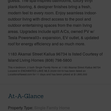
guests. The spa-inspired bathrooms, luxury vinyl
plank flooring, & designer finishes bring a fresh,
modern feel to every room. Enjoy seamless indoor-
outdoor living with direct access to the pool and
outdoor entertaining spaces from the main living
areas. Upgrades include split A/Cs, owned PV w/
Tesla Powerwall3+ expansion, EV outlet, & updated
roof for energy efficiency and so much more.
1183 Akamai Street Kailua 96734 is listed Courtesy of
Island Living Homes (808) 798-5800
This 4 bedroom, 2 bath Single Family Home at 1183 Akamai Street Kailua 96734
Located in ENCHANTED LAKE MLS 202610019 has been listed on
LocationsHawaii.com for 11 days and has been priced at
$1,895,000
At-A-Glance
Property Type
Single Family Home