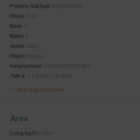
Property SubType
Single Family
Status
Sold
Beds
4
Baths
2
Island
Oahu
Region
Kailua
Neighborhood
ENCHANTED LAKE
TMK #
1-4-2-083-010-0000
+1 More (Log in to View)
Area
Living Sq.Ft.
1,693