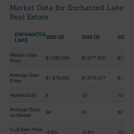
Market Data for Enchanted Lake
Real Estate
ENCHANTED
2026 Q3
2026 Q2
2025 Q
LAKE
Median Sale
$1,682,000
$1,677,500
$1,830
Price
Average Sale
$1,679,000
$1,870,077
$1,951
Price
Homes Sold
8
12
10
Average Days
96
61
82
on Market
% of Sale Price
-2.5%
-2.4%
-0.4%