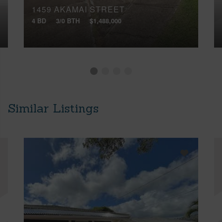
1459 AKAMAI STREET
4 BD
3/0 BTH
$1,488,000
Similar Listings