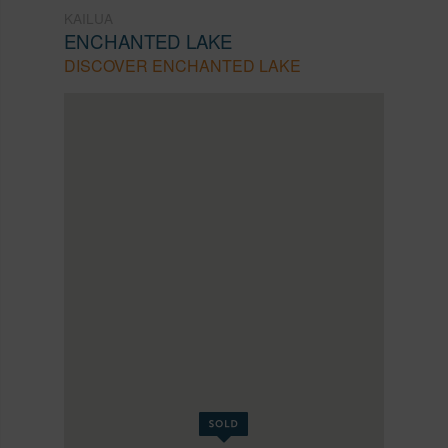
KAILUA
ENCHANTED LAKE
DISCOVER ENCHANTED LAKE