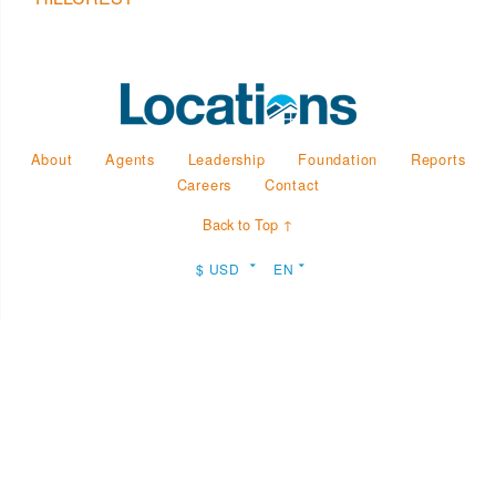
About
Agents
Leadership
Foundation
Reports
Careers
Contact
Back to Top ↑