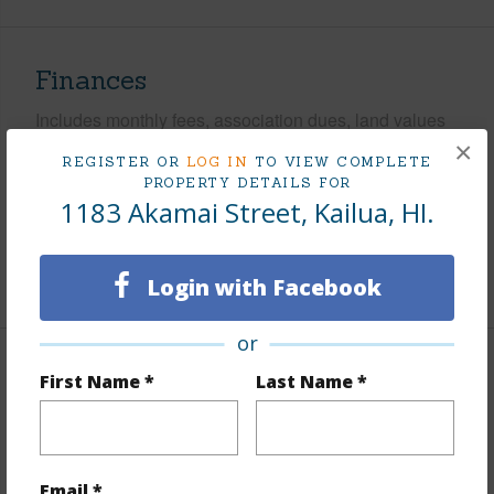
Finances
Includes monthly fees, association dues, land values
and more.
×
REGISTER OR
LOG IN
TO VIEW COMPLETE
PROPERTY DETAILS FOR
Taxes
$443
1183 Akamai Street, Kailua, HI.
Tax Year
2025
+5 More (Log in to View)
Login with Facebook
or
Interior Features
First Name *
Last Name *
Flooring
Ceramic Tile,Marble/Granite,Vinyl
Furnished
None
Email *