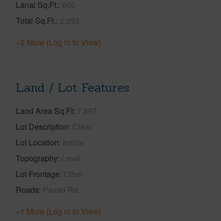
Lanai Sq.Ft.
600
Total Sq.Ft.
2,293
+2 More (Log in to View)
Land / Lot Features
Land Area Sq.Ft
7,897
Lot Description
Clear
Lot Location
Inside
Topography
Level
Lot Frontage
Other
Roads
Paved Rd
+1 More (Log in to View)