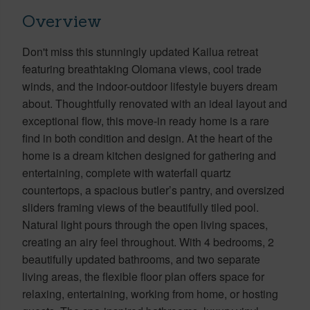
Overview
Don't miss this stunningly updated Kailua retreat
featuring breathtaking Olomana views, cool trade
winds, and the indoor-outdoor lifestyle buyers dream
about. Thoughtfully renovated with an ideal layout and
exceptional flow, this move-in ready home is a rare
find in both condition and design. At the heart of the
home is a dream kitchen designed for gathering and
entertaining, complete with waterfall quartz
countertops, a spacious butler’s pantry, and oversized
sliders framing views of the beautifully tiled pool.
Natural light pours through the open living spaces,
creating an airy feel throughout. With 4 bedrooms, 2
beautifully updated bathrooms, and two separate
living areas, the flexible floor plan offers space for
relaxing, entertaining, working from home, or hosting