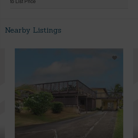
to List Price
Nearby Listings