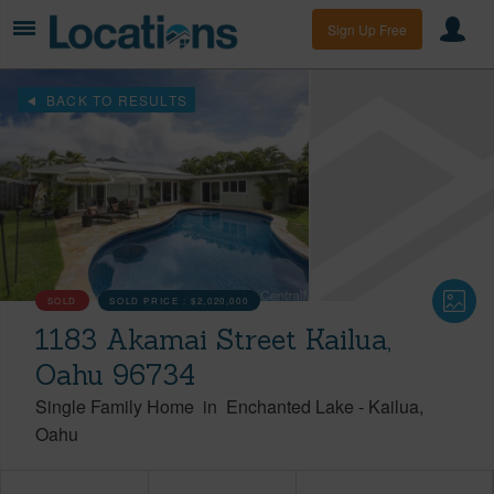
Sign Up Free
BACK TO RESULTS
SOLD
SOLD PRICE :
$2,020,000
1183 Akamai Street Kailua,
Oahu 96734
Single Family Home
in
Enchanted Lake
-
Kailua
Oahu