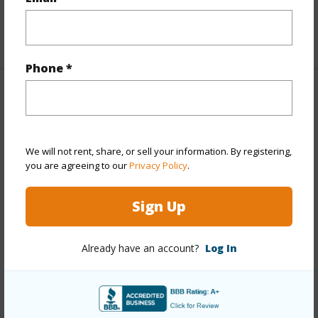
Full Baths
2
+1 More (Log in to View)
Phone *
Property Features
Year Built
1970
We will not rent, share, or sell your information. By registering,
Year Remodeled
2026
you are agreeing to our
Privacy Policy
.
View
Mountain
Stories
One
Sign Up
Style
Detach Single Family
Construction
Double Wall
Already have an account?
Log In
Roofing
Asphalt Shingle
Parking Available
Y
Pool
Y