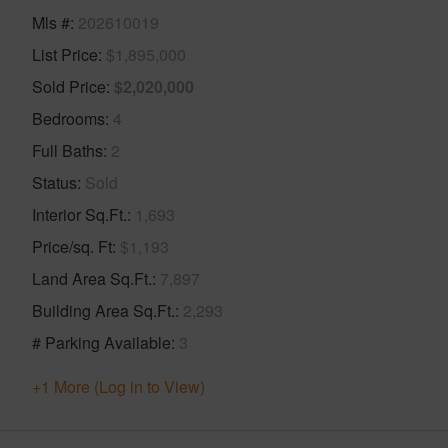
Mls #
202610019
List Price
$1,895,000
Sold Price
$2,020,000
Bedrooms
4
Full Baths
2
Status
Sold
Interior Sq.Ft.
1,693
Price/sq. Ft
$1,193
Land Area Sq.Ft.
7,897
Building Area Sq.Ft.
2,293
# Parking Available
3
+1 More (Log in to View)