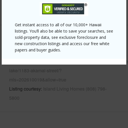
+13 More (Log in to View)
Get instant access to all of our 10,000+ Hawaii
listings. You’ll also be able to save your searches, see
Other
sold-property data, see exclusive foreclosure and
new construction listings and access our free white
papers and buyer guides.
Link to this page
https://www.locationshawaii.com/buy/oahu/kailua/enchant
lake/1183-akamai-street/?
mls=202610019&allow=true
Listing courtesy
Island Living Homes (808) 798-
5800