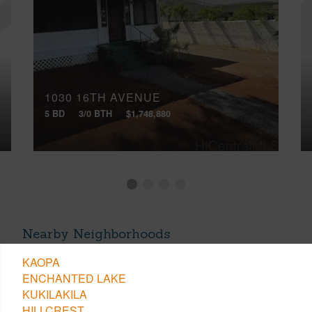
1030 16TH AVENUE
5 BD
3/0 BTH
$1,748,880
Nearby Neighborhoods
KAOPA
ENCHANTED LAKE
KUKILAKILA
HILLCREST